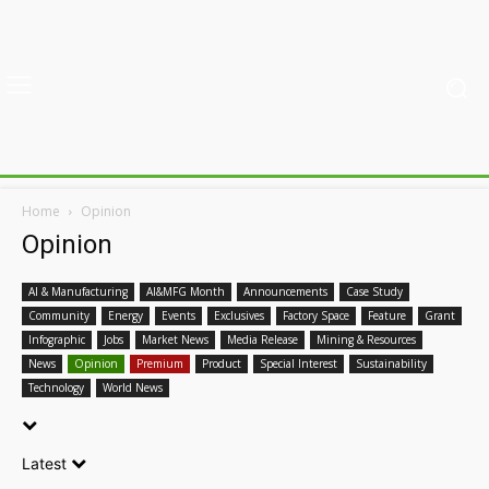
Home
Opinion
Opinion
AI & Manufacturing
AI&MFG Month
Announcements
Case Study
Community
Energy
Events
Exclusives
Factory Space
Feature
Grant
Infographic
Jobs
Market News
Media Release
Mining & Resources
News
Opinion
Premium
Product
Special Interest
Sustainability
Technology
World News
Latest