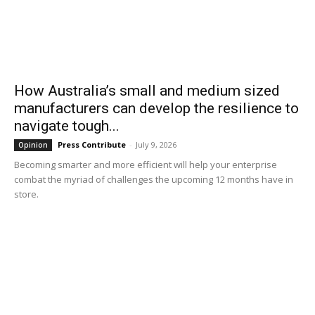
How Australia’s small and medium sized
manufacturers can develop the resilience to
navigate tough...
Press Contribute
-
July 9, 2026
Opinion
Becoming smarter and more efficient will help your enterprise
combat the myriad of challenges the upcoming 12 months have in
store.