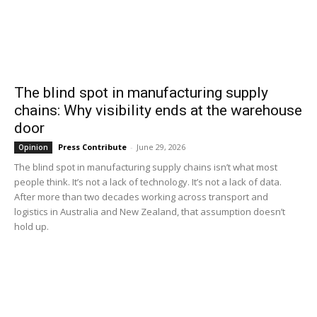
The blind spot in manufacturing supply
chains: Why visibility ends at the warehouse
door
Press Contribute
-
June 29, 2026
Opinion
The blind spot in manufacturing supply chains isn’t what most
people think. It’s not a lack of technology. It’s not a lack of data.
After more than two decades working across transport and
logistics in Australia and New Zealand, that assumption doesn’t
hold up.