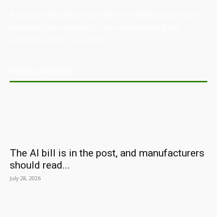
Australian Manufacturing (AM) is the leading publication,
directory, and resource for the manufacturing and
industrial sector in Australia.
POPULAR POSTS
The AI bill is in the post, and manufacturers
should read...
July 28, 2026