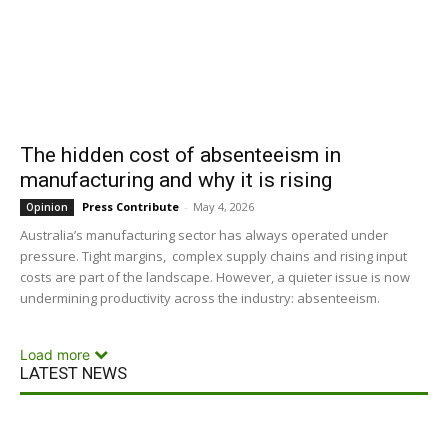
The hidden cost of absenteeism in
manufacturing and why it is rising
Press Contribute
-
May 4, 2026
Opinion
Australia’s manufacturing sector has always operated under
pressure. Tight margins, complex supply chains and rising input
costs are part of the landscape. However, a quieter issue is now
undermining productivity across the industry: absenteeism.
Load more
LATEST NEWS