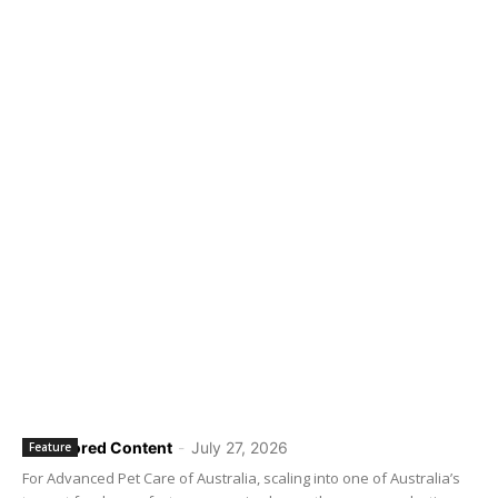
Sponsored Content
-
July 27, 2026
Feature
For Advanced Pet Care of Australia, scaling into one of Australia’s