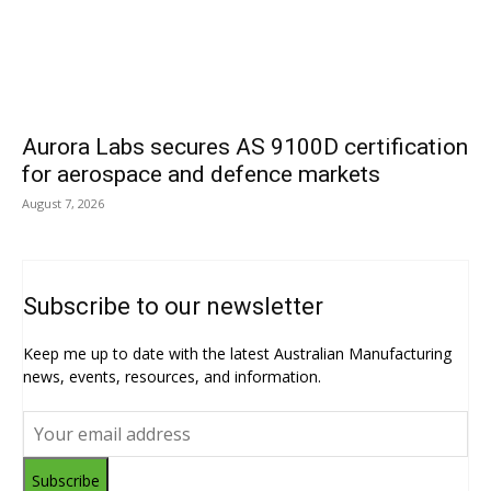
Aurora Labs secures AS 9100D certification
for aerospace and defence markets
August 7, 2026
Subscribe to our newsletter
Keep me up to date with the latest Australian Manufacturing
news, events, resources, and information.
Subscribe