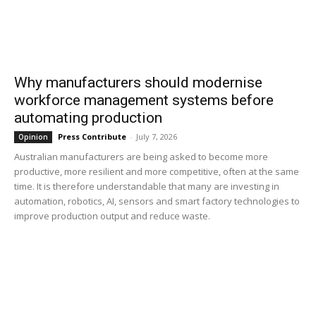
Why manufacturers should modernise
workforce management systems before
automating production
Press Contribute
-
July 7, 2026
Opinion
Australian manufacturers are being asked to become more
productive, more resilient and more competitive, often at the same
time. It is therefore understandable that many are investing in
automation, robotics, AI, sensors and smart factory technologies to
improve production output and reduce waste.