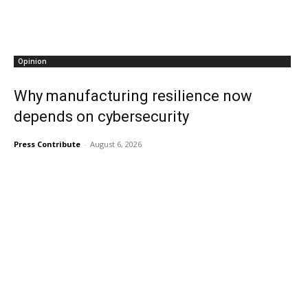
Opinion
Why manufacturing resilience now
depends on cybersecurity
Press Contribute
-
August 6, 2026