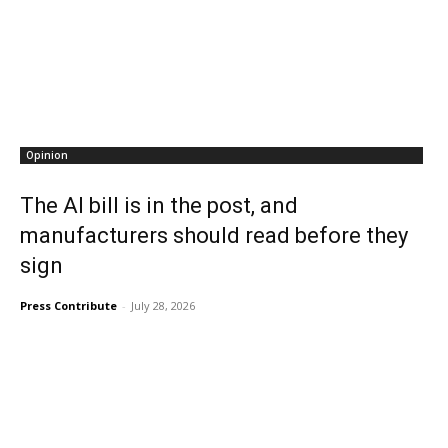
Opinion
The AI bill is in the post, and
manufacturers should read before they
sign
Press Contribute
-
July 28, 2026