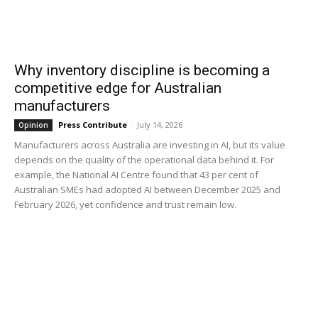
Why inventory discipline is becoming a
competitive edge for Australian
manufacturers
Press Contribute
-
July 14, 2026
Opinion
Manufacturers across Australia are investing in AI, but its value
depends on the quality of the operational data behind it. For
example, the National AI Centre found that 43 per cent of
Australian SMEs had adopted AI between December 2025 and
February 2026, yet confidence and trust remain low.