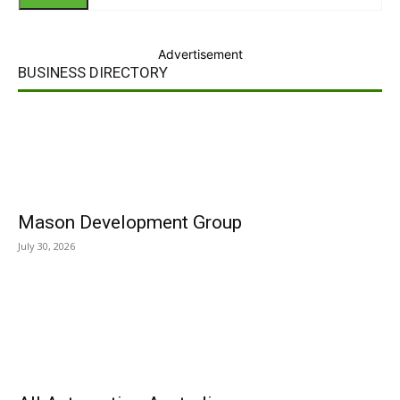
Advertisement
BUSINESS DIRECTORY
Mason Development Group
July 30, 2026