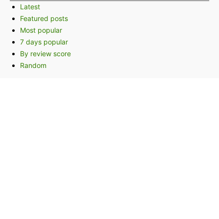
Latest
Featured posts
Most popular
7 days popular
By review score
Random