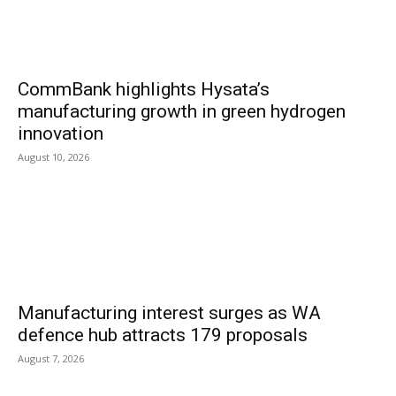
CommBank highlights Hysata’s
manufacturing growth in green hydrogen
innovation
August 10, 2026
Manufacturing interest surges as WA
defence hub attracts 179 proposals
August 7, 2026