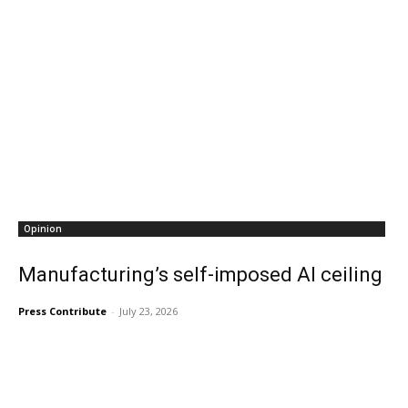
Opinion
Manufacturing’s self-imposed AI ceiling
Press Contribute
-
July 23, 2026