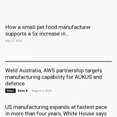
How a small pet food manufacturer
supports a 5x increase in...
July 27, 2026
ARCHIVES
Weld Australia, AWS partnership targets
manufacturing capability for AUKUS and
defence
Kate B.
-
August 4, 2026
News
US manufacturing expands at fastest pace
in more than four years, White House says