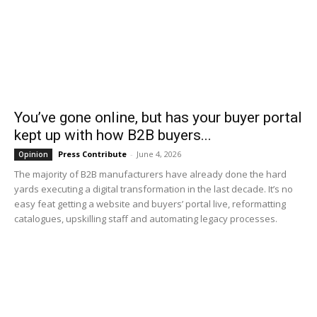
You’ve gone online, but has your buyer portal
kept up with how B2B buyers...
Press Contribute
-
June 4, 2026
Opinion
The majority of B2B manufacturers have already done the hard
yards executing a digital transformation in the last decade. It’s no
easy feat getting a website and buyers’ portal live, reformatting
catalogues, upskilling staff and automating legacy processes.