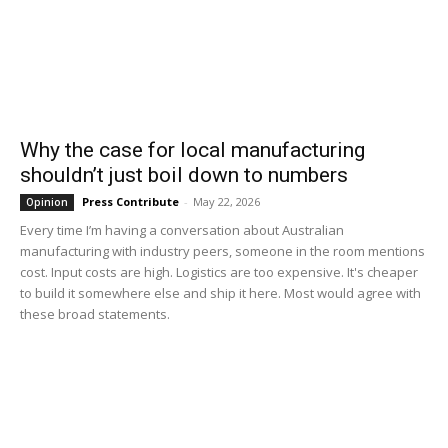
Why the case for local manufacturing
shouldn’t just boil down to numbers
Press Contribute
-
May 22, 2026
Opinion
Every time I’m having a conversation about Australian
manufacturing with industry peers, someone in the room mentions
cost. Input costs are high. Logistics are too expensive. It's cheaper
to build it somewhere else and ship it here. Most would agree with
these broad statements.