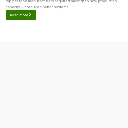
top pet food manufacturers required more than new production
capacity – it required better systems.
Read more