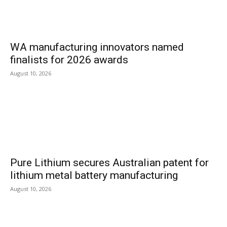
WA manufacturing innovators named
finalists for 2026 awards
August 10, 2026
Pure Lithium secures Australian patent for
lithium metal battery manufacturing
August 10, 2026