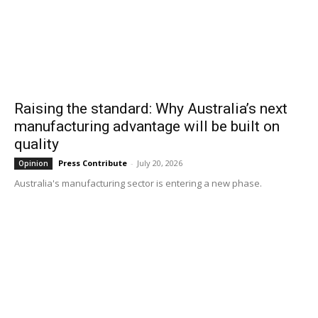
Raising the standard: Why Australia’s next
manufacturing advantage will be built on
quality
Press Contribute
-
July 20, 2026
Opinion
Australia's manufacturing sector is entering a new phase.