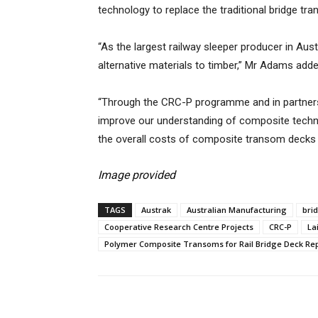
technology to replace the traditional bridge tra
“As the largest railway sleeper producer in Aust
alternative materials to timber,” Mr Adams adde
“Through the CRC-P programme and in partnersh
improve our understanding of composite techno
the overall costs of composite transom decks a
Image provided
TAGS
Austrak
Australian Manufacturing
bri
Cooperative Research Centre Projects
CRC-P
La
Polymer Composite Transoms for Rail Bridge Deck R