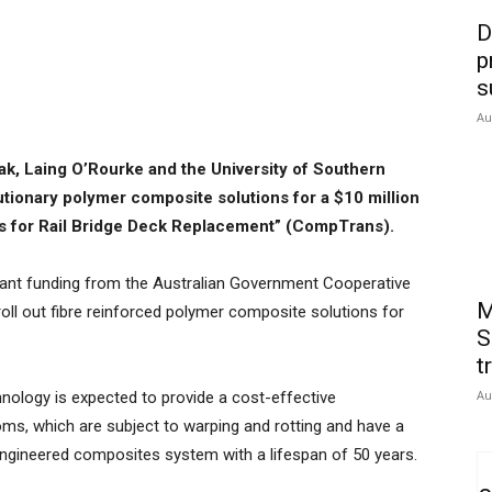
D
p
s
Au
k, Laing O’Rourke and the University of Southern
utionary polymer composite solutions for a $10 million
s for Rail Bridge Deck Replacement” (CompTrans).
grant funding from the Australian Government Cooperative
M
roll out fibre reinforced polymer composite solutions for
S
t
Au
nology is expected to provide a cost-effective
oms, which are subject to warping and rotting and have a
 engineered composites system with a lifespan of 50 years.