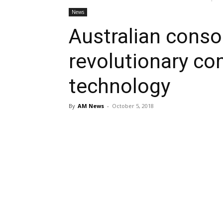
News
Australian conso
revolutionary co
technology
By
AM News
-
October 5, 2018
Share