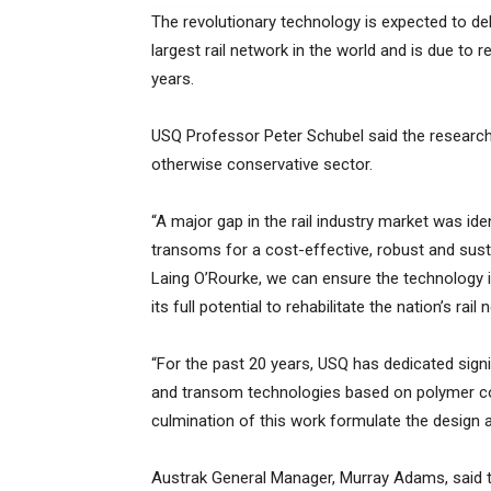
The revolutionary technology is expected to deli
largest rail network in the world and is due to 
years.
USQ Professor Peter Schubel said the research 
otherwise conservative sector.
“A major gap in the rail industry market was ide
transoms for a cost-effective, robust and sust
Laing O’Rourke, we can ensure the technology i
its full potential to rehabilitate the nation’s rai
“For the past 20 years, USQ has dedicated signi
and transom technologies based on polymer com
culmination of this work formulate the design 
Austrak General Manager, Murray Adams, said t