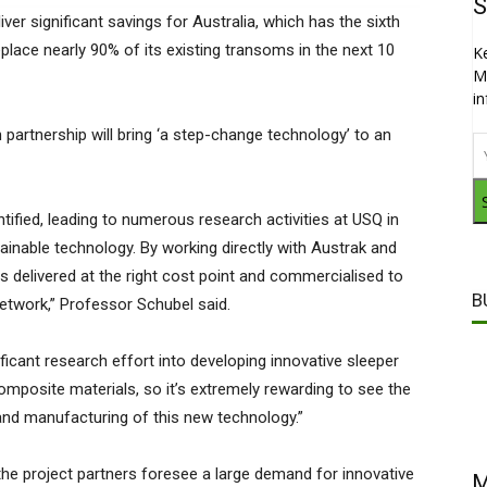
S
ver significant savings for Australia, which has the sixth
replace nearly 90% of its existing transoms in the next 10
K
M
i
partnership will bring ‘a step-change technology’ to an
ntified, leading to numerous research activities at USQ in
ainable technology. By working directly with Austrak and
s delivered at the right cost point and commercialised to
B
l network,” Professor Schubel said.
ficant research effort into developing innovative sleeper
posite materials, so it’s extremely rewarding to see the
and manufacturing of this new technology.”
he project partners foresee a large demand for innovative
M