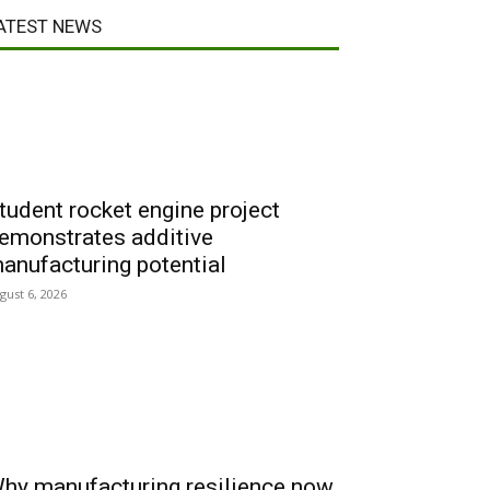
ATEST NEWS
tudent rocket engine project
emonstrates additive
anufacturing potential
gust 6, 2026
hy manufacturing resilience now