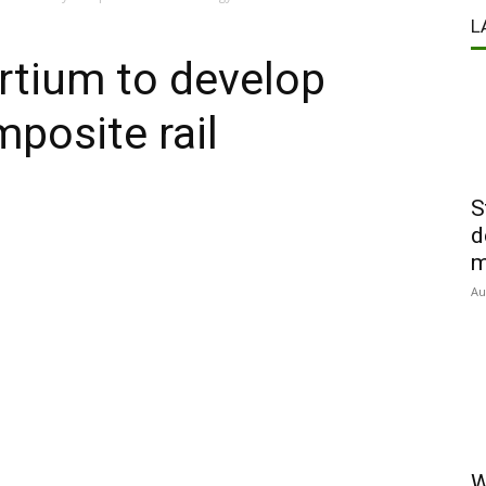
L
rtium to develop
mposite rail
S
d
m
Au
W