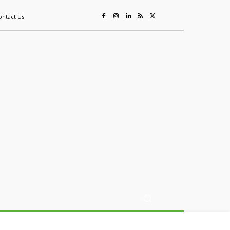
ontact Us
ing
Sustainability
Mining & Resources
Events
More