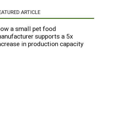
EATURED ARTICLE
ow a small pet food
anufacturer supports a 5x
ncrease in production capacity