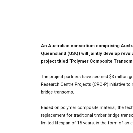
An Australian consortium comprising Austra
Queensland (USQ) will jointly develop revol
project titled “Polymer Composite Transom
The project partners have secured $3 million 
Research Centre Projects (CRC-P) initiative to 
bridge transoms.
Based on polymer composite material, the tech
replacement for traditional timber bridge trans
limited lifespan of 15 years, in the form of an