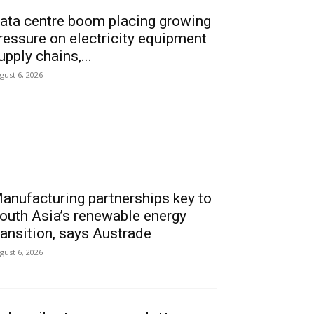
ata centre boom placing growing
ressure on electricity equipment
upply chains,...
gust 6, 2026
anufacturing partnerships key to
outh Asia’s renewable energy
ransition, says Austrade
gust 6, 2026