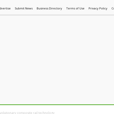
dvertise
Submit News
Business Directory
Terms of Use
Privacy Policy
C
World News
Additive Mfg & 3DP
Technology
AI & Manufactur
volutionary composite rail technology