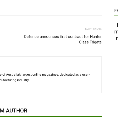
F
H
Next article
m
Defence announces first contract for Hunter
i
d
Class Frigate
 of Australia’s largest online magazines, dedicated as a user-
ufacturing industry.
OM AUTHOR