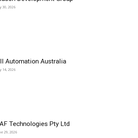
ly 30, 2026
ll Automation Australia
ly 14, 2026
AF Technologies Pty Ltd
ne 29, 2026