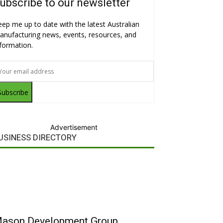
ubscribe to our newsletter
eep me up to date with the latest Australian
anufacturing news, events, resources, and
nformation.
Subscribe
Advertisement
USINESS DIRECTORY
ason Development Group