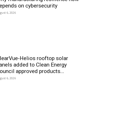
epends on cybersecurity
gust 6, 2026
learVue-Helios rooftop solar
anels added to Clean Energy
ouncil approved products...
gust 6, 2026