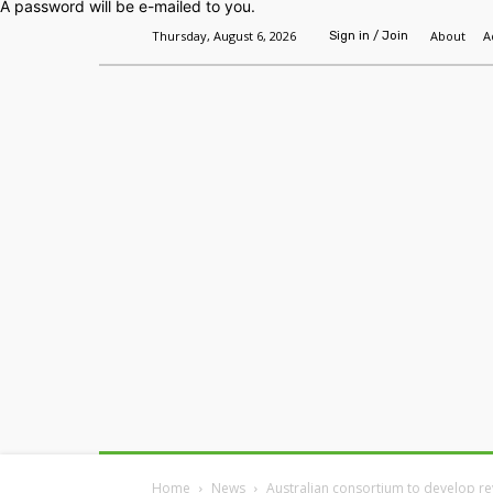
A password will be e-mailed to you.
Thursday, August 6, 2026
About
A
Sign in / Join
Home
Headlines
Features
Premium
Home
News
Australian consortium to develop re