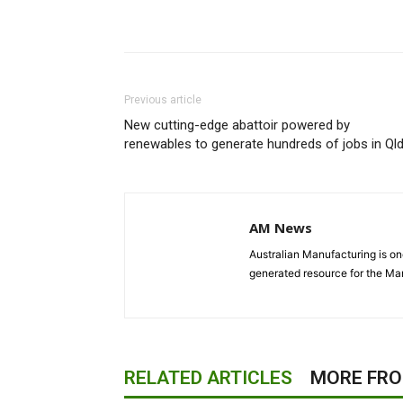
Previous article
New cutting-edge abattoir powered by
renewables to generate hundreds of jobs in Ql
AM News
Australian Manufacturing is one
generated resource for the Man
RELATED ARTICLES
MORE FR