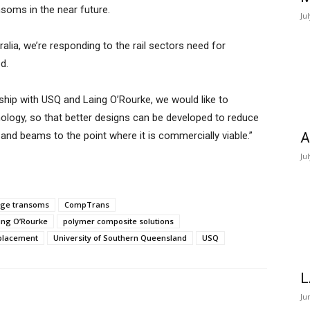
nsoms in the near future.
Ju
ralia, we’re responding to the rail sectors need for
d.
ip with USQ and Laing O’Rourke, we would like to
logy, so that better designs can be developed to reduce
nd beams to the point where it is commercially viable.”
A
Ju
dge transoms
CompTrans
ing O’Rourke
polymer composite solutions
eplacement
University of Southern Queensland
USQ
L
Ju