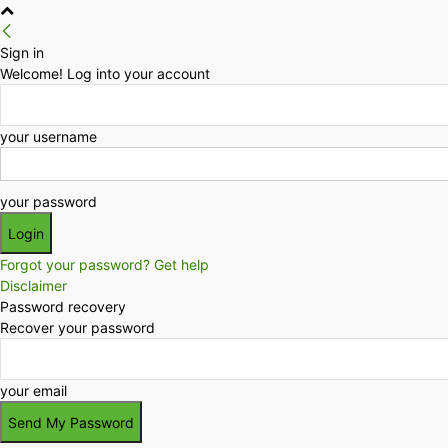
Sign in
Welcome! Log into your account
your username
your password
Forgot your password? Get help
Disclaimer
Password recovery
Recover your password
your email