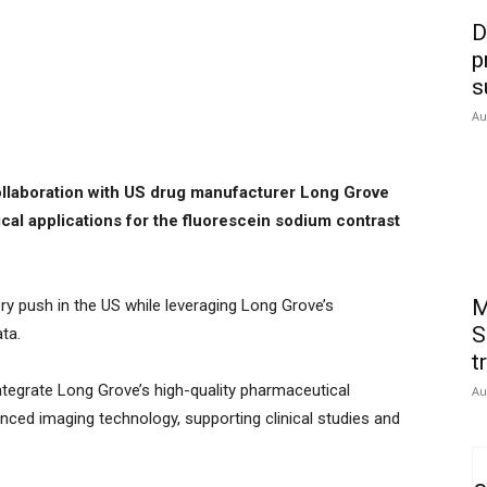
D
p
s
Au
ollaboration with US drug manufacturer Long Grove
ical applications for the fluorescein sodium contrast
M
ory push in the US while leveraging Long Grove’s
S
ta.
t
 integrate Long Grove’s high-quality pharmaceutical
Au
nced imaging technology, supporting clinical studies and