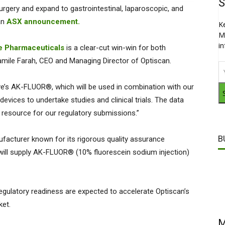
S
 surgery and expand to gastrointestinal, laparoscopic, and
an
ASX announcement.
K
M
i
e Pharmaceuticals
is a clear-cut win-win for both
amile Farah, CEO and Managing Director of Optiscan.
ove’s AK-FLUOR®, which will be used in combination with our
ices to undertake studies and clinical trials. The data
e resource for our regulatory submissions.”
B
facturer known for its rigorous quality assurance
ill supply AK-FLUOR® (10% fluorescein sodium injection)
ulatory readiness are expected to accelerate Optiscan’s
ket.
M