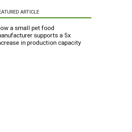
EATURED ARTICLE
ow a small pet food
anufacturer supports a 5x
ncrease in production capacity