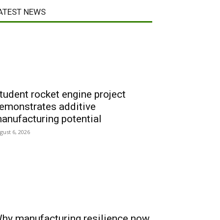
ATEST NEWS
tudent rocket engine project
emonstrates additive
anufacturing potential
gust 6, 2026
hy manufacturing resilience now