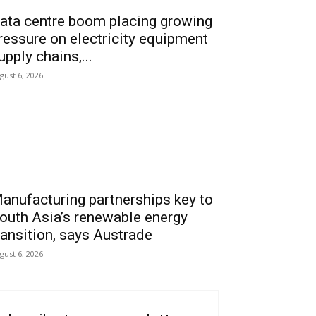
ata centre boom placing growing
ressure on electricity equipment
upply chains,...
gust 6, 2026
anufacturing partnerships key to
outh Asia’s renewable energy
ransition, says Austrade
gust 6, 2026