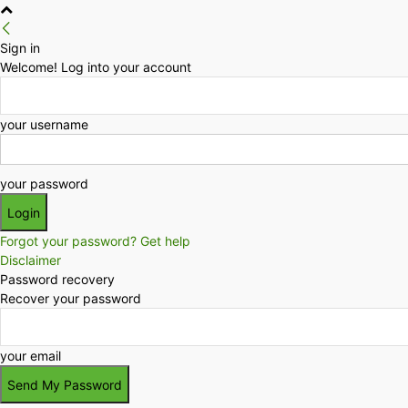
Sign in
Welcome! Log into your account
your username
your password
Forgot your password? Get help
Disclaimer
Password recovery
Recover your password
your email