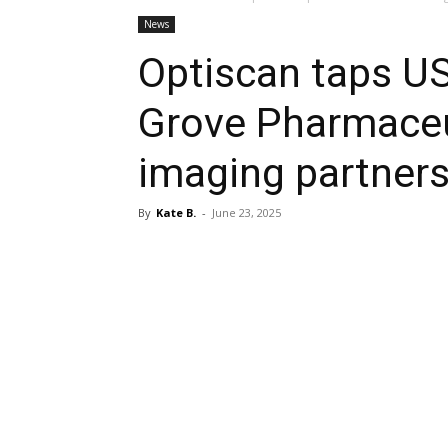
News
Optiscan taps U
Grove Pharmaceut
imaging partners
By
Kate B.
-
June 23, 2025
Share