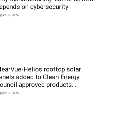
epends on cybersecurity
gust 6, 2026
learVue-Helios rooftop solar
anels added to Clean Energy
ouncil approved products...
gust 6, 2026