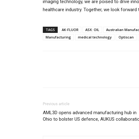
imaging technology, we are poised to drive in
healthcare industry. Together, we look forward
TAGS
AK-FLUOR
ASX: OIL
Australian Manufac
Manufacturing
medical technology
Optiscan
Previous article
AML3D opens advanced manufacturing hub in
Ohio to bolster US defence, AUKUS collaborati