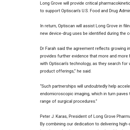
Long Grove will provide critical pharmacokinet
to support Optiscan’s U.S. Food and Drug Admi
In return, Optiscan will assist Long Grove in f
new device-drug uses be identified during the c
Dr Farah said the agreement reflects growing in
provides further evidence that more and more h
with Optiscan’s technology, as they search fo
product offerings,” he said.
“Such partnerships will undoubtedly help accele
endomicroscopic imaging, which in turn paves
range of surgical procedures.”
Peter J. Karas, President of Long Grove Pharma
By combining our dedication to delivering high