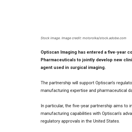
Stock image. Image credit: motorolka/stock.adobe.com
Optiscan Imaging has entered a five-year c
Pharmaceuticals to jointly develop new clin
agent used in surgical imaging.
The partnership will support Optiscan’s regulat
manufacturing expertise and pharmaceutical da
In particular, the five-year partnership aims to
manufacturing capabilities with Optiscan’s adva
regulatory approvals in the United States.