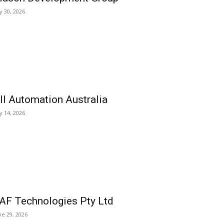
ly 30, 2026
ll Automation Australia
ly 14, 2026
AF Technologies Pty Ltd
ne 29, 2026