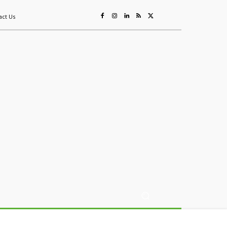
act Us
ing
Sustainability
Mining & Resources
Events
More