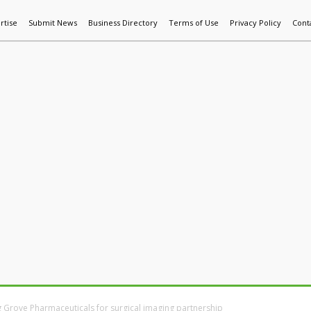
rtise
Submit News
Business Directory
Terms of Use
Privacy Policy
Cont
World News
Additive Mfg & 3DP
Technology
AI & Manufactur
 Grove Pharmaceuticals for surgical imaging partnership