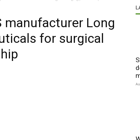
L
S manufacturer Long
icals for surgical
hip
S
d
m
Au
W