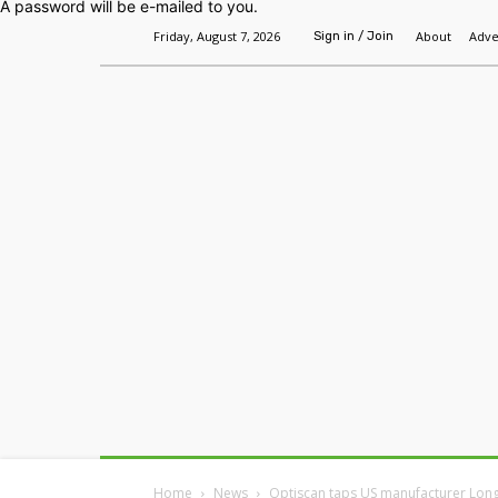
A password will be e-mailed to you.
Friday, August 7, 2026
About
Adve
Sign in / Join
Home
Headlines
Features
Premium
Home
News
Optiscan taps US manufacturer Long