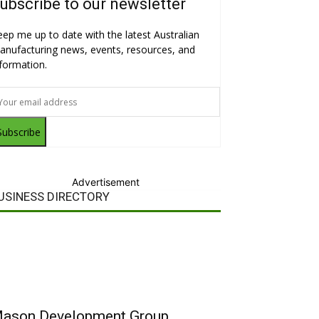
ubscribe to our newsletter
eep me up to date with the latest Australian
anufacturing news, events, resources, and
nformation.
Subscribe
Advertisement
USINESS DIRECTORY
ason Development Group