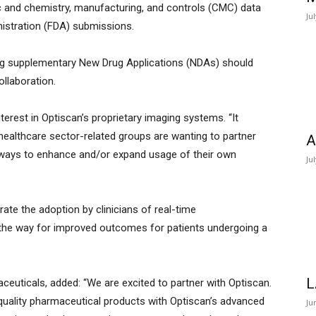
ic and chemistry, manufacturing, and controls (CMC) data
Ju
nistration (FDA) submissions.
iling supplementary New Drug Applications (NDAs) should
ollaboration.
terest in Optiscan’s proprietary imaging systems. “It
ealthcare sector-related groups are wanting to partner
A
r ways to enhance and/or expand usage of their own
Ju
rate the adoption by clinicians of real-time
 the way for improved outcomes for patients undergoing a
L
ceuticals, added: “We are excited to partner with Optiscan.
-quality pharmaceutical products with Optiscan’s advanced
Ju