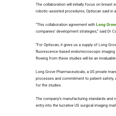
The collaboration will initially focus on breast
robotic-assisted procedures, Optiscan said in 
“This collaboration agreement with
Long Grov
companies’ development strategies,” said Dr C
“For Optiscan, it gives us a supply of Long Gr
fluorescence-based endomicroscopic imaging dev
flowing from these studies will be an invaluabl
Long Grove Pharmaceuticals, a US private manu
processes and commitment to patient safety, w
for the studies.
The company’s manufacturing standards and reg
entry into the lucrative US surgical imaging mar