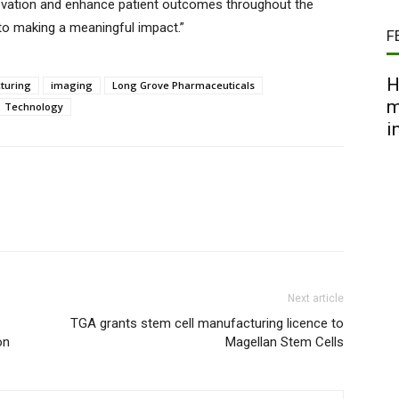
novation and enhance patient outcomes throughout the
 to making a meaningful impact.”
F
H
turing
imaging
Long Grove Pharmaceuticals
m
Technology
i
Next article
TGA grants stem cell manufacturing licence to
on
Magellan Stem Cells