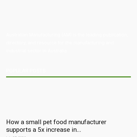
Australian Manufacturing (AM) is the leading publication,
directory, and resource for the manufacturing and
industrial sector in Australia.
POPULAR POSTS
How a small pet food manufacturer
supports a 5x increase in...