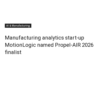
AI & Manufacturing
Manufacturing analytics start-up
MotionLogic named Propel-AIR 2026
finalist