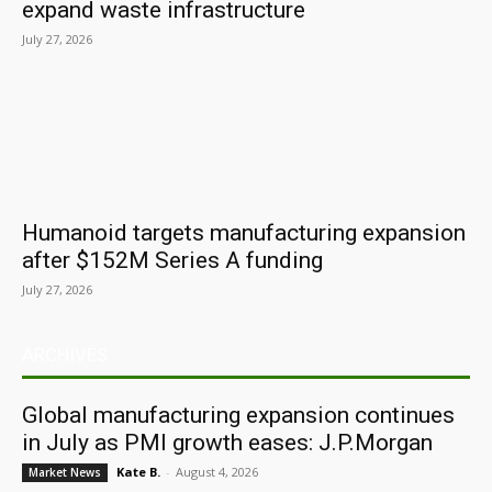
expand waste infrastructure
July 27, 2026
Humanoid targets manufacturing expansion
after $152M Series A funding
July 27, 2026
ARCHIVES
Global manufacturing expansion continues
in July as PMI growth eases: J.P.Morgan
Kate B.
-
August 4, 2026
Market News