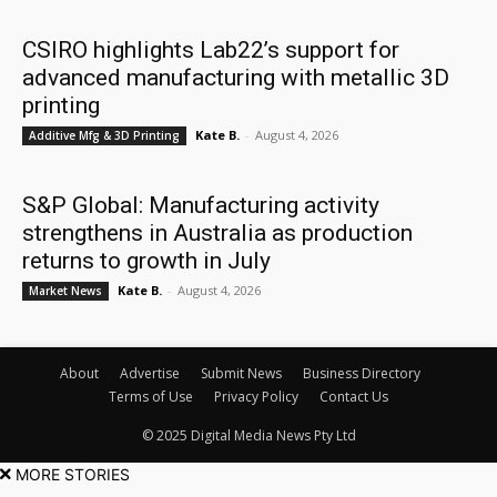
CSIRO highlights Lab22’s support for
advanced manufacturing with metallic 3D
printing
Kate B.
-
August 4, 2026
Additive Mfg & 3D Printing
S&P Global: Manufacturing activity
strengthens in Australia as production
returns to growth in July
Kate B.
-
August 4, 2026
Market News
About
Advertise
Submit News
Business Directory
Terms of Use
Privacy Policy
Contact Us
© 2025 Digital Media News Pty Ltd
MORE STORIES