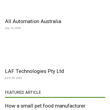
All Automation Australia
July 14, 2026
LAF Technologies Pty Ltd
June 29, 2026
FEATURED ARTICLE
How a small pet food manufacturer