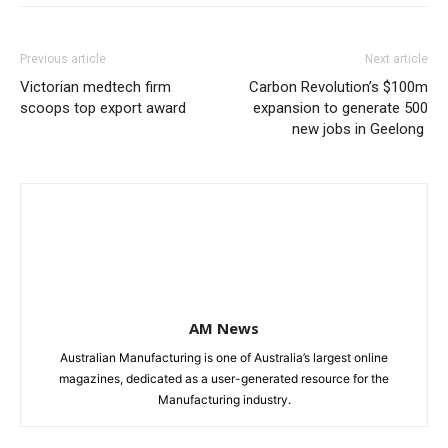
Previous article
Next article
Victorian medtech firm
Carbon Revolution’s $100m
scoops top export award
expansion to generate 500
new jobs in Geelong
AM News
Australian Manufacturing is one of Australia’s largest online
magazines, dedicated as a user-generated resource for the
Manufacturing industry.