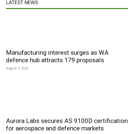
LATEST NEWS
Manufacturing interest surges as WA
defence hub attracts 179 proposals
August 7, 2026
Aurora Labs secures AS 9100D certification
for aerospace and defence markets