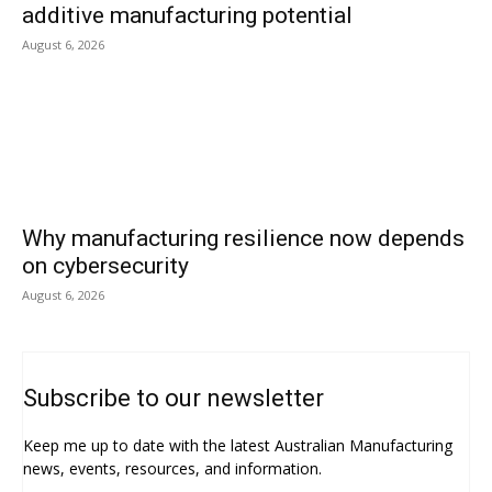
additive manufacturing potential
August 6, 2026
Why manufacturing resilience now depends
on cybersecurity
August 6, 2026
Subscribe to our newsletter
Keep me up to date with the latest Australian Manufacturing
news, events, resources, and information.