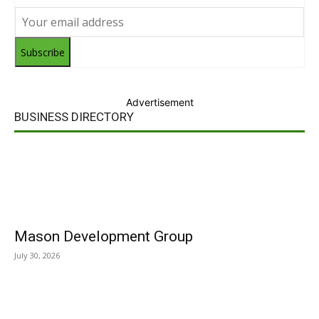
Subscribe
Advertisement
BUSINESS DIRECTORY
Mason Development Group
July 30, 2026