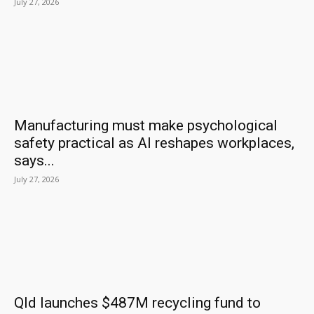
July 27, 2026
Manufacturing must make psychological
safety practical as AI reshapes workplaces,
says...
July 27, 2026
Qld launches $487M recycling fund to