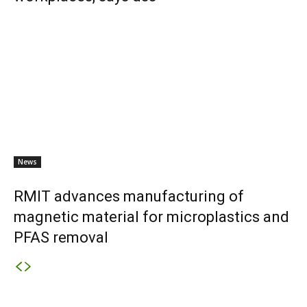
News
RMIT advances manufacturing of
magnetic material for microplastics and
PFAS removal