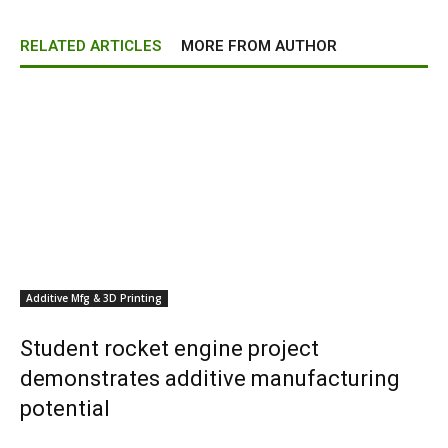
RELATED ARTICLES
MORE FROM AUTHOR
Additive Mfg & 3D Printing
Student rocket engine project
demonstrates additive manufacturing
potential