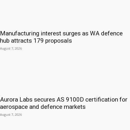
Manufacturing interest surges as WA defence
hub attracts 179 proposals
August 7, 2026
Aurora Labs secures AS 9100D certification for
aerospace and defence markets
August 7, 2026