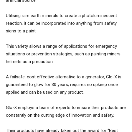
artificial source.
Utilising rare earth minerals to create a photoluminescent
reaction, it can be incorporated into anything from safety
signs to a paint.
This variety allows a range of applications for emergency
situations or prevention strategies, such as painting miners
helmets as a precaution.
A failsafe, cost effective alternative to a generator, Glo-X is
guaranteed to glow for 30 years, requires no upkeep once
applied and can be used on any product.
Glo-X employs a team of experts to ensure their products are
constantly on the cutting edge of innovation and safety.
Their products have already taken out the award for “Best