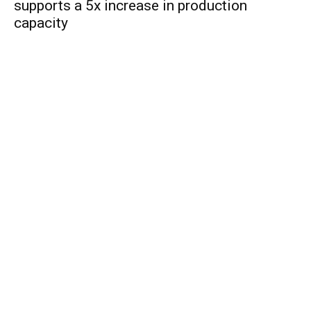
supports a 5x increase in production
capacity