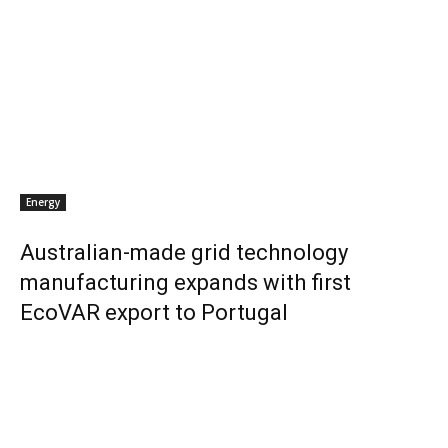
Energy
Australian-made grid technology
manufacturing expands with first
EcoVAR export to Portugal