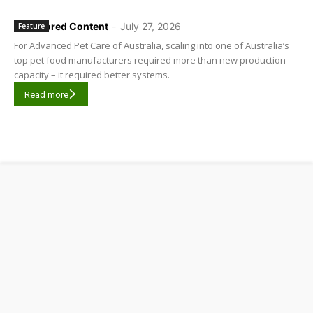
Sponsored Content
-
July 27, 2026
Feature
For Advanced Pet Care of Australia, scaling into one of Australia’s
top pet food manufacturers required more than new production
capacity – it required better systems.
Read more