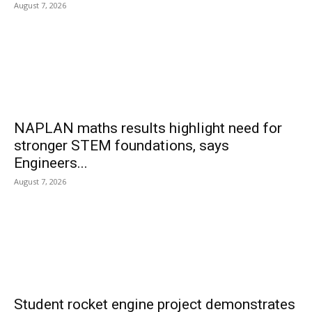
August 7, 2026
NAPLAN maths results highlight need for
stronger STEM foundations, says
Engineers...
August 7, 2026
Student rocket engine project demonstrates