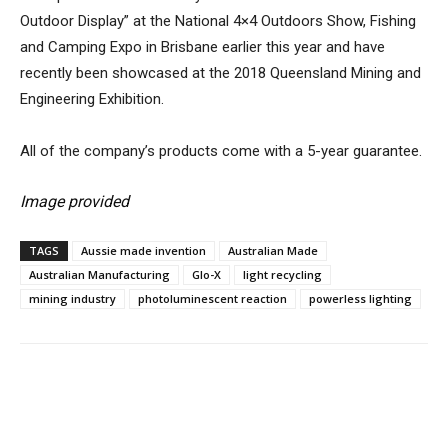
Outdoor Display” at the National 4×4 Outdoors Show, Fishing
and Camping Expo in Brisbane earlier this year and have
recently been showcased at the 2018 Queensland Mining and
Engineering Exhibition.
All of the company’s products come with a 5-year guarantee.
Image provided
TAGS
Aussie made invention
Australian Made
Australian Manufacturing
Glo-X
light recycling
mining industry
photoluminescent reaction
powerless lighting