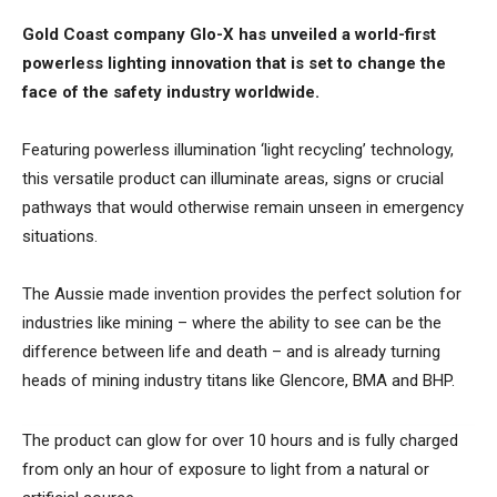
Gold Coast company Glo-X has unveiled a world-first
powerless lighting innovation that is set to change the
face of the safety industry worldwide.
Featuring powerless illumination ‘light recycling’ technology,
this versatile product can illuminate areas, signs or crucial
pathways that would otherwise remain unseen in emergency
situations.
The Aussie made invention provides the perfect solution for
industries like mining – where the ability to see can be the
difference between life and death – and is already turning
heads of mining industry titans like Glencore, BMA and BHP.
The product can glow for over 10 hours and is fully charged
from only an hour of exposure to light from a natural or