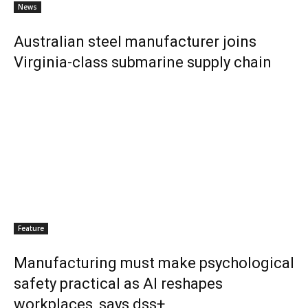
News
Australian steel manufacturer joins
Virginia-class submarine supply chain
Feature
Manufacturing must make psychological
safety practical as AI reshapes
workplaces, says dss+