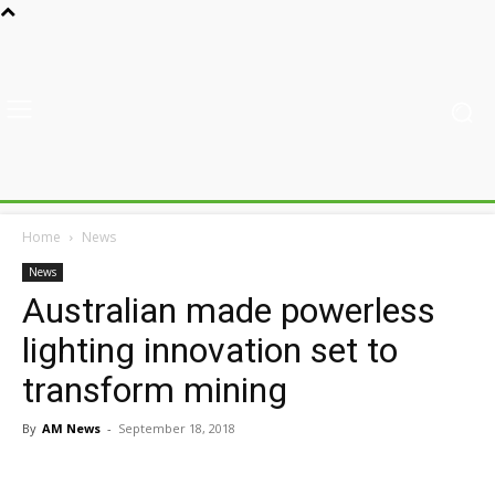
Home
News
News
Australian made powerless
lighting innovation set to
transform mining
By
AM News
-
September 18, 2018