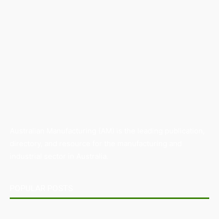
Australian Manufacturing (AM) is the leading publication,
directory, and resource for the manufacturing and
industrial sector in Australia.
POPULAR POSTS