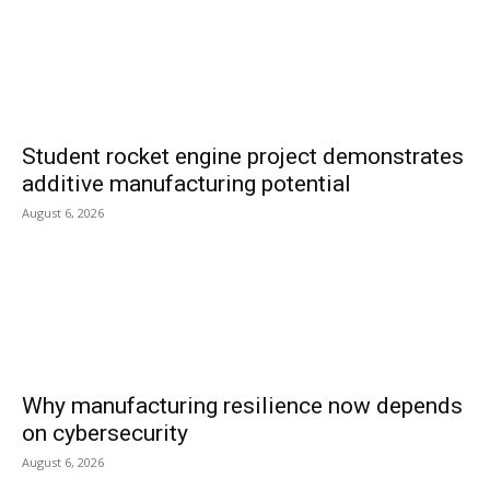
Student rocket engine project demonstrates
additive manufacturing potential
August 6, 2026
Why manufacturing resilience now depends
on cybersecurity
August 6, 2026