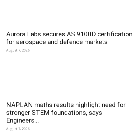
Aurora Labs secures AS 9100D certification
for aerospace and defence markets
August 7, 2026
NAPLAN maths results highlight need for
stronger STEM foundations, says
Engineers...
August 7, 2026