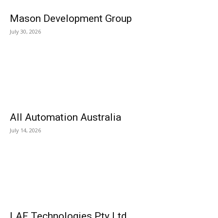
Mason Development Group
July 30, 2026
All Automation Australia
July 14, 2026
LAF Technologies Pty Ltd