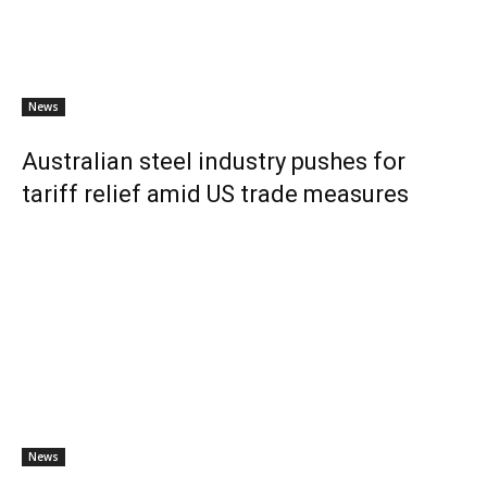
News
Australian steel industry pushes for
tariff relief amid US trade measures
News