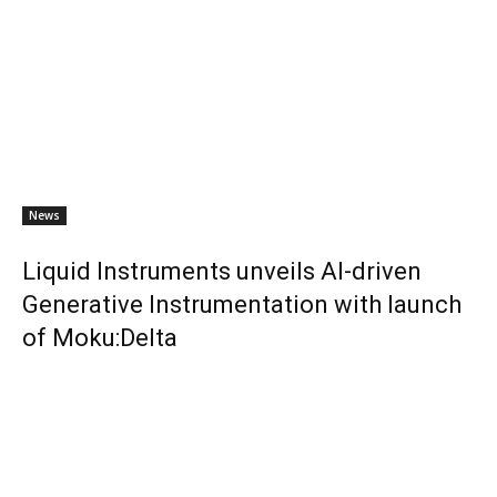
News
Liquid Instruments unveils AI-driven
Generative Instrumentation with launch
of Moku:Delta