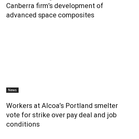
Canberra firm’s development of
advanced space composites
News
Workers at Alcoa’s Portland smelter
vote for strike over pay deal and job
conditions