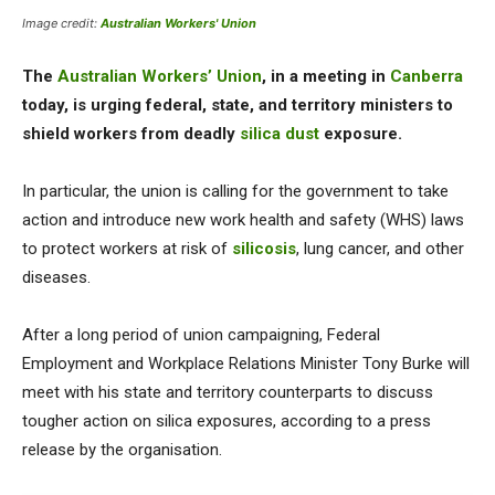
Image credit:
Australian Workers' Union
The
Australian Workers’ Union
, in a meeting in
Canberra
today, is urging federal, state, and territory ministers to
shield workers from deadly
silica dust
exposure.
In particular, the union is calling for the government to take
action and introduce new work health and safety (WHS) laws
to protect workers at risk of
silicosis
, lung cancer, and other
diseases.
After a long period of union campaigning, Federal
Employment and Workplace Relations Minister Tony Burke will
meet with his state and territory counterparts to discuss
tougher action on silica exposures, according to a press
release by the organisation.