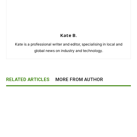
Kate B.
Kate is a professional writer and editor, specialising in local and
global news on industry and technology.
RELATED ARTICLES
MORE FROM AUTHOR