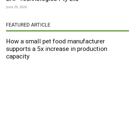
June 29, 2026
FEATURED ARTICLE
How a small pet food manufacturer
supports a 5x increase in production
capacity