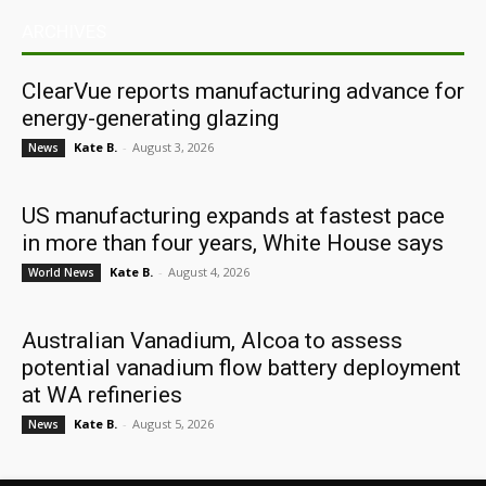
ARCHIVES
ClearVue reports manufacturing advance for
energy-generating glazing
Kate B.
-
August 3, 2026
News
US manufacturing expands at fastest pace
in more than four years, White House says
Kate B.
-
August 4, 2026
World News
Australian Vanadium, Alcoa to assess
potential vanadium flow battery deployment
at WA refineries
Kate B.
-
August 5, 2026
News