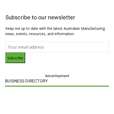
Subscribe to our newsletter
Keep me up to date with the latest Australian Manufacturing
news, events, resources, and information.
Subscribe
Advertisement
BUSINESS DIRECTORY