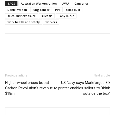
TAGS
Australian Workers Union
AWU
Canberra
Daniel Walton
lung cancer
PPE
silica dust
silica dust exposure
silicosis
Tony Burke
work health and safety
workers
Previous article
Next article
Higher wheel prices boost
US Navy says Markforged 3D
Carbon Revolution’s revenue to
printer enables sailors to ’think
$18m
outside the box’