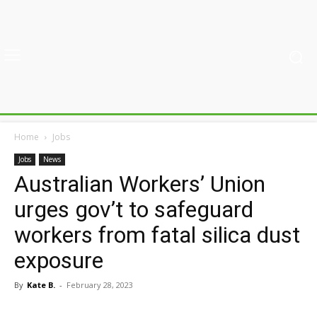
Home
Jobs
Jobs
News
Australian Workers’ Union
urges gov’t to safeguard
workers from fatal silica dust
exposure
By
Kate B.
-
February 28, 2023