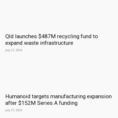
Qld launches $487M recycling fund to
expand waste infrastructure
July 27, 2026
Humanoid targets manufacturing expansion
after $152M Series A funding
July 27, 2026