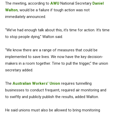
The meeting, according to
AWU
National Secretary
Daniel
Walton
, would be a failure if tough action was not
immediately announced.
“We’ve had enough talk about this, it’s time for action. It’s time
to stop people dying,” Walton said.
“We know there are a range of measures that could be
implemented to save lives. We now have the key decision-
makers in a room together. Time to pull the trigger,” the union
secretary added.
The
Australian Workers’ Union
requires tunnelling
businesses to conduct frequent, required air monitoring and
to swiftly and publicly publish the results, added Walton.
He said unions must also be allowed to bring monitoring