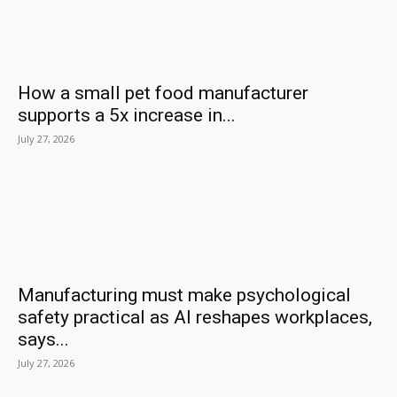
How a small pet food manufacturer
supports a 5x increase in...
July 27, 2026
Manufacturing must make psychological
safety practical as AI reshapes workplaces,
says...
July 27, 2026