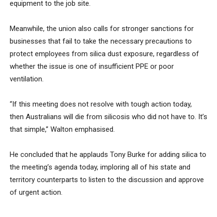
equipment to the job site.
Meanwhile, the union also calls for stronger sanctions for
businesses that fail to take the necessary precautions to
protect employees from silica dust exposure, regardless of
whether the issue is one of insufficient PPE or poor
ventilation.
“If this meeting does not resolve with tough action today,
then Australians will die from silicosis who did not have to. It’s
that simple,” Walton emphasised.
He concluded that he applauds Tony Burke for adding silica to
the meeting’s agenda today, imploring all of his state and
territory counterparts to listen to the discussion and approve
of urgent action.