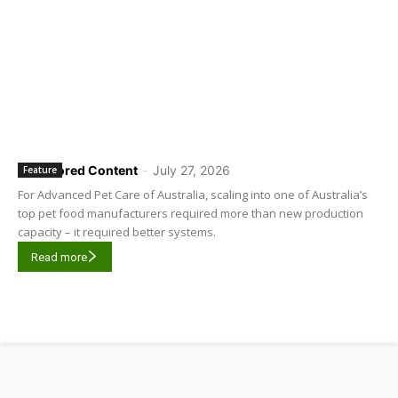
Sponsored Content
-
July 27, 2026
Feature
For Advanced Pet Care of Australia, scaling into one of Australia’s
top pet food manufacturers required more than new production
capacity – it required better systems.
Read more