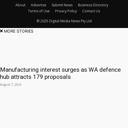
About
Advertise
Submit News
Business Directory
Terms of Use
Privacy Policy
Contact Us
© 2025 Digital Media News Pty Ltd
MORE STORIES
Manufacturing interest surges as WA defence
hub attracts 179 proposals
August 7, 2026