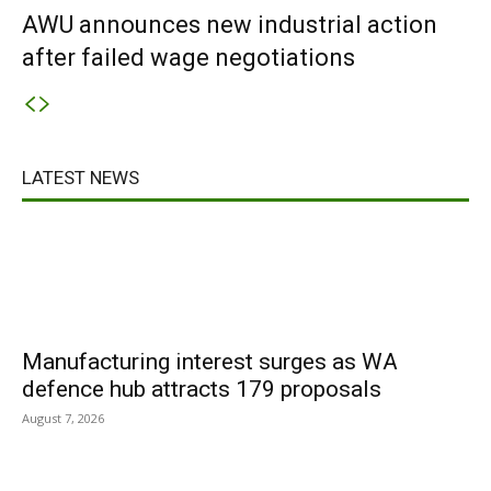
AWU announces new industrial action
after failed wage negotiations
LATEST NEWS
Manufacturing interest surges as WA
defence hub attracts 179 proposals
August 7, 2026