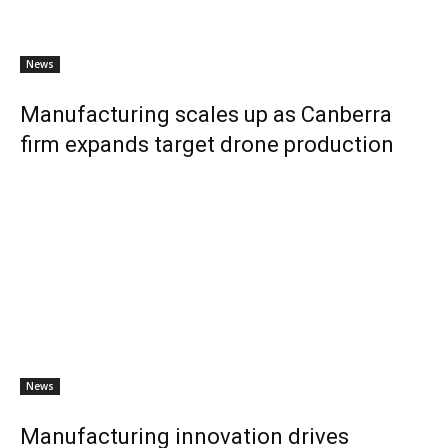
News
Manufacturing scales up as Canberra
firm expands target drone production
News
Manufacturing innovation drives