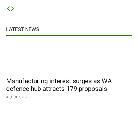
LATEST NEWS
Manufacturing interest surges as WA
defence hub attracts 179 proposals
August 7, 2026