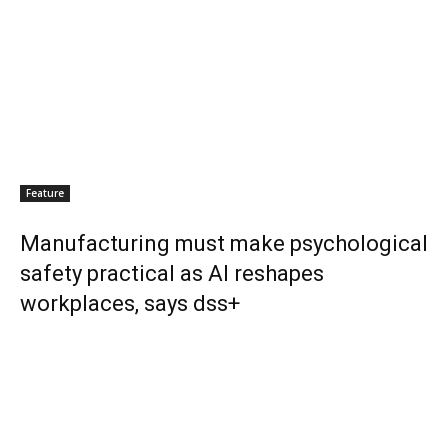
Feature
Manufacturing must make psychological
safety practical as AI reshapes
workplaces, says dss+