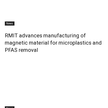
News
RMIT advances manufacturing of
magnetic material for microplastics and
PFAS removal