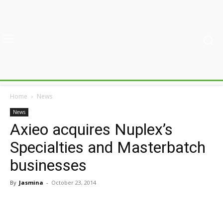
Home
News
News
Axieo acquires Nuplex’s
Specialties and Masterbatch
businesses
By
Jasmina
-
October 23, 2014