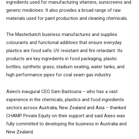
ingredients used for manufacturing vitamins, sunscreens and
generic medicines. It also provides a broad range of raw
materials used for paint production and cleaning chemicals.
The Masterbatch business manufactures and supplies
colourants and functional additives that ensure everyday
plastics are food safe, UV resistant and fire retardant. Its
products are key ingredients in food packaging, plastic
bottles, synthetic grass, stadium seating, water tanks, and
high performance pipes for coal seam gas industry.
Axieo’s inaugural CEO Sam Bastouna – who has a vast
experience in the chemicals, plastics and food ingredients
sectors across Australia, New Zealand and Asia – thanked
CHAMP Private Equity on their support and said Axieo was
fully committed to developing the business in Australia and
New Zealand.