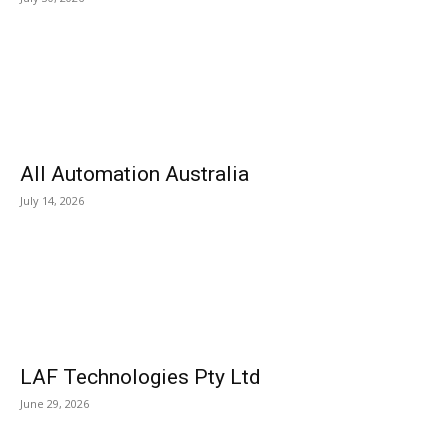
All Automation Australia
July 14, 2026
LAF Technologies Pty Ltd
June 29, 2026