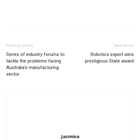
Previous article
Next article
Series of industry forums to
Robotics expert wins
tackle the problems facing
prestigious State award
Australia’s manufacturing
sector
Jasmina