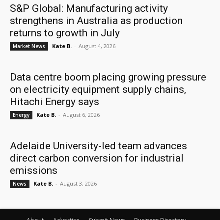
S&P Global: Manufacturing activity
strengthens in Australia as production
returns to growth in July
Kate B.
-
August 4, 2026
Market News
Data centre boom placing growing pressure
on electricity equipment supply chains,
Hitachi Energy says
Kate B.
-
August 6, 2026
Energy
Adelaide University-led team advances
direct carbon conversion for industrial
emissions
Kate B.
-
August 3, 2026
News