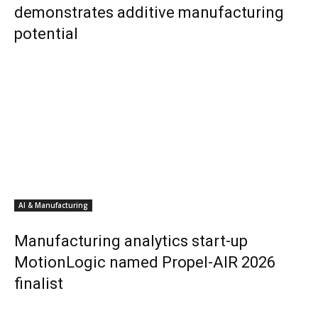
demonstrates additive manufacturing
potential
AI & Manufacturing
Manufacturing analytics start-up
MotionLogic named Propel-AIR 2026
finalist