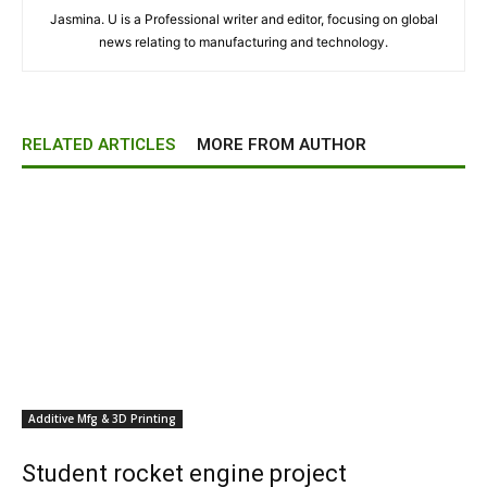
Jasmina. U is a Professional writer and editor, focusing on global
news relating to manufacturing and technology.
RELATED ARTICLES
MORE FROM AUTHOR
Additive Mfg & 3D Printing
Student rocket engine project