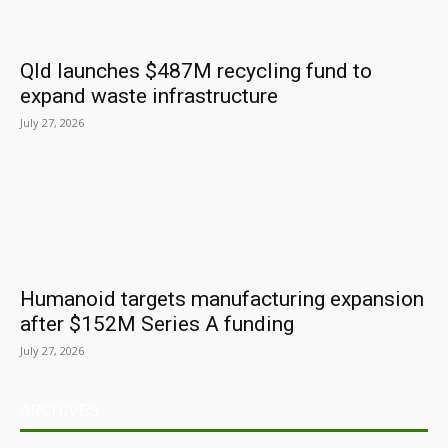
Qld launches $487M recycling fund to
expand waste infrastructure
July 27, 2026
Humanoid targets manufacturing expansion
after $152M Series A funding
July 27, 2026
ARCHIVES