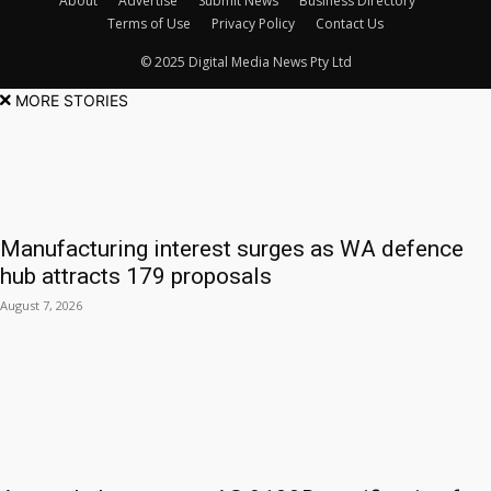
About
Advertise
Submit News
Business Directory
Terms of Use
Privacy Policy
Contact Us
© 2025 Digital Media News Pty Ltd
MORE STORIES
Manufacturing interest surges as WA defence
hub attracts 179 proposals
August 7, 2026