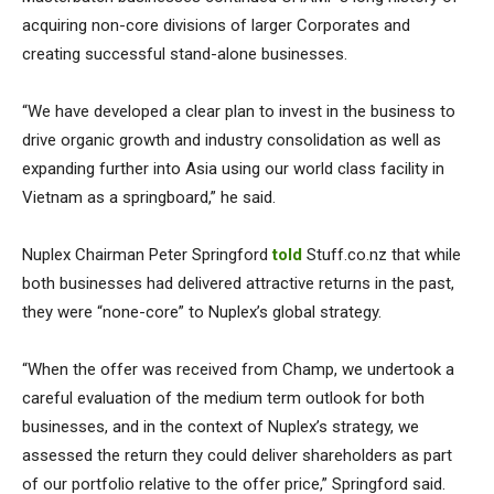
acquiring non-core divisions of larger Corporates and
creating successful stand-alone businesses.
“We have developed a clear plan to invest in the business to
drive organic growth and industry consolidation as well as
expanding further into Asia using our world class facility in
Vietnam as a springboard,” he said.
Nuplex Chairman Peter Springford
told
Stuff.co.nz that while
both businesses had delivered attractive returns in the past,
they were “none-core” to Nuplex’s global strategy.
“When the offer was received from Champ, we undertook a
careful evaluation of the medium term outlook for both
businesses, and in the context of Nuplex’s strategy, we
assessed the return they could deliver shareholders as part
of our portfolio relative to the offer price,” Springford said.