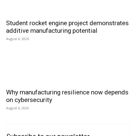
Student rocket engine project demonstrates
additive manufacturing potential
August 6, 2026
Why manufacturing resilience now depends
on cybersecurity
August 6, 2026