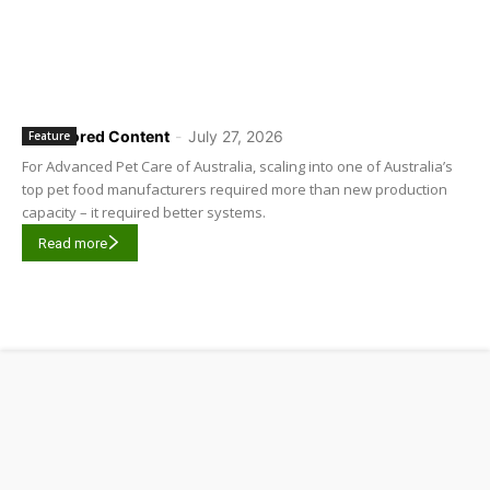
Sponsored Content
-
July 27, 2026
Feature
For Advanced Pet Care of Australia, scaling into one of Australia’s
top pet food manufacturers required more than new production
capacity – it required better systems.
Read more