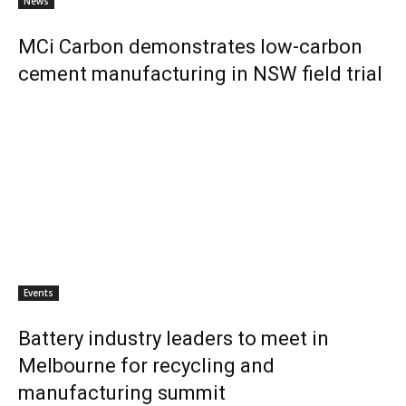
News
MCi Carbon demonstrates low-carbon
cement manufacturing in NSW field trial
Events
Battery industry leaders to meet in
Melbourne for recycling and
manufacturing summit