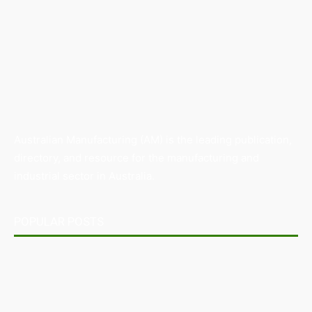
Australian Manufacturing (AM) is the leading publication,
directory, and resource for the manufacturing and
industrial sector in Australia.
POPULAR POSTS