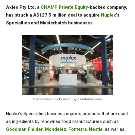
Axieo Pty Ltd, a
CHAMP Private Equity
-backed company,
has struck a A$127.5 million deal to acquire
Nuplex
’s
Specialties and Masterbatch businesses.
Image credit: flickr user: Exposantennetwerk
Nuplex’s Specialities business imports products that are used
as ingredients by renowned food manufacturers such as
Goodman Fielder
,
Mondelez
,
Fonterra
,
Nestle
, as well as,