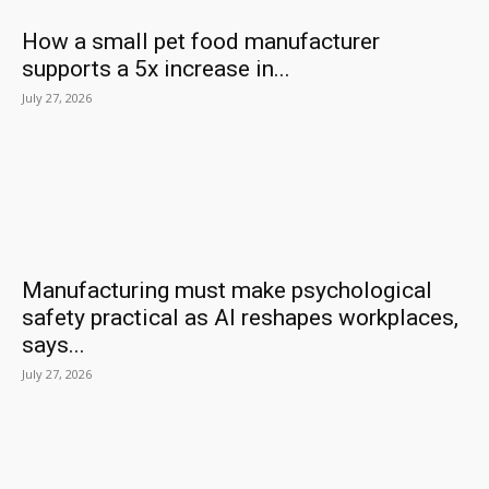
How a small pet food manufacturer
supports a 5x increase in...
July 27, 2026
Manufacturing must make psychological
safety practical as AI reshapes workplaces,
says...
July 27, 2026