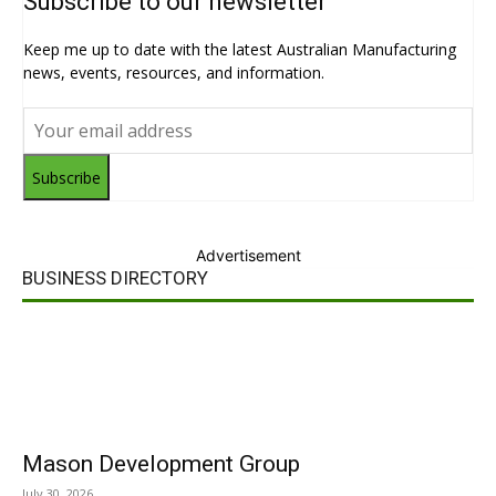
Subscribe to our newsletter
Keep me up to date with the latest Australian Manufacturing
news, events, resources, and information.
Subscribe
Advertisement
BUSINESS DIRECTORY
Mason Development Group
July 30, 2026