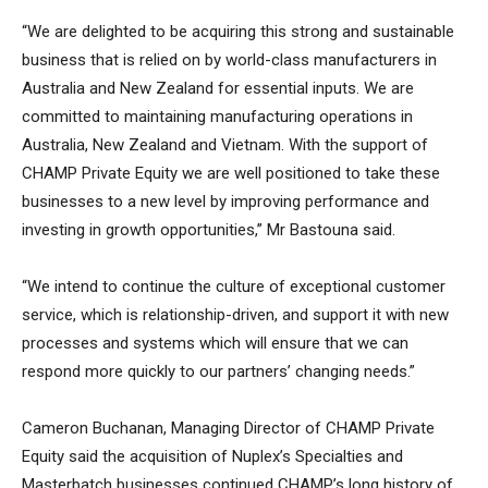
“We are delighted to be acquiring this strong and sustainable
business that is relied on by world-class manufacturers in
Australia and New Zealand for essential inputs. We are
committed to maintaining manufacturing operations in
Australia, New Zealand and Vietnam. With the support of
CHAMP Private Equity we are well positioned to take these
businesses to a new level by improving performance and
investing in growth opportunities,” Mr Bastouna said.
“We intend to continue the culture of exceptional customer
service, which is relationship-driven, and support it with new
processes and systems which will ensure that we can
respond more quickly to our partners’ changing needs.”
Cameron Buchanan, Managing Director of CHAMP Private
Equity said the acquisition of Nuplex’s Specialties and
Masterbatch businesses continued CHAMP’s long history of