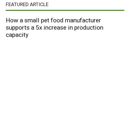
FEATURED ARTICLE
How a small pet food manufacturer
supports a 5x increase in production
capacity