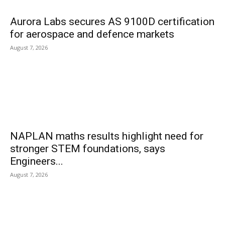
Aurora Labs secures AS 9100D certification
for aerospace and defence markets
August 7, 2026
NAPLAN maths results highlight need for
stronger STEM foundations, says
Engineers...
August 7, 2026