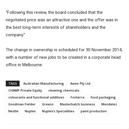
“Following this review, the board concluded that the
negotiated price was an attractive one and the offer was in
the best long-term interests of shareholders and the
company.”
The change in ownership is scheduled for 30 November 2014,
with a number of new jobs to be created in a corporate head
office in Melbourne.
TAGS
Australian Manufacturing
Axieo Pty Ltd
CHAMP Private Equity
cleaning chemicals
colourants and functional additives
Fonterra
food packaging
Goodman Fielder
Greens
Masterbatch business
Mondelez
Nestle
Nuplex
Nuplex’s Specialities
paint production