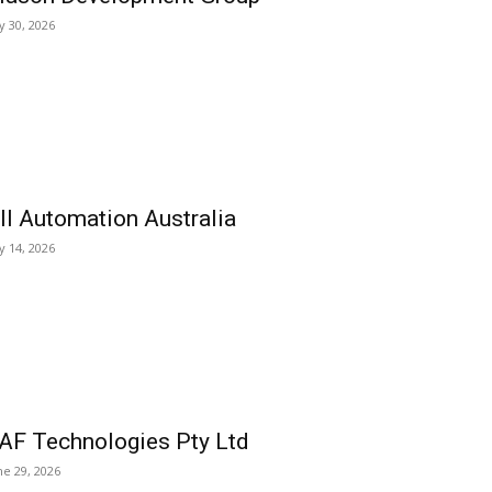
ly 30, 2026
ll Automation Australia
ly 14, 2026
AF Technologies Pty Ltd
ne 29, 2026