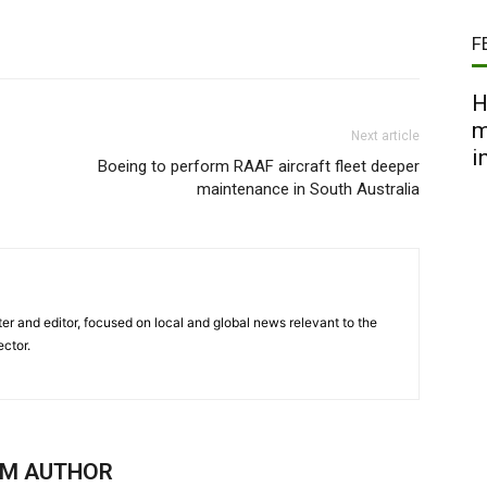
F
H
m
Next article
i
Boeing to perform RAAF aircraft fleet deeper
maintenance in South Australia
er and editor, focused on local and global news relevant to the
ector.
OM AUTHOR