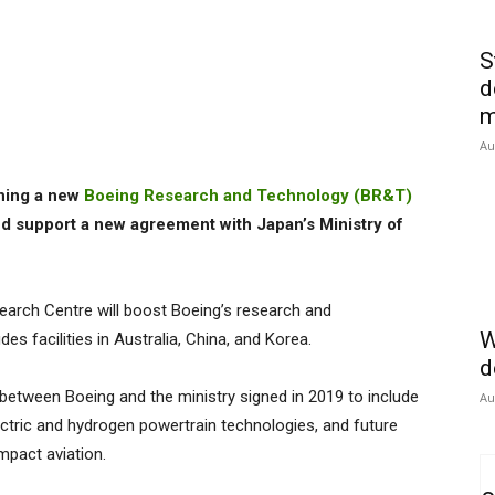
S
d
m
Au
hing a new
Boeing Research and Technology (BR&T)
nd support a new agreement with Japan’s Ministry of
arch Centre will boost Boeing’s research and
W
des facilities in Australia, China, and Korea.
d
 between Boeing and the ministry signed in 2019 to include
Au
ectric and hydrogen powertrain technologies, and future
impact aviation.