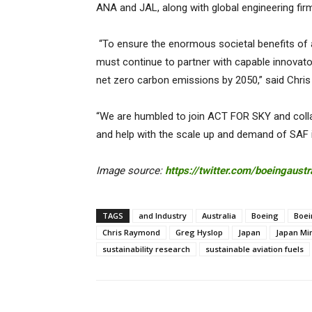
ANA and JAL, along with global engineering fir
“To ensure the enormous societal benefits of a
must continue to partner with capable innovat
net zero carbon emissions by 2050,” said Chris 
“We are humbled to join ACT FOR SKY and colla
and help with the scale up and demand of SAF
Image source:
https://twitter.com/boeingaustr
TAGS
and Industry
Australia
Boeing
Boei
Chris Raymond
Greg Hyslop
Japan
Japan Mi
sustainability research
sustainable aviation fuels