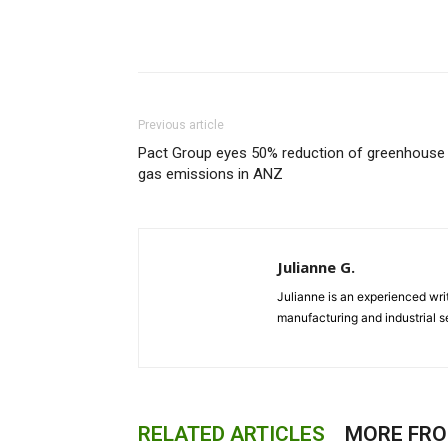
Previous article
Pact Group eyes 50% reduction of greenhouse
gas emissions in ANZ
Julianne G.
Julianne is an experienced writ
manufacturing and industrial s
RELATED ARTICLES
MORE FR