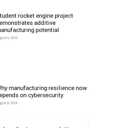
tudent rocket engine project
emonstrates additive
anufacturing potential
gust 6, 2026
hy manufacturing resilience now
epends on cybersecurity
gust 6, 2026