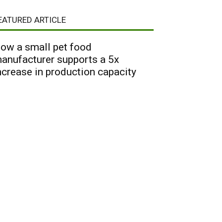
EATURED ARTICLE
ow a small pet food
anufacturer supports a 5x
ncrease in production capacity