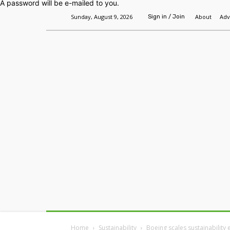
A password will be e-mailed to you.
Sunday, August 9, 2026
About
Adv
Sign in / Join
Home
Headlines
Features
Premium
Home
Sustainability
Boeing scales sustainability e