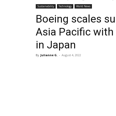
Sustainability
Technology
World News
Boeing scales sus
Asia Pacific wit
in Japan
By
Julianne G.
-
August 4, 2022
Share