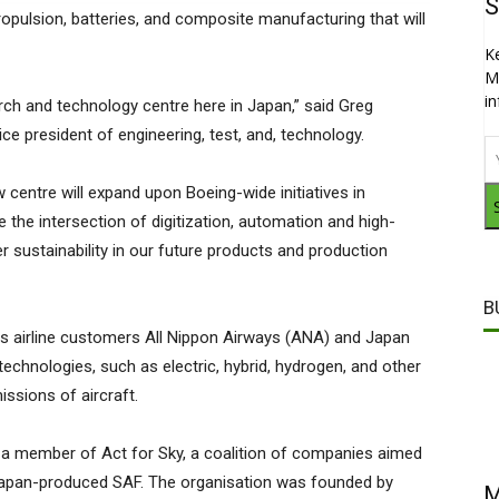
S
 propulsion, batteries, and composite manufacturing that will
K
M
i
rch and technology centre here in Japan,” said Greg
ice president of engineering, test, and, technology.
w centre will expand upon Boeing-wide initiatives in
re the intersection of digitization, automation and high-
sustainability in our future products and production
B
its airline customers All Nippon Airways (ANA) and Japan
technologies, such as electric, hybrid, hydrogen, and other
ssions of aircraft.
 a member of Act for Sky, a coalition of companies aimed
Japan-produced SAF. The organisation was founded by
M