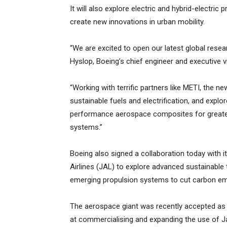
It will also explore electric and hybrid-electric
create new innovations in urban mobility.
“We are excited to open our latest global resea
Hyslop, Boeing’s chief engineer and executive v
“Working with terrific partners like METI, the ne
sustainable fuels and electrification, and explo
performance aerospace composites for greater 
systems.”
Boeing also signed a collaboration today with 
Airlines (JAL) to explore advanced sustainable 
emerging propulsion systems to cut carbon emi
The aerospace giant was recently accepted as
at commercialising and expanding the use of 