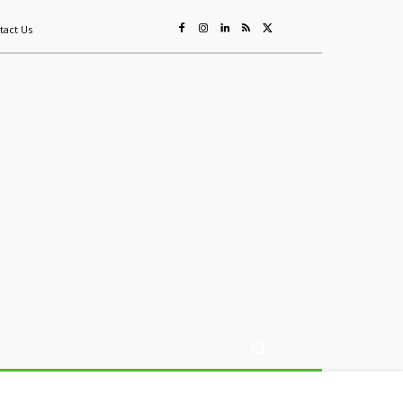
tact Us
ing
Sustainability
Mining & Resources
Events
More