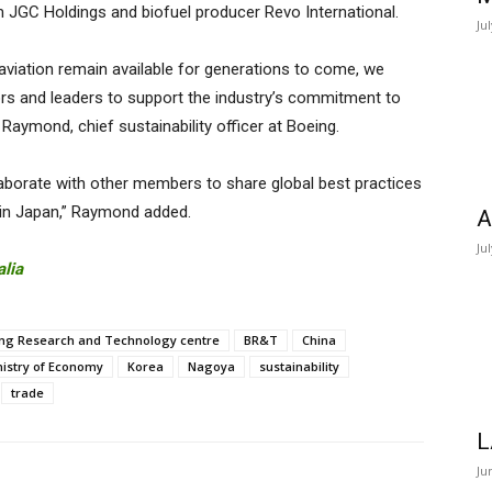
m JGC Holdings and biofuel producer Revo International.
Ju
viation remain available for generations to come, we
ors and leaders to support the industry’s commitment to
Raymond, chief sustainability officer at Boeing.
borate with other members to share global best practices
 in Japan,” Raymond added.
A
Ju
alia
ng Research and Technology centre
BR&T
China
nistry of Economy
Korea
Nagoya
sustainability
trade
L
Ju