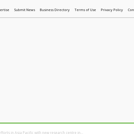
ertise
Submit News
Business Directory
Terms of Use
Privacy Policy
Con
World News
Additive Mfg & 3DP
Technology
AI & Manufactur
fforts in Asia Pacific with new research centre in...