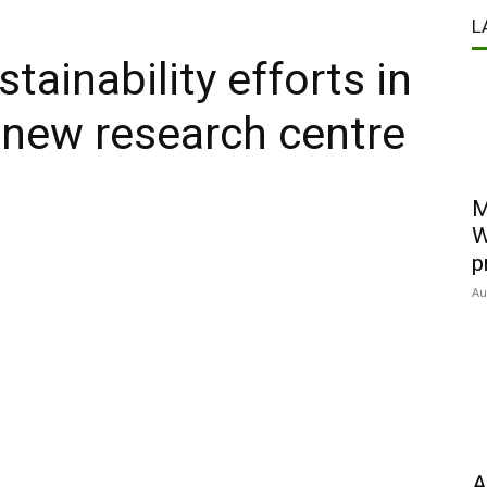
L
tainability efforts in
h new research centre
M
W
p
Au
A