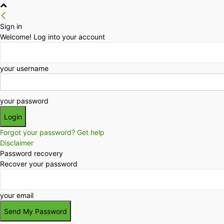
Sign in
Welcome! Log into your account
your username
your password
Forgot your password? Get help
Disclaimer
Password recovery
Recover your password
your email