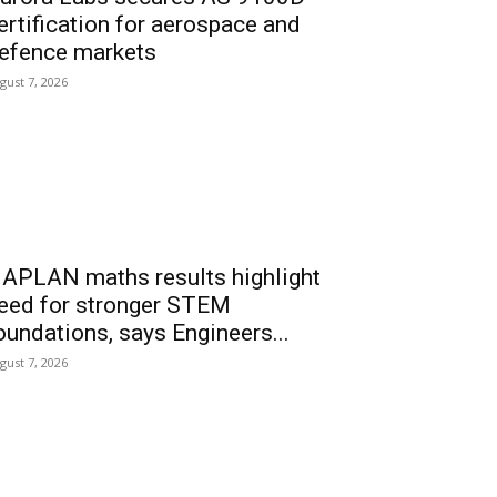
ertification for aerospace and
efence markets
gust 7, 2026
APLAN maths results highlight
eed for stronger STEM
oundations, says Engineers...
gust 7, 2026