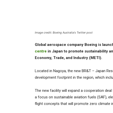
Image credit: Boeing Australia's Twitter post
Global aerospace company Boeing is launc
centre
in Japan to promote sustainability a
Economy, Trade, and Industry (METI).
Located in Nagoya, the new BR&T – Japan Rese
development footprint in the region, which inclu
The new facility will expand a cooperation deal
a focus on sustainable aviation fuels (SAF), el
flight concepts that will promote zero climate 