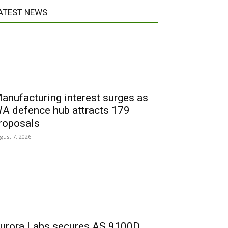
ATEST NEWS
anufacturing interest surges as
A defence hub attracts 179
roposals
gust 7, 2026
urora Labs secures AS 9100D