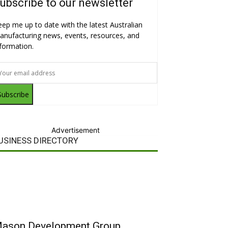
ubscribe to our newsletter
eep me up to date with the latest Australian
anufacturing news, events, resources, and
nformation.
Subscribe
Advertisement
USINESS DIRECTORY
ason Development Group