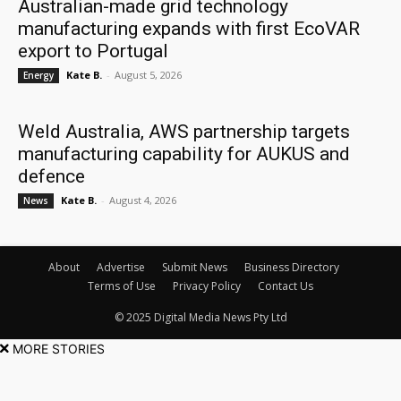
Australian-made grid technology
manufacturing expands with first EcoVAR
export to Portugal
Kate B.
-
August 5, 2026
Energy
Weld Australia, AWS partnership targets
manufacturing capability for AUKUS and
defence
Kate B.
-
August 4, 2026
News
About
Advertise
Submit News
Business Directory
Terms of Use
Privacy Policy
Contact Us
© 2025 Digital Media News Pty Ltd
MORE STORIES