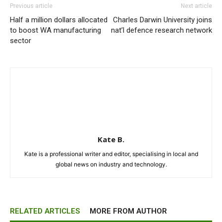
Previous article
Next article
Half a million dollars allocated
Charles Darwin University joins
to boost WA manufacturing
nat’l defence research network
sector
Kate B.
Kate is a professional writer and editor, specialising in local and
global news on industry and technology.
RELATED ARTICLES
MORE FROM AUTHOR