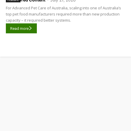
For Advanced Pet Care of Australia, scaling into one of Australia’s
top pet food manufacturers required more than new production
capacity – it required better systems.
Read more