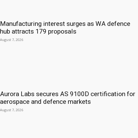
Manufacturing interest surges as WA defence
hub attracts 179 proposals
August 7, 2026
Aurora Labs secures AS 9100D certification for
aerospace and defence markets
August 7, 2026