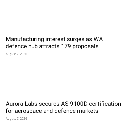
Manufacturing interest surges as WA
defence hub attracts 179 proposals
August 7, 2026
Aurora Labs secures AS 9100D certification
for aerospace and defence markets
August 7, 2026