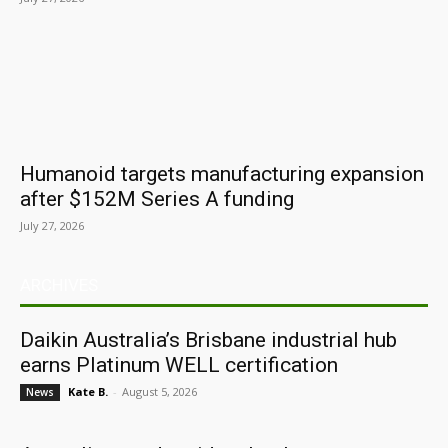
Humanoid targets manufacturing expansion
after $152M Series A funding
July 27, 2026
ARCHIVES
Daikin Australia’s Brisbane industrial hub
earns Platinum WELL certification
Kate B.
-
August 5, 2026
News