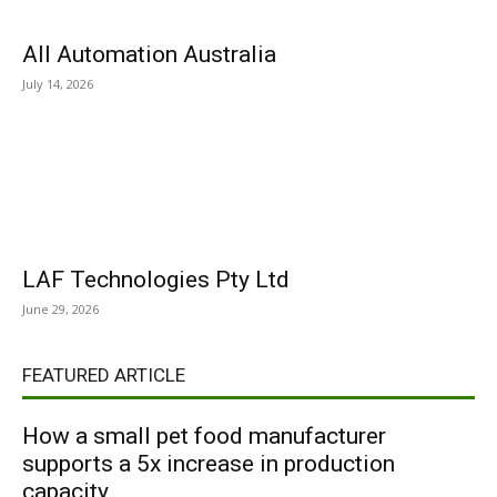
All Automation Australia
July 14, 2026
LAF Technologies Pty Ltd
June 29, 2026
FEATURED ARTICLE
How a small pet food manufacturer
supports a 5x increase in production
capacity