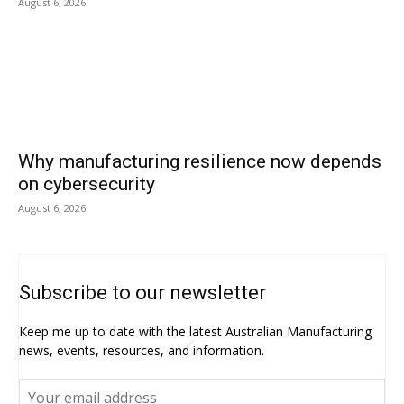
August 6, 2026
Why manufacturing resilience now depends
on cybersecurity
August 6, 2026
Subscribe to our newsletter
Keep me up to date with the latest Australian Manufacturing
news, events, resources, and information.