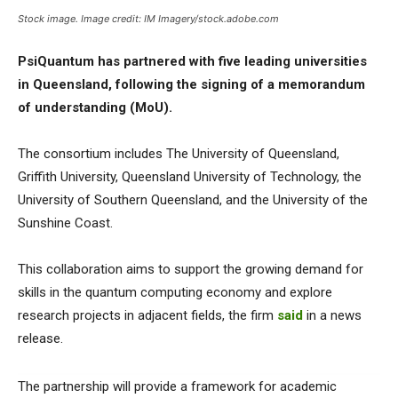
Stock image. Image credit: IM Imagery/stock.adobe.com
PsiQuantum has partnered with five leading universities
in Queensland, following the signing of a memorandum
of understanding (MoU).
The consortium includes The University of Queensland,
Griffith University, Queensland University of Technology, the
University of Southern Queensland, and the University of the
Sunshine Coast.
This collaboration aims to support the growing demand for
skills in the quantum computing economy and explore
research projects in adjacent fields, the firm
said
in a news
release.
The partnership will provide a framework for academic