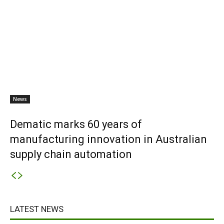
News
Dematic marks 60 years of
manufacturing innovation in Australian
supply chain automation
LATEST NEWS