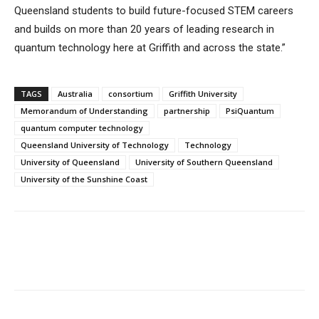
Queensland students to build future-focused STEM careers
and builds on more than 20 years of leading research in
quantum technology here at Griffith and across the state.”
TAGS
Australia
consortium
Griffith University
Memorandum of Understanding
partnership
PsiQuantum
quantum computer technology
Queensland University of Technology
Technology
University of Queensland
University of Southern Queensland
University of the Sunshine Coast