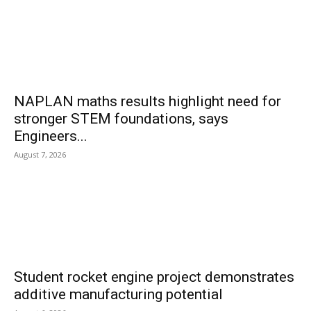
NAPLAN maths results highlight need for
stronger STEM foundations, says
Engineers...
August 7, 2026
Student rocket engine project demonstrates
additive manufacturing potential