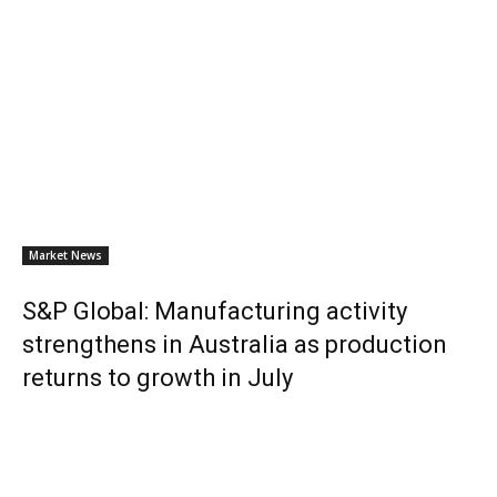
Market News
S&P Global: Manufacturing activity
strengthens in Australia as production
returns to growth in July