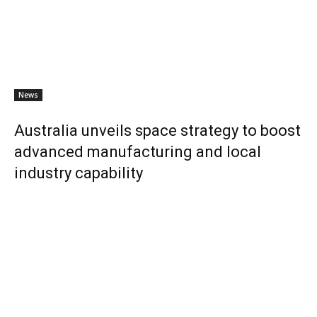
News
Australia unveils space strategy to boost
advanced manufacturing and local
industry capability