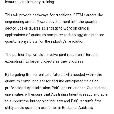
lectures, and industry training.
This will provide pathways for traditional STEM careers like
engineering and software development into the quantum
sector, upskill diverse scientists to work on critical
applications of quantum computer technology, and prepare
quantum physicists for the industry’s revolution.
The partnership will also involve joint research interests,
expanding into larger projects as they progress.
By targeting the current and future skills needed within the
quantum computing sector and the anticipated fields of
professional specialisation, PsiQuantum and the Queensland
universities will ensure that Australian talent is ready and able
to support the burgeoning industry and PsiQuantum’s first
utility-scale quantum computer in Brisbane, Australia.