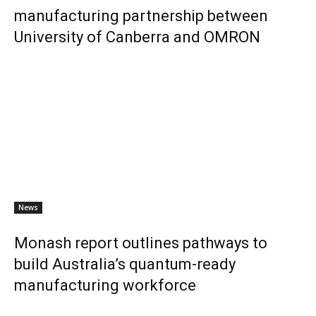
manufacturing partnership between
University of Canberra and OMRON
News
Monash report outlines pathways to
build Australia’s quantum-ready
manufacturing workforce