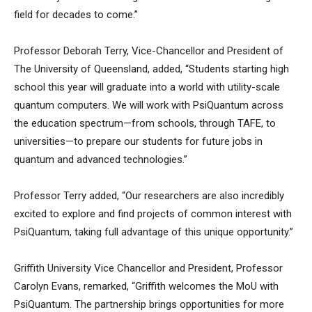
field for decades to come.”
Professor Deborah Terry, Vice-Chancellor and President of
The University of Queensland, added, “Students starting high
school this year will graduate into a world with utility-scale
quantum computers. We will work with PsiQuantum across
the education spectrum—from schools, through TAFE, to
universities—to prepare our students for future jobs in
quantum and advanced technologies.”
Professor Terry added, “Our researchers are also incredibly
excited to explore and find projects of common interest with
PsiQuantum, taking full advantage of this unique opportunity.”
Griffith University Vice Chancellor and President, Professor
Carolyn Evans, remarked, “Griffith welcomes the MoU with
PsiQuantum. The partnership brings opportunities for more