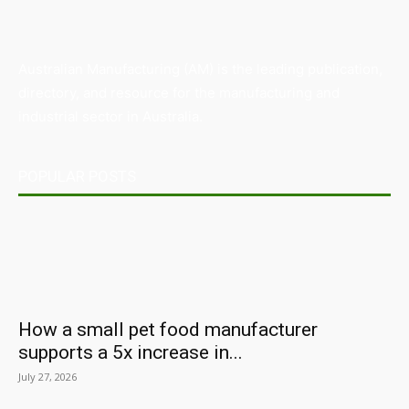
Australian Manufacturing (AM) is the leading publication,
directory, and resource for the manufacturing and
industrial sector in Australia.
POPULAR POSTS
How a small pet food manufacturer
supports a 5x increase in...
July 27, 2026