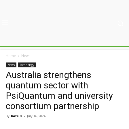
Home
News
News
Technology
Australia strengthens
quantum sector with
PsiQuantum and university
consortium partnership
By
Kate B.
-
July 16, 2024