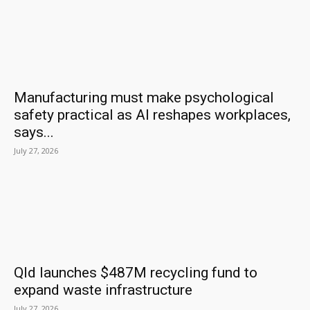
Manufacturing must make psychological
safety practical as AI reshapes workplaces,
says...
July 27, 2026
Qld launches $487M recycling fund to
expand waste infrastructure
July 27, 2026