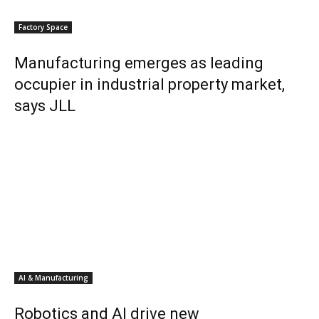
Factory Space
Manufacturing emerges as leading
occupier in industrial property market,
says JLL
AI & Manufacturing
Robotics and AI drive new