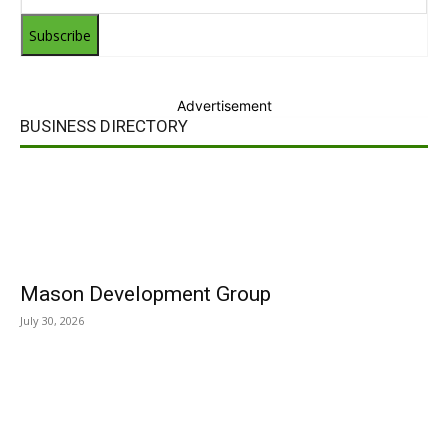
Subscribe
Advertisement
BUSINESS DIRECTORY
Mason Development Group
July 30, 2026