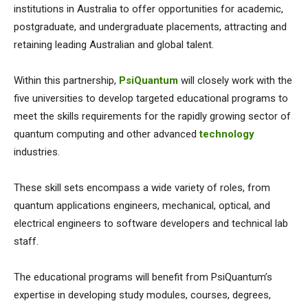
institutions in Australia to offer opportunities for academic,
postgraduate, and undergraduate placements, attracting and
retaining leading Australian and global talent.
Within this partnership,
PsiQuantum
will closely work with the
five universities to develop targeted educational programs to
meet the skills requirements for the rapidly growing sector of
quantum computing and other advanced
technology
industries.
These skill sets encompass a wide variety of roles, from
quantum applications engineers, mechanical, optical, and
electrical engineers to software developers and technical lab
staff.
The educational programs will benefit from PsiQuantum’s
expertise in developing study modules, courses, degrees,