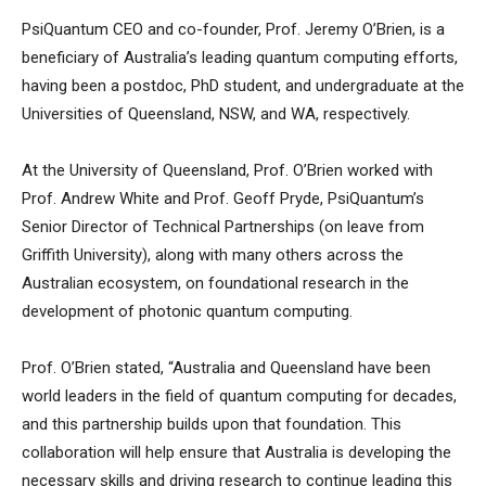
PsiQuantum CEO and co-founder, Prof. Jeremy O’Brien, is a
beneficiary of Australia’s leading quantum computing efforts,
having been a postdoc, PhD student, and undergraduate at the
Universities of Queensland, NSW, and WA, respectively.
At the University of Queensland, Prof. O’Brien worked with
Prof. Andrew White and Prof. Geoff Pryde, PsiQuantum’s
Senior Director of Technical Partnerships (on leave from
Griffith University), along with many others across the
Australian ecosystem, on foundational research in the
development of photonic quantum computing.
Prof. O’Brien stated, “Australia and Queensland have been
world leaders in the field of quantum computing for decades,
and this partnership builds upon that foundation. This
collaboration will help ensure that Australia is developing the
necessary skills and driving research to continue leading this