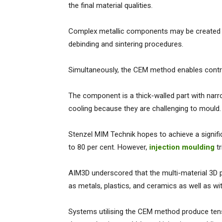
the final material qualities.
Complex metallic components may be created qu
debinding and sintering procedures.
Simultaneously, the CEM method enables contro
The component is a thick-walled part with nar
cooling because they are challenging to mould
Stenzel MIM Technik hopes to achieve a signifi
to 80 per cent. However,
injection moulding
tr
AIM3D underscored that the multi-material 3D 
as metals, plastics, and ceramics as well as w
Systems utilising the CEM method produce tens