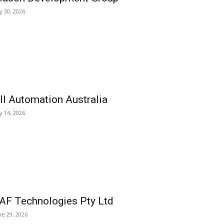
ly 30, 2026
ll Automation Australia
ly 14, 2026
AF Technologies Pty Ltd
ne 29, 2026