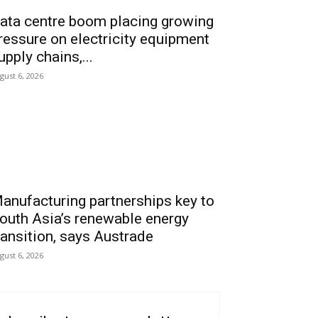
ata centre boom placing growing
ressure on electricity equipment
upply chains,...
gust 6, 2026
anufacturing partnerships key to
outh Asia’s renewable energy
ransition, says Austrade
gust 6, 2026