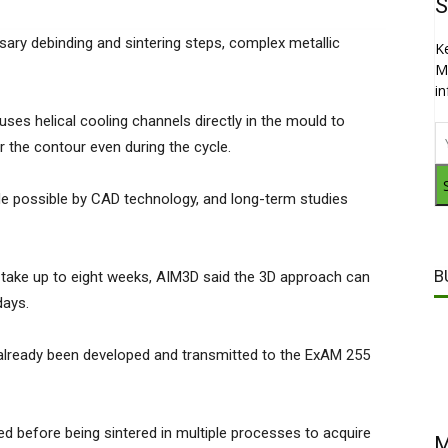
S
sary debinding and sintering steps, complex metallic
K
M
i
ses helical cooling channels directly in the mould to
ar the contour even during the cycle.
de possible by CAD technology, and long-term studies
B
take up to eight weeks, AIM3D said the 3D approach can
days.
already been developed and transmitted to the ExAM 255
ed before being sintered in multiple processes to acquire
M