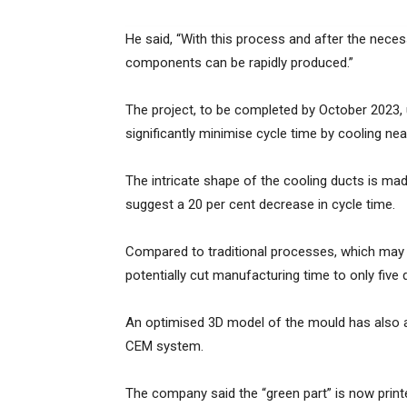
He said, “With this process and after the neces
components can be rapidly produced.”
The project, to be completed by October 2023, u
significantly minimise cycle time by cooling ne
The intricate shape of the cooling ducts is ma
suggest a 20 per cent decrease in cycle time.
Compared to traditional processes, which may 
potentially cut manufacturing time to only five 
An optimised 3D model of the mould has also 
CEM system.
The company said the “green part” is now print