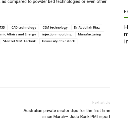
g, as compared to powder bed technologies or even other
F
H
M3D
CAD technology
CEM technology
Dr Abdullah Riaz
m
mic Affairs and Energy
injection moulding
Manufacturing
i
Stenzel MIM Technik
University of Rostock
Next article
Australian private sector dips for the first time
since March— Judo Bank PMI report