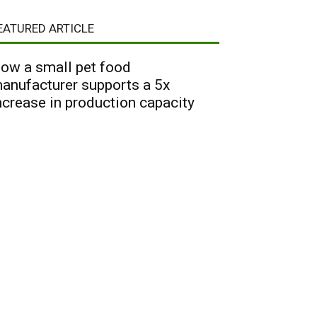
EATURED ARTICLE
ow a small pet food
anufacturer supports a 5x
ncrease in production capacity