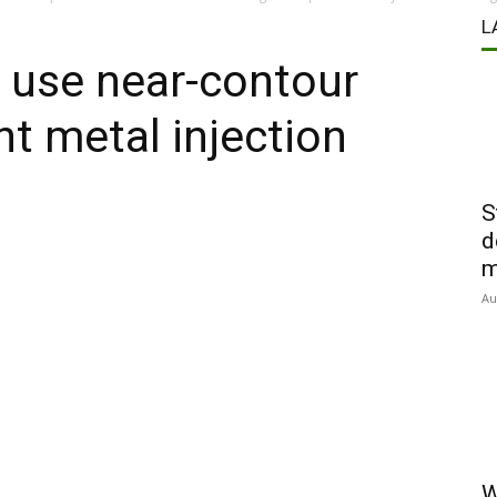
L
 use near-contour
nt metal injection
S
d
m
Au
W