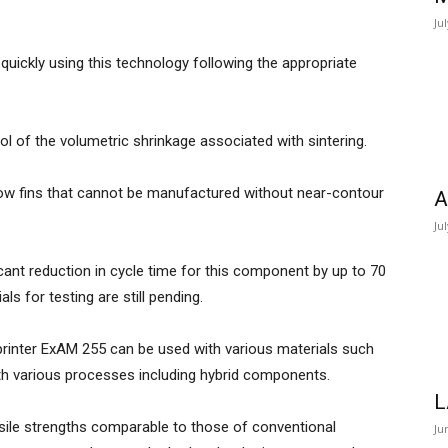
Ju
ickly using this technology following the appropriate
l of the volumetric shrinkage associated with sintering.
row fins that cannot be manufactured without near-contour
A
.
Ju
cant reduction in cycle time for this component by up to 70
ials for testing are still pending.
printer ExAM 255 can be used with various materials such
ith various processes including hybrid components.
L
ile strengths comparable to those of conventional
Ju