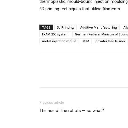
thermoplastic, mould-bound injection mouldin
3D printing techniques that utilise filaments.
TAGS
3d Printing
Additive Manufacturing
AI
ExAM 255 system
German Federal Ministry of Econo
metal injection mould
MIM
powder bed fusion
Previous article
The rise of the robots — so what?