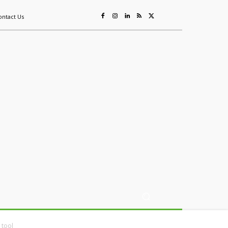
ontact Us
ing
Sustainability
Mining & Resources
Events
More
 tool