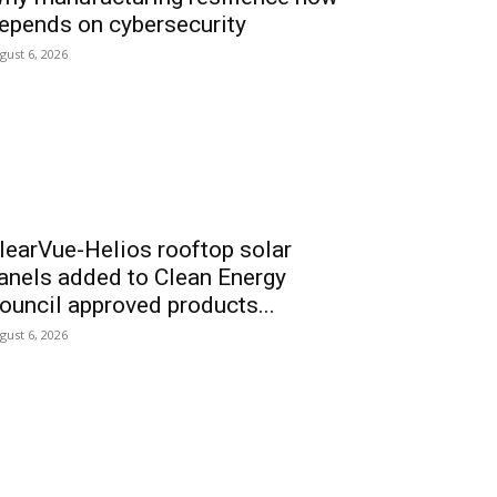
epends on cybersecurity
gust 6, 2026
learVue-Helios rooftop solar
anels added to Clean Energy
ouncil approved products...
gust 6, 2026