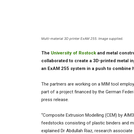
Multi-material 3D printer ExAM 255. Image supplied.
The
University of Rostock
and metal const
collaborated to create a 3D-printed metal 
an ExAM 255 system in a push to combine 
The partners are working on a MIM tool emplo
part of a project financed by the German Feder
press release.
“Composite Extrusion Modelling (CEM) by AIM3
feedstocks consisting of plastic binders and 
explained Dr Abdullah Riaz, research associate 