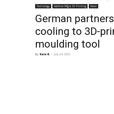
Technology
Additive Mfg & 3D Printing
News
German partners
cooling to 3D-pri
moulding tool
By
Kate B.
-
July 24, 2023
Share