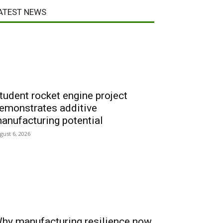
ATEST NEWS
tudent rocket engine project
emonstrates additive
anufacturing potential
gust 6, 2026
hy manufacturing resilience now