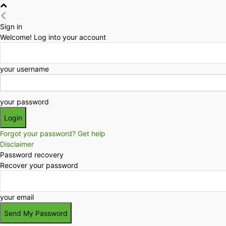
Sign in
Welcome! Log into your account
your username
your password
Forgot your password? Get help
Disclaimer
Password recovery
Recover your password
your email