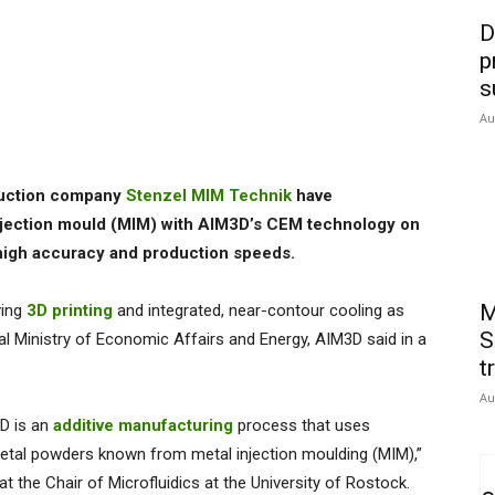
D
p
s
Au
ruction company
Stenzel MIM Technik
have
injection mould (MIM) with AIM3D’s CEM technology on
high accuracy and production speeds.
M
ying
3D printing
and integrated, near-contour cooling as
S
al Ministry of Economic Affairs and Energy, AIM3D said in a
t
Au
D is an
additive manufacturing
process that uses
metal powders known from metal injection moulding (MIM),”
at the Chair of Microfluidics at the University of Rostock.