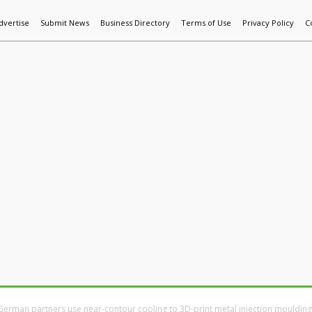
dvertise
Submit News
Business Directory
Terms of Use
Privacy Policy
C
World News
Additive Mfg & 3DP
Technology
AI & Manufactur
German partners use near-contour cooling to 3D-print metal injection moulding