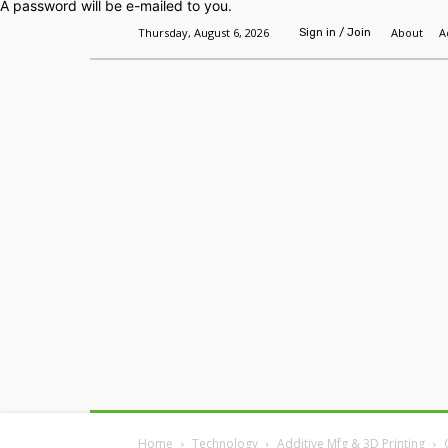
A password will be e-mailed to you.
Thursday, August 6, 2026
About
A
Sign in / Join
Home
Headlines
Features
Premium
Home
Technology
Additive Mfg & 3D Printing