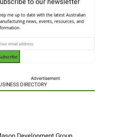
ubscribe to our newsletter
eep me up to date with the latest Australian
anufacturing news, events, resources, and
nformation.
Subscribe
Advertisement
USINESS DIRECTORY
ason Development Group