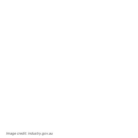
Image credit: industry.gov.au