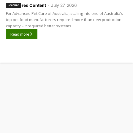
Sponsored Content
-
July 27, 2026
Feature
For Advanced Pet Care of Australia, scaling into one of Australia’s
top pet food manufacturers required more than new production
capacity – it required better systems.
Read more