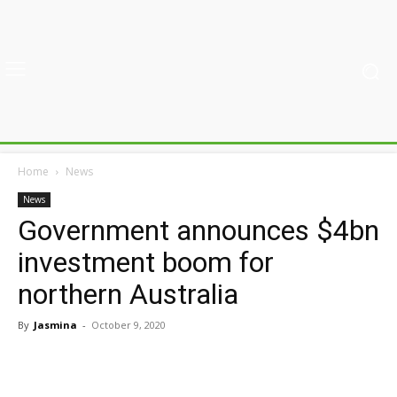
Home
News
News
Government announces $4bn
investment boom for
northern Australia
By
Jasmina
-
October 9, 2020