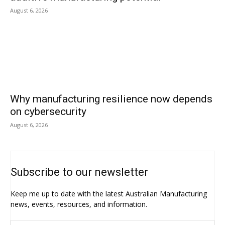
August 6, 2026
Why manufacturing resilience now depends
on cybersecurity
August 6, 2026
Subscribe to our newsletter
Keep me up to date with the latest Australian Manufacturing
news, events, resources, and information.