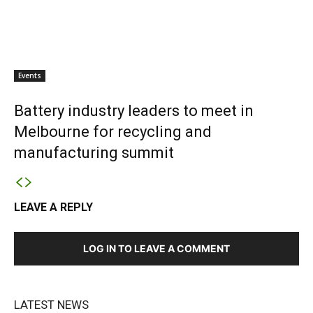
Events
Battery industry leaders to meet in
Melbourne for recycling and
manufacturing summit
LEAVE A REPLY
LOG IN TO LEAVE A COMMENT
LATEST NEWS