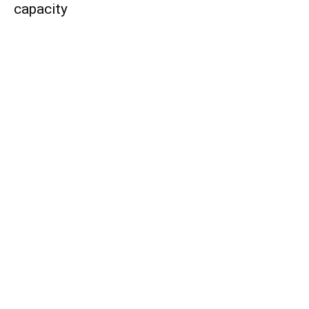
capacity