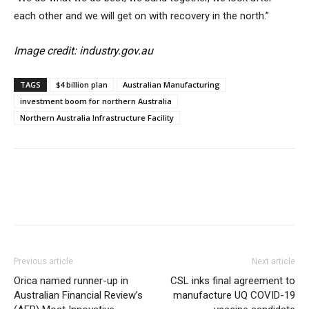
each other and we will get on with recovery in the north.”
Image credit: industry.gov.au
TAGS
$4 billion plan
Australian Manufacturing
investment boom for northern Australia
Northern Australia Infrastructure Facility
Previous article
Next article
Orica named runner-up in
CSL inks final agreement to
Australian Financial Review’s
manufacture UQ COVID-19