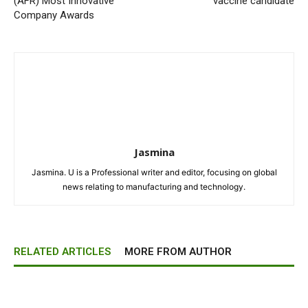
(AFR) Most Innovative
vaccine candidate
Company Awards
Jasmina
Jasmina. U is a Professional writer and editor, focusing on global
news relating to manufacturing and technology.
RELATED ARTICLES
MORE FROM AUTHOR