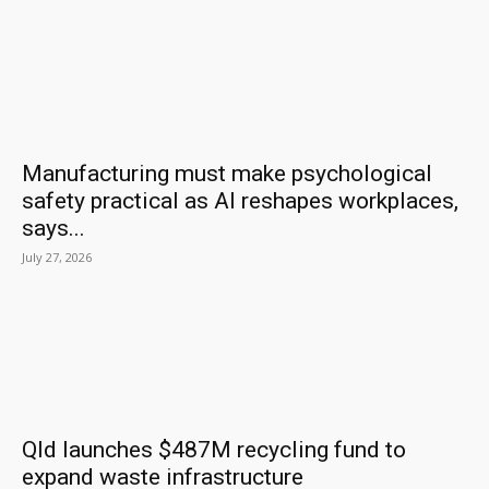
Manufacturing must make psychological
safety practical as AI reshapes workplaces,
says...
July 27, 2026
Qld launches $487M recycling fund to
expand waste infrastructure