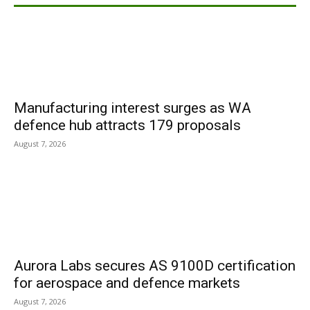
Manufacturing interest surges as WA
defence hub attracts 179 proposals
August 7, 2026
Aurora Labs secures AS 9100D certification
for aerospace and defence markets
August 7, 2026