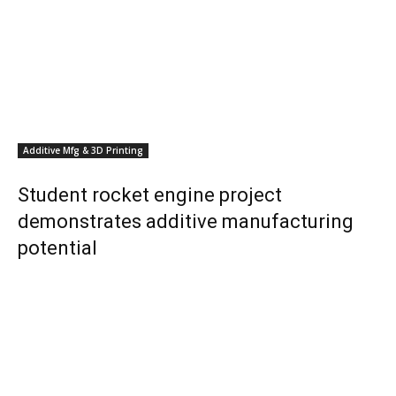
Additive Mfg & 3D Printing
Student rocket engine project
demonstrates additive manufacturing
potential