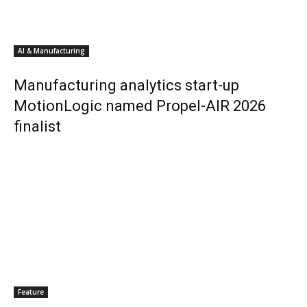
AI & Manufacturing
Manufacturing analytics start-up
MotionLogic named Propel-AIR 2026
finalist
Feature