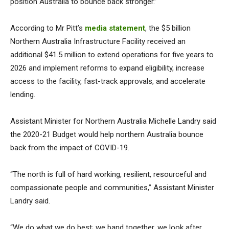
position Australia to bounce back stronger.”
According to Mr Pitt’s
media statement
, the $5 billion
Northern Australia Infrastructure Facility received an
additional $41.5 million to extend operations for five years to
2026 and implement reforms to expand eligibility, increase
access to the facility, fast-track approvals, and accelerate
lending.
Assistant Minister for Northern Australia Michelle Landry said
the 2020-21 Budget would help northern Australia bounce
back from the impact of COVID-19.
“The north is full of hard working, resilient, resourceful and
compassionate people and communities,” Assistant Minister
Landry said.
“We do what we do best; we band together, we look after