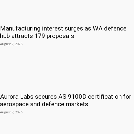
Manufacturing interest surges as WA defence
hub attracts 179 proposals
August 7, 2026
Aurora Labs secures AS 9100D certification for
aerospace and defence markets
August 7, 2026