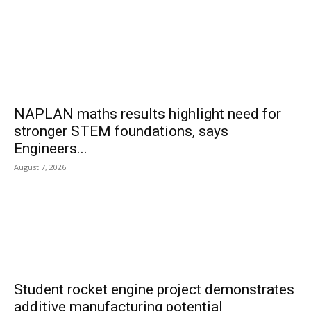
NAPLAN maths results highlight need for
stronger STEM foundations, says
Engineers...
August 7, 2026
Student rocket engine project demonstrates
additive manufacturing potential