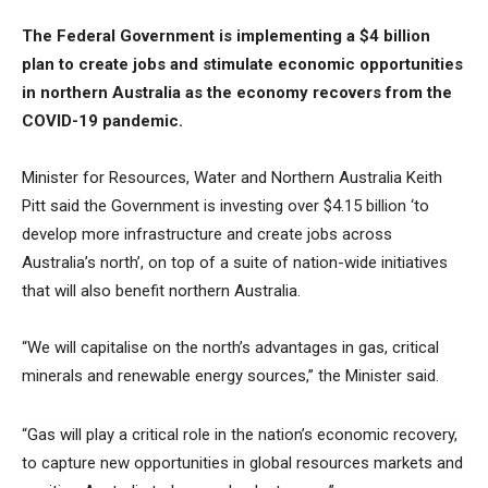
The Federal Government is implementing a $4 billion
plan to create jobs and stimulate economic opportunities
in northern Australia as the economy recovers from the
COVID-19 pandemic.
Minister for Resources, Water and Northern Australia Keith
Pitt said the Government is investing over $4.15 billion ‘to
develop more infrastructure and create jobs across
Australia’s north’, on top of a suite of nation-wide initiatives
that will also benefit northern Australia.
“We will capitalise on the north’s advantages in gas, critical
minerals and renewable energy sources,” the Minister said.
“Gas will play a critical role in the nation’s economic recovery,
to capture new opportunities in global resources markets and