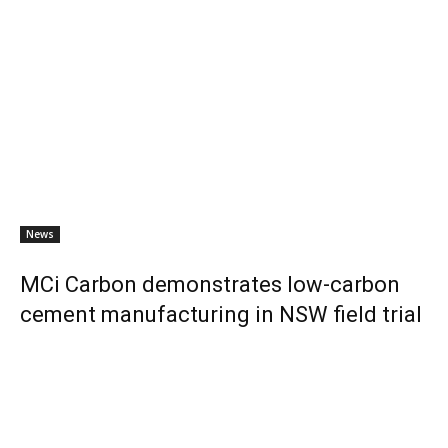
News
MCi Carbon demonstrates low-carbon
cement manufacturing in NSW field trial