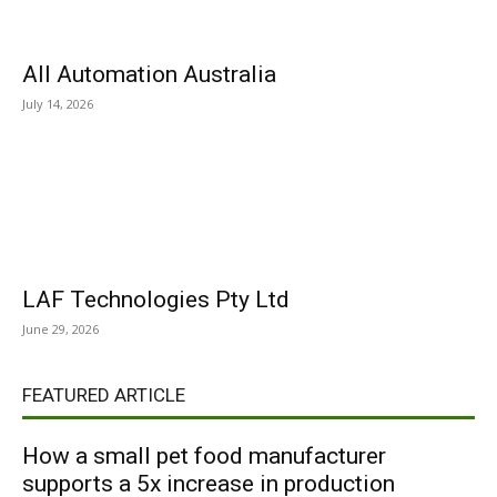
All Automation Australia
July 14, 2026
LAF Technologies Pty Ltd
June 29, 2026
FEATURED ARTICLE
How a small pet food manufacturer
supports a 5x increase in production