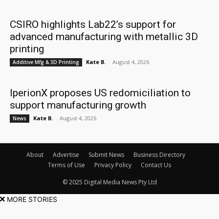
CSIRO highlights Lab22’s support for
advanced manufacturing with metallic 3D
printing
Kate B.
-
August 4, 2026
Additive Mfg & 3D Printing
IperionX proposes US redomiciliation to
support manufacturing growth
Kate B.
-
August 4, 2026
News
About
Advertise
Submit News
Business Directory
Terms of Use
Privacy Policy
Contact Us
© 2025 Digital Media News Pty Ltd
MORE STORIES