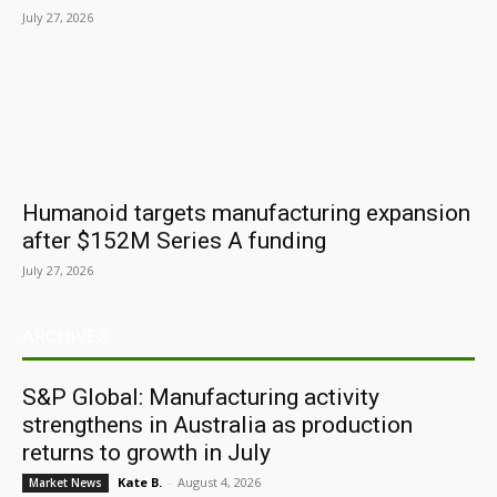
July 27, 2026
Humanoid targets manufacturing expansion
after $152M Series A funding
July 27, 2026
ARCHIVES
S&P Global: Manufacturing activity
strengthens in Australia as production
returns to growth in July
Kate B.
-
August 4, 2026
Market News