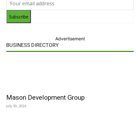
Subscribe
Advertisement
BUSINESS DIRECTORY
Mason Development Group
July 30, 2026