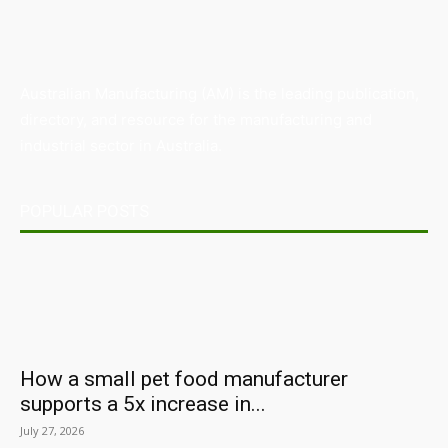
Australian Manufacturing (AM) is the leading publication,
directory, and resource for the manufacturing and
industrial sector in Australia.
POPULAR POSTS
How a small pet food manufacturer
supports a 5x increase in...
July 27, 2026