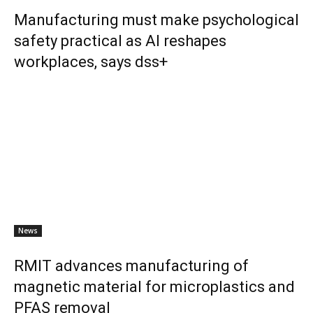
Manufacturing must make psychological
safety practical as AI reshapes
workplaces, says dss+
News
RMIT advances manufacturing of
magnetic material for microplastics and
PFAS removal