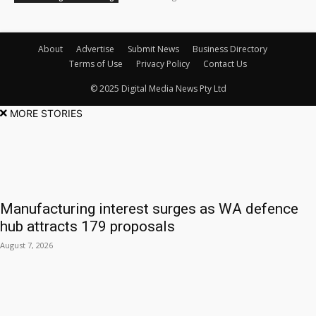
About
Advertise
Submit News
Business Directory
Terms of Use
Privacy Policy
Contact Us
© 2025 Digital Media News Pty Ltd
MORE STORIES
Manufacturing interest surges as WA defence
hub attracts 179 proposals
August 7, 2026