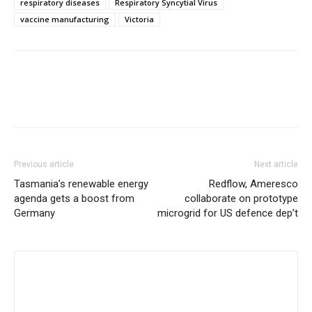
respiratory diseases
Respiratory Syncytial Virus
vaccine manufacturing
Victoria
Previous article
Next article
Tasmania’s renewable energy
Redflow, Ameresco
agenda gets a boost from
collaborate on prototype
Germany
microgrid for US defence dep’t