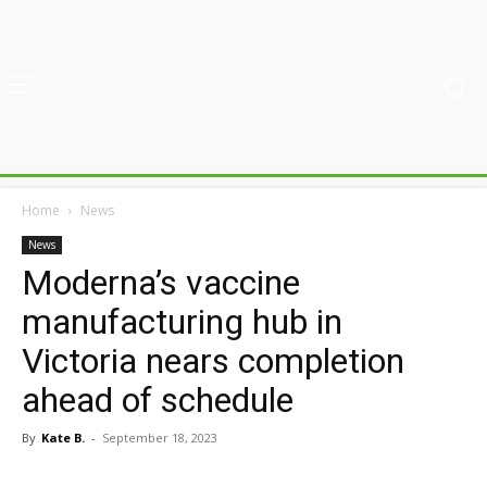
Home
News
News
Moderna’s vaccine
manufacturing hub in
Victoria nears completion
ahead of schedule
By
Kate B.
-
September 18, 2023