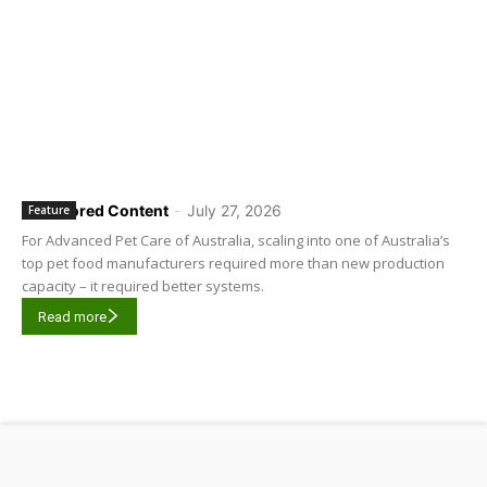
Sponsored Content
-
July 27, 2026
Feature
For Advanced Pet Care of Australia, scaling into one of Australia’s
top pet food manufacturers required more than new production
capacity – it required better systems.
Read more