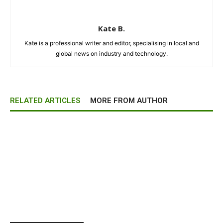
Kate B.
Kate is a professional writer and editor, specialising in local and
global news on industry and technology.
RELATED ARTICLES
MORE FROM AUTHOR