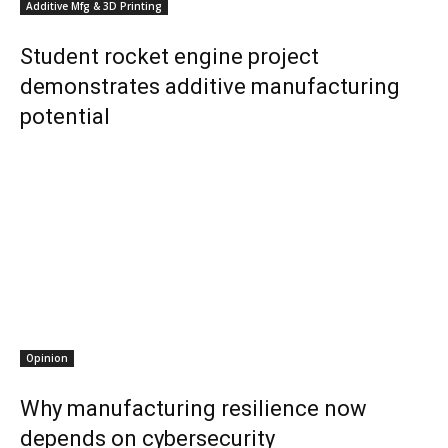
Additive Mfg & 3D Printing
Student rocket engine project
demonstrates additive manufacturing
potential
Opinion
Why manufacturing resilience now
depends on cybersecurity