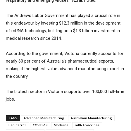
respiratory and emerging viruses,” Azrak noted.
The Andrews Labor Government has played a crucial role in
this endeavour by investing $12.3 million in the development
of mRNA technology, building on a $1.3 billion investment in
medical research since 2014.
According to the government, Victoria currently accounts for
nearly 60 per cent of Australia’s pharmaceutical exports,
making it the highest-value advanced manufacturing export in
the country.
The biotech sector in Victoria supports over 100,000 full-time
jobs.
TAGS
Advanced Manufacturing
Australian Manufacturing
Ben Carroll
COVID-19
Moderna
mRNA vaccines