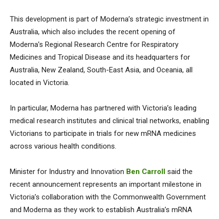
This development is part of Moderna’s strategic investment in
Australia, which also includes the recent opening of
Moderna’s Regional Research Centre for Respiratory
Medicines and Tropical Disease and its headquarters for
Australia, New Zealand, South-East Asia, and Oceania, all
located in Victoria.
In particular, Moderna has partnered with Victoria’s leading
medical research institutes and clinical trial networks, enabling
Victorians to participate in trials for new mRNA medicines
across various health conditions.
Minister for Industry and Innovation
Ben Carroll
said the
recent announcement represents an important milestone in
Victoria’s collaboration with the Commonwealth Government
and Moderna as they work to establish Australia’s mRNA