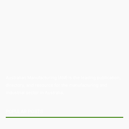
Australian Manufacturing (AM) is the leading publication,
directory, and resource for the manufacturing and
industrial sector in Australia.
POPULAR POSTS