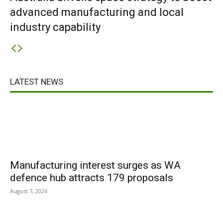
advanced manufacturing and local
industry capability
LATEST NEWS
Manufacturing interest surges as WA
defence hub attracts 179 proposals
August 7, 2026