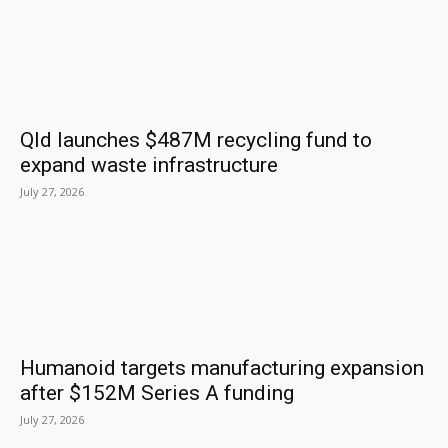
Qld launches $487M recycling fund to
expand waste infrastructure
July 27, 2026
Humanoid targets manufacturing expansion
after $152M Series A funding
July 27, 2026