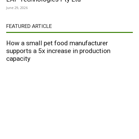
June 29, 2026
FEATURED ARTICLE
How a small pet food manufacturer
supports a 5x increase in production
capacity