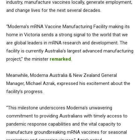
industry, manufacture vaccines locally, generate employment,
and change lives for the next several decades.
“Moderna’s mRNA Vaccine Manufacturing Facility making its
home in Victoria sends a strong signal to the world that we
are global leaders in mRNA research and development. The
facility is currently Australia’s largest advanced manufacturing
project,” the minister
remarked
.
Meanwhile, Moderna Australia & New Zealand General
Manager, Michael Azrak, expressed his excitement about the
facility’s progress.
“This milestone underscores Moderna’s unwavering
commitment to providing Australians with timely access to
pandemic response capabilities and the vital capacity to
manufacture groundbreaking mRNA vaccines for seasonal