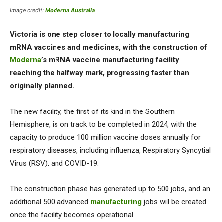
Image credit:
Moderna Australia
Victoria is one step closer to locally manufacturing
mRNA vaccines and medicines, with the construction of
Moderna
’s mRNA vaccine manufacturing facility
reaching the halfway mark, progressing faster than
originally planned.
The new facility, the first of its kind in the Southern
Hemisphere, is on track to be completed in 2024, with the
capacity to produce 100 million vaccine doses annually for
respiratory diseases, including influenza, Respiratory Syncytial
Virus (RSV), and COVID-19.
The construction phase has generated up to 500 jobs, and an
additional 500 advanced
manufacturing
jobs will be created
once the facility becomes operational.