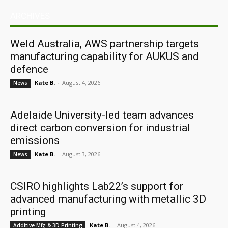
ARCHIVES
Weld Australia, AWS partnership targets
manufacturing capability for AUKUS and
defence
Kate B.
-
August 4, 2026
News
Adelaide University-led team advances
direct carbon conversion for industrial
emissions
Kate B.
-
August 3, 2026
News
CSIRO highlights Lab22’s support for
advanced manufacturing with metallic 3D
printing
Kate B.
-
August 4, 2026
Additive Mfg & 3D Printing