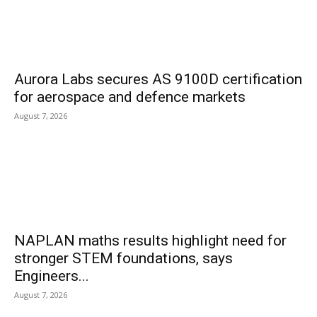
Aurora Labs secures AS 9100D certification
for aerospace and defence markets
August 7, 2026
NAPLAN maths results highlight need for
stronger STEM foundations, says
Engineers...
August 7, 2026