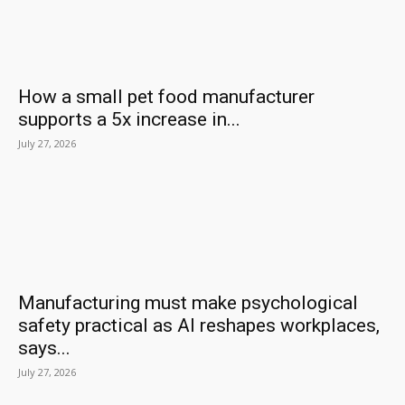
How a small pet food manufacturer
supports a 5x increase in...
July 27, 2026
Manufacturing must make psychological
safety practical as AI reshapes workplaces,
says...
July 27, 2026