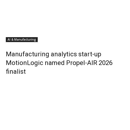
AI & Manufacturing
Manufacturing analytics start-up
MotionLogic named Propel-AIR 2026
finalist