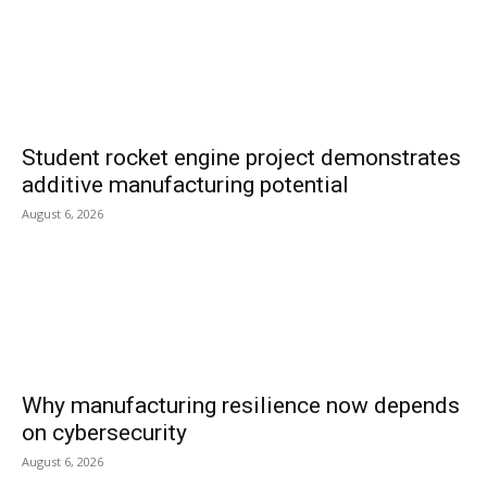
Student rocket engine project demonstrates
additive manufacturing potential
August 6, 2026
Why manufacturing resilience now depends
on cybersecurity
August 6, 2026