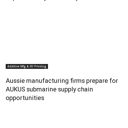
Additive Mfg & 3D Printing
Aussie manufacturing firms prepare for
AUKUS submarine supply chain
opportunities