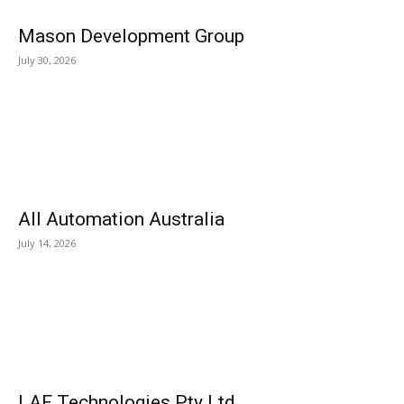
Mason Development Group
July 30, 2026
All Automation Australia
July 14, 2026
LAF Technologies Pty Ltd