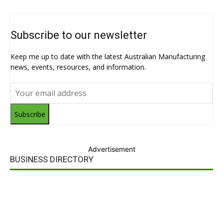
Subscribe to our newsletter
Keep me up to date with the latest Australian Manufacturing
news, events, resources, and information.
Subscribe
Advertisement
BUSINESS DIRECTORY