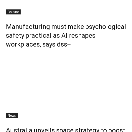
Feature
Manufacturing must make psychological
safety practical as AI reshapes
workplaces, says dss+
News
Australia unveils space strategy to boost