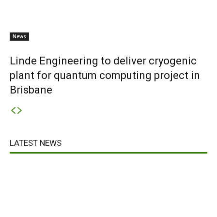
News
Linde Engineering to deliver cryogenic
plant for quantum computing project in
Brisbane
LATEST NEWS