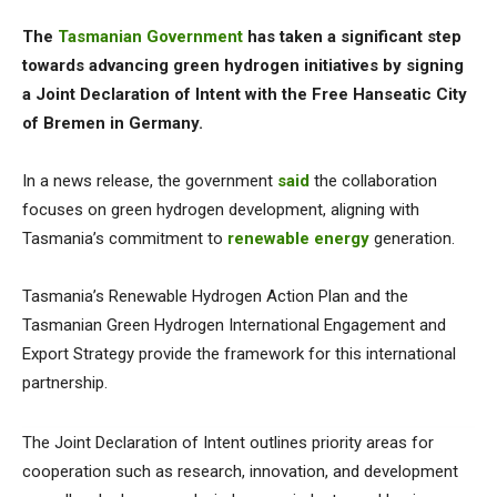
The
Tasmanian Government
has taken a significant step
towards advancing green hydrogen initiatives by signing
a Joint Declaration of Intent with the Free Hanseatic City
of Bremen in Germany.
In a news release, the government
said
the collaboration
focuses on green hydrogen development, aligning with
Tasmania’s commitment to
renewable energy
generation.
Tasmania’s Renewable Hydrogen Action Plan and the
Tasmanian Green Hydrogen International Engagement and
Export Strategy provide the framework for this international
partnership.
The Joint Declaration of Intent outlines priority areas for
cooperation such as research, innovation, and development