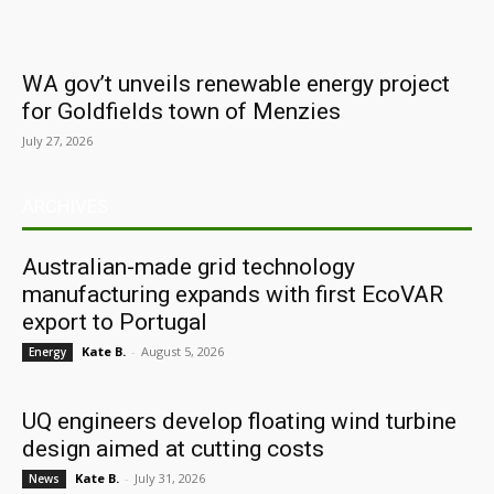
WA gov’t unveils renewable energy project
for Goldfields town of Menzies
July 27, 2026
ARCHIVES
Australian-made grid technology
manufacturing expands with first EcoVAR
export to Portugal
Kate B.
-
August 5, 2026
Energy
UQ engineers develop floating wind turbine
design aimed at cutting costs
Kate B.
-
July 31, 2026
News