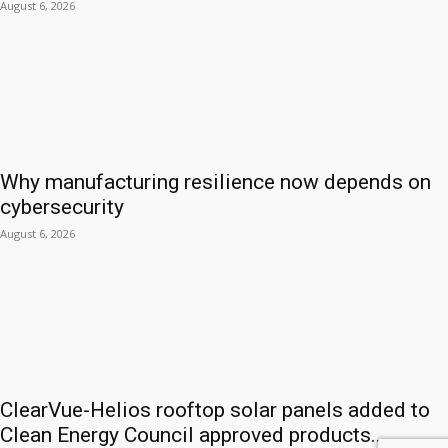
August 6, 2026
Why manufacturing resilience now depends on
cybersecurity
August 6, 2026
ClearVue-Helios rooftop solar panels added to
Clean Energy Council approved products...