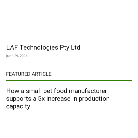
LAF Technologies Pty Ltd
June 29, 2026
FEATURED ARTICLE
How a small pet food manufacturer
supports a 5x increase in production
capacity