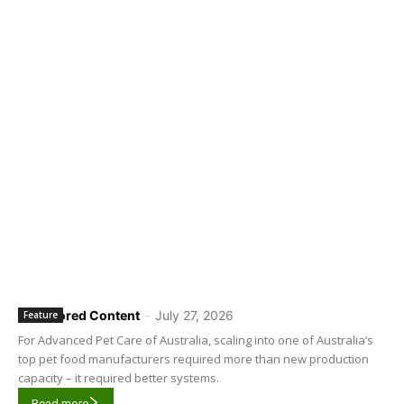
Sponsored Content
-
July 27, 2026
Feature
For Advanced Pet Care of Australia, scaling into one of Australia’s
top pet food manufacturers required more than new production
capacity – it required better systems.
Read more