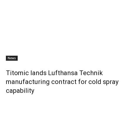
News
Titomic lands Lufthansa Technik
manufacturing contract for cold spray
capability