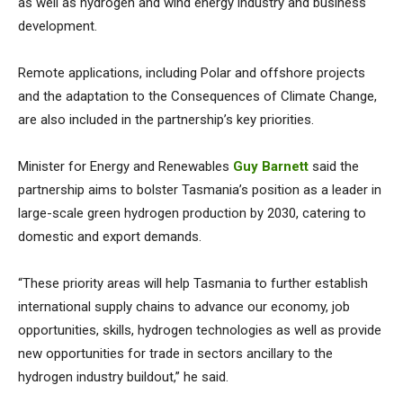
as well as hydrogen and wind energy industry and business
development.
Remote applications, including Polar and offshore projects
and the adaptation to the Consequences of Climate Change,
are also included in the partnership’s key priorities.
Minister for Energy and Renewables
Guy Barnett
said the
partnership aims to bolster Tasmania’s position as a leader in
large-scale green hydrogen production by 2030, catering to
domestic and export demands.
“These priority areas will help Tasmania to further establish
international supply chains to advance our economy, job
opportunities, skills, hydrogen technologies as well as provide
new opportunities for trade in sectors ancillary to the
hydrogen industry buildout,” he said.