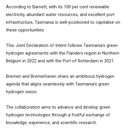
According to Barnett, with its 100 per cent renewable
electricity, abundant water resources, and excellent port
infrastructure, Tasmania is well-positioned to capitalise on
these opportunities.
This Joint Declaration of Intent follows Tasmania’s green
hydrogen agreements with the Flanders region in Northern
Belgium in 2022 and with the Port of Rotterdam in 2021.
Bremen and Bremerhaven share an ambitious hydrogen
agenda that aligns seamlessly with Tasmania’s green
hydrogen vision.
The collaboration aims to advance and develop green
hydrogen technologies through a fruitful exchange of
knowledge, experience, and scientific research.