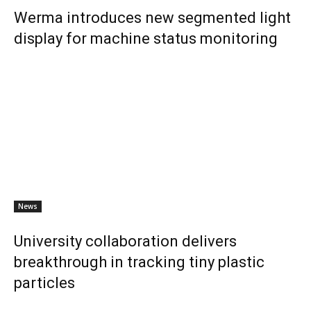
Werma introduces new segmented light
display for machine status monitoring
News
University collaboration delivers
breakthrough in tracking tiny plastic
particles