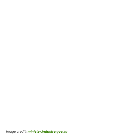
Image credit:
minister.industry.gov.au