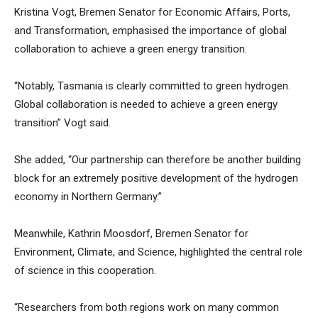
Kristina Vogt, Bremen Senator for Economic Affairs, Ports,
and Transformation, emphasised the importance of global
collaboration to achieve a green energy transition.
“Notably, Tasmania is clearly committed to green hydrogen.
Global collaboration is needed to achieve a green energy
transition” Vogt said.
She added, “Our partnership can therefore be another building
block for an extremely positive development of the hydrogen
economy in Northern Germany.”
Meanwhile, Kathrin Moosdorf, Bremen Senator for
Environment, Climate, and Science, highlighted the central role
of science in this cooperation.
“Researchers from both regions work on many common