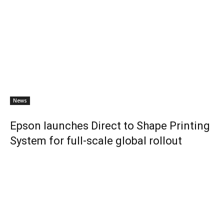
News
Epson launches Direct to Shape Printing
System for full-scale global rollout