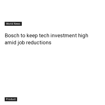
World News
Bosch to keep tech investment high
amid job reductions
Product