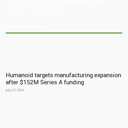
directory, and resource for the manufacturing and
industrial sector in Australia.
POPULAR POSTS
Humanoid targets manufacturing expansion
after $152M Series A funding
July 27, 2026