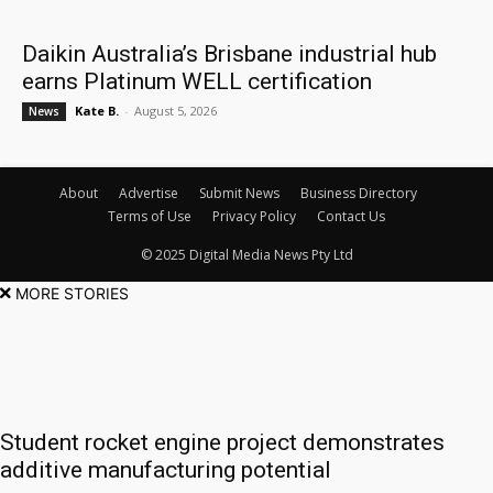
Daikin Australia’s Brisbane industrial hub
earns Platinum WELL certification
Kate B.
-
August 5, 2026
News
About
Advertise
Submit News
Business Directory
Terms of Use
Privacy Policy
Contact Us
© 2025 Digital Media News Pty Ltd
MORE STORIES
Student rocket engine project demonstrates
additive manufacturing potential