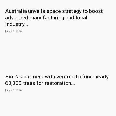
Australia unveils space strategy to boost
advanced manufacturing and local
industry...
July 27, 2026
BioPak partners with veritree to fund nearly
60,000 trees for restoration...
July 27, 2026