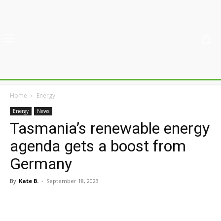
Home
Energy
Energy
News
Tasmania’s renewable energy
agenda gets a boost from
Germany
By
Kate B.
-
September 18, 2023