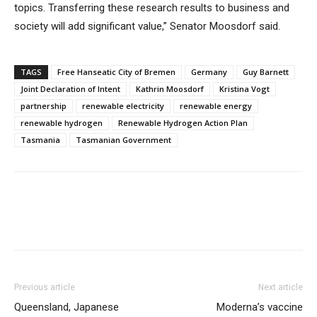
topics. Transferring these research results to business and
society will add significant value,” Senator Moosdorf said.
TAGS
Free Hanseatic City of Bremen
Germany
Guy Barnett
Joint Declaration of Intent
Kathrin Moosdorf
Kristina Vogt
partnership
renewable electricity
renewable energy
renewable hydrogen
Renewable Hydrogen Action Plan
Tasmania
Tasmanian Government
Previous article
Next article
Queensland, Japanese
Moderna’s vaccine