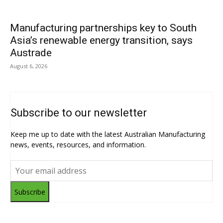
Manufacturing partnerships key to South
Asia’s renewable energy transition, says
Austrade
August 6, 2026
Subscribe to our newsletter
Keep me up to date with the latest Australian Manufacturing
news, events, resources, and information.
Subscribe