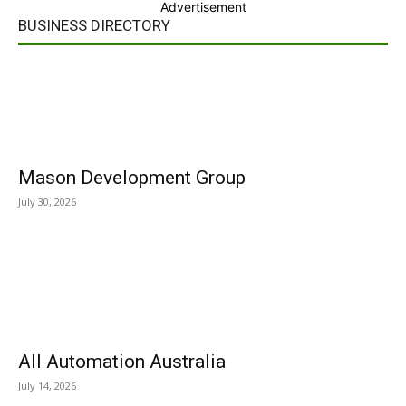
Advertisement
BUSINESS DIRECTORY
Mason Development Group
July 30, 2026
All Automation Australia
July 14, 2026