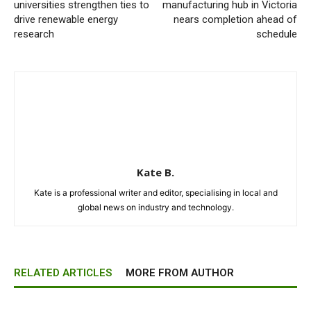
universities strengthen ties to
manufacturing hub in Victoria
drive renewable energy
nears completion ahead of
research
schedule
Kate B.
Kate is a professional writer and editor, specialising in local and
global news on industry and technology.
RELATED ARTICLES
MORE FROM AUTHOR