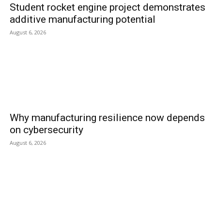
Student rocket engine project demonstrates
additive manufacturing potential
August 6, 2026
Why manufacturing resilience now depends
on cybersecurity
August 6, 2026