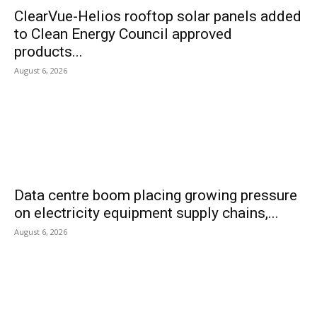
ClearVue-Helios rooftop solar panels added
to Clean Energy Council approved
products...
August 6, 2026
Data centre boom placing growing pressure
on electricity equipment supply chains,...
August 6, 2026