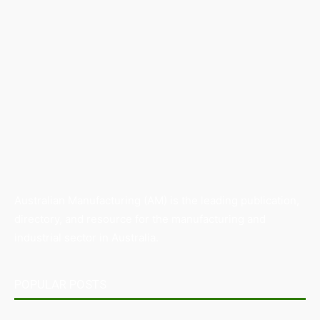
Australian Manufacturing (AM) is the leading publication,
directory, and resource for the manufacturing and
industrial sector in Australia.
POPULAR POSTS