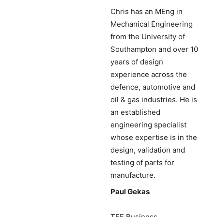
Chris has an MEng in
Mechanical Engineering
from the University of
Southampton and over 10
years of design
experience across the
defence, automotive and
oil & gas industries. He is
an established
engineering specialist
whose expertise is in the
design, validation and
testing of parts for
manufacture.
Paul Gekas
TEF Business