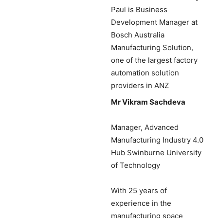
Paul is Business
Development Manager at
Bosch Australia
Manufacturing Solution,
one of the largest factory
automation solution
providers in ANZ
Mr Vikram Sachdeva
Manager, Advanced
Manufacturing Industry 4.0
Hub Swinburne University
of Technology
With 25 years of
experience in the
manufacturing space