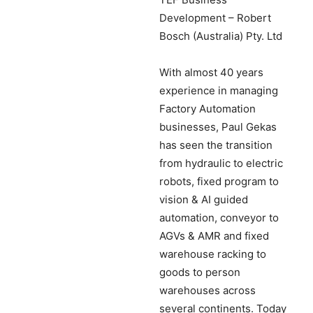
Development – Robert
Bosch (Australia) Pty. Ltd
With almost 40 years
experience in managing
Factory Automation
businesses, Paul Gekas
has seen the transition
from hydraulic to electric
robots, fixed program to
vision & AI guided
automation, conveyor to
AGVs & AMR and fixed
warehouse racking to
goods to person
warehouses across
several continents. Today