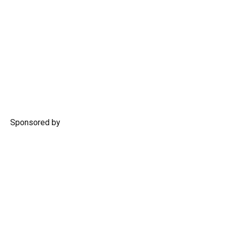
Sponsored by