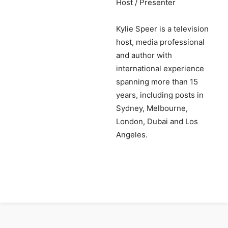
Host / Presenter
Kylie Speer is a television
host, media professional
and author with
international experience
spanning more than 15
years, including posts in
Sydney, Melbourne,
London, Dubai and Los
Angeles.