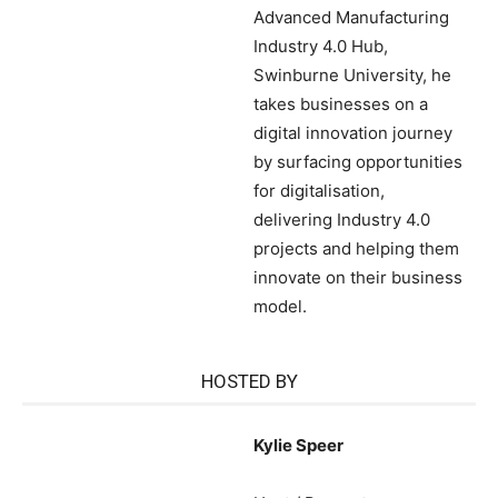
Advanced Manufacturing
Industry 4.0 Hub,
Swinburne University, he
takes businesses on a
digital innovation journey
by surfacing opportunities
for digitalisation,
delivering Industry 4.0
projects and helping them
innovate on their business
model.
HOSTED BY
Kylie Speer