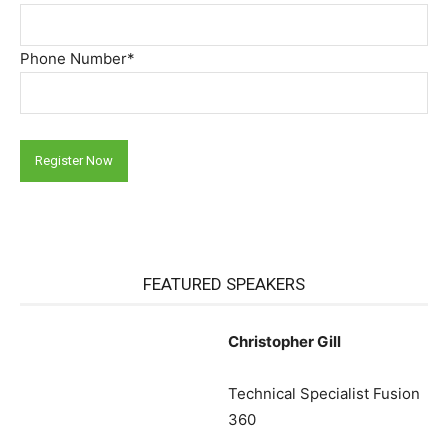
Phone Number*
FEATURED SPEAKERS
Christopher Gill
Technical Specialist Fusion
360