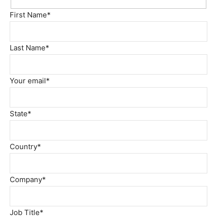
First Name*
Last Name*
Your email*
State*
Country*
Company*
Job Title*