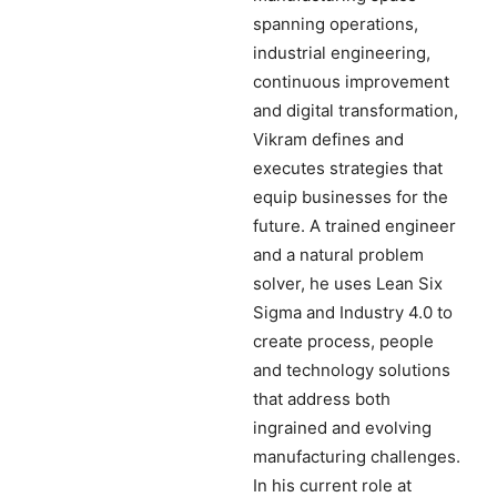
spanning operations,
industrial engineering,
continuous improvement
and digital transformation,
Vikram defines and
executes strategies that
equip businesses for the
future. A trained engineer
and a natural problem
solver, he uses Lean Six
Sigma and Industry 4.0 to
create process, people
and technology solutions
that address both
ingrained and evolving
manufacturing challenges.
In his current role at