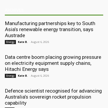
ARCHIVES
Manufacturing partnerships key to South
Asia’s renewable energy transition, says
Austrade
Kate B.
-
August 6, 2026
Energy
Data centre boom placing growing pressure
on electricity equipment supply chains,
Hitachi Energy says
Kate B.
-
August 6, 2026
Energy
Defence scientist recognised for advancing
Australia’s sovereign rocket propulsion
capability