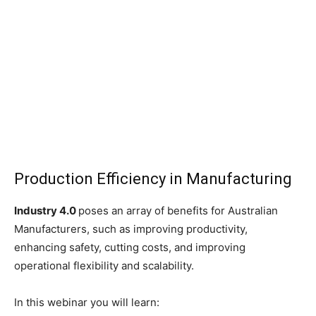
Production Efficiency in Manufacturing
Industry 4.0
poses an array of benefits for Australian
Manufacturers, such as improving productivity,
enhancing safety, cutting costs, and improving
operational flexibility and scalability.
In this webinar you will learn: