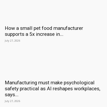
How a small pet food manufacturer
supports a 5x increase in...
July 27, 2026
Manufacturing must make psychological
safety practical as AI reshapes workplaces,
says...
July 27, 2026