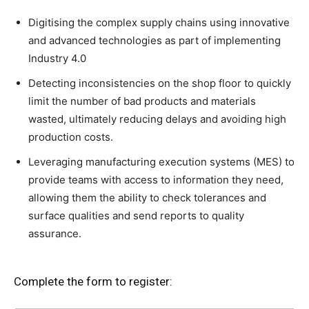
Digitising the complex supply chains using innovative
and advanced technologies as part of implementing
Industry 4.0
Detecting inconsistencies on the shop floor to quickly
limit the number of bad products and materials
wasted, ultimately reducing delays and avoiding high
production costs.
Leveraging manufacturing execution systems (MES) to
provide teams with access to information they need,
allowing them the ability to check tolerances and
surface qualities and send reports to quality
assurance.
Complete the form to register: