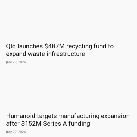
Qld launches $487M recycling fund to
expand waste infrastructure
July 27, 2026
Humanoid targets manufacturing expansion
after $152M Series A funding
July 27, 2026