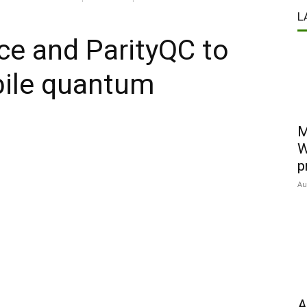
L
ce and ParityQC to
bile quantum
M
W
p
Au
A