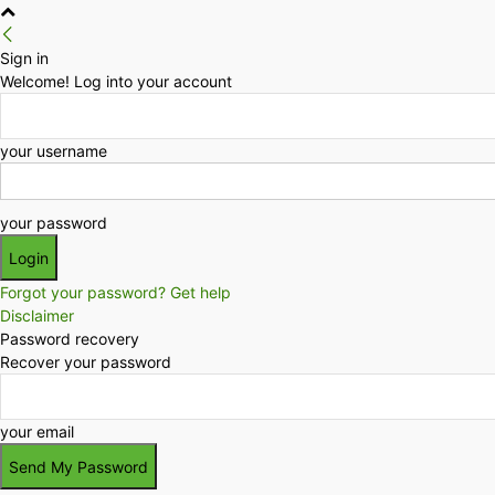
Sign in
Welcome! Log into your account
your username
your password
Forgot your password? Get help
Disclaimer
Password recovery
Recover your password
your email