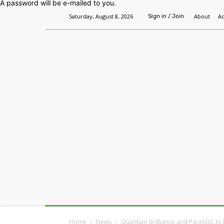
A password will be e-mailed to you.
Saturday, August 8, 2026
About
Ad
Sign in / Join
Home
Headlines
Features
Premium
Home
News
Quantum Brilliance and ParityQC to