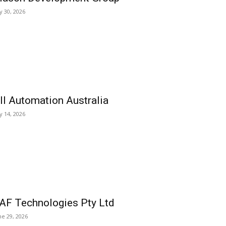
ly 30, 2026
ll Automation Australia
ly 14, 2026
AF Technologies Pty Ltd
ne 29, 2026