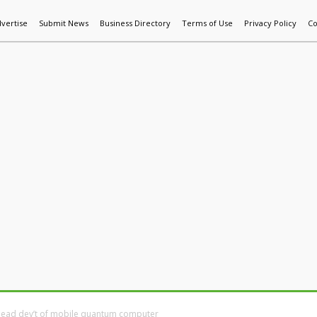
vertise
Submit News
Business Directory
Terms of Use
Privacy Policy
Co
World News
Additive Mfg & 3DP
Technology
AI & Manufactur
 lead dev’t of mobile quantum computer