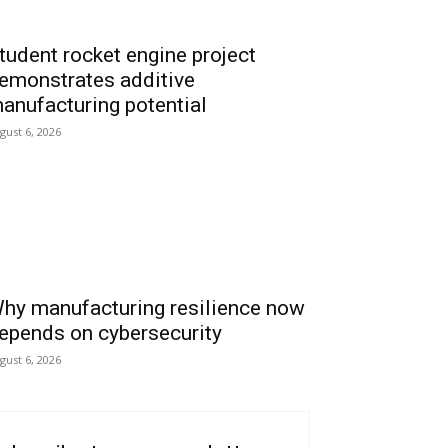
tudent rocket engine project
emonstrates additive
anufacturing potential
gust 6, 2026
hy manufacturing resilience now
epends on cybersecurity
gust 6, 2026