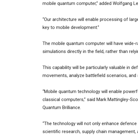
mobile quantum computer,” added Wolfgang Le
“Our architecture will enable processing of larg
key to mobile development.”
The mobile quantum computer will have wide-ra
simulations directly in the field, rather than re
This capability will be particularly valuable in 
movements, analyze battlefield scenarios, and s
“Mobile quantum technology will enable powerf
classical computers,” said Mark Mattingley-Sc
Quantum Brilliance.
“The technology will not only enhance defence an
scientific research, supply chain management, 