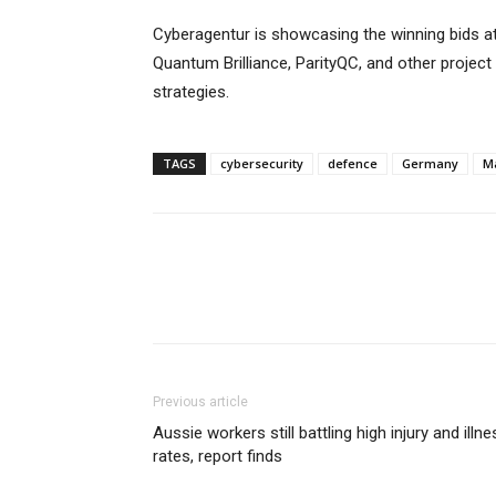
Cyberagentur is showcasing the winning bids a
Quantum Brilliance, ParityQC, and other project
strategies.
TAGS
cybersecurity
defence
Germany
M
Previous article
Aussie workers still battling high injury and illne
rates, report finds