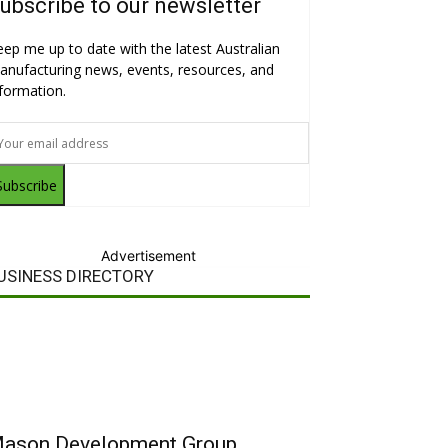
ubscribe to our newsletter
eep me up to date with the latest Australian
anufacturing news, events, resources, and
nformation.
Subscribe
Advertisement
USINESS DIRECTORY
ason Development Group