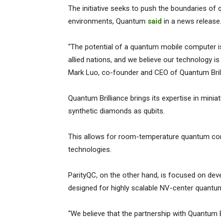
The initiative seeks to push the boundaries of 
environments, Quantum
said
in a news release
“The potential of a quantum mobile computer 
allied nations, and we believe our technology is th
Mark Luo, co-founder and CEO of Quantum Brill
Quantum Brilliance brings its expertise in miniat
synthetic diamonds as qubits.
This allows for room-temperature quantum comp
technologies.
ParityQC, on the other hand, is focused on de
designed for highly scalable NV-center quantum
“We believe that the partnership with Quantum Br