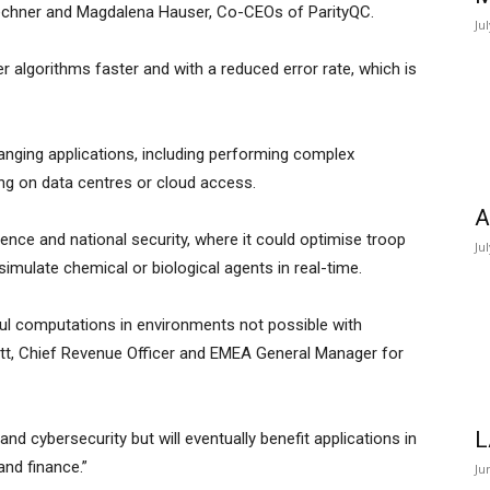
chner and Magdalena Hauser, Co-CEOs of ParityQC.
Ju
er algorithms faster and with a reduced error rate, which is
nging applications, including performing complex
lying on data centres or cloud access.
A
defence and national security, where it could optimise troop
Ju
imulate chemical or biological agents in real-time.
ul computations in environments not possible with
ott, Chief Revenue Officer and EMEA General Manager for
L
d cybersecurity but will eventually benefit applications in
and finance.”
Ju