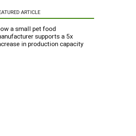
EATURED ARTICLE
ow a small pet food
anufacturer supports a 5x
ncrease in production capacity