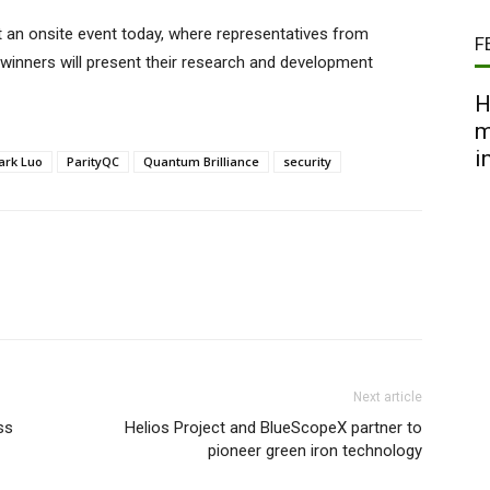
t an onsite event today, where representatives from
F
 winners will present their research and development
H
m
i
ark Luo
ParityQC
Quantum Brilliance
security
Next article
ss
Helios Project and BlueScopeX partner to
pioneer green iron technology