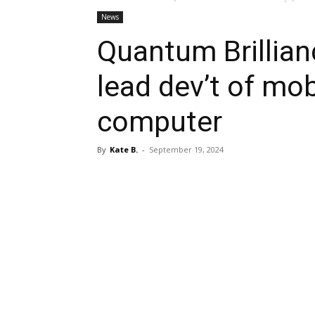
News
Quantum Brillian
lead dev’t of mo
computer
By
Kate B.
-
September 19, 2024
Share