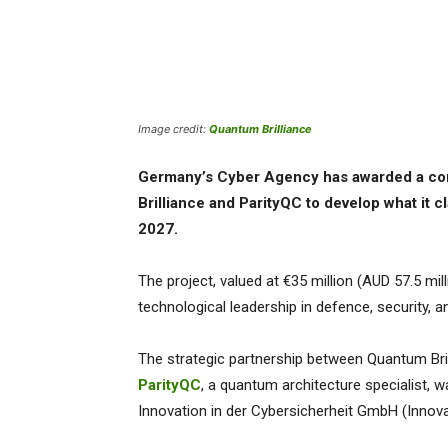
Image credit:
Quantum Brilliance
Germany’s Cyber Agency has awarded a co
Brilliance and ParityQC to develop what it 
2027.
The project, valued at €35 million (AUD 57.5 mill
technological leadership in defence, security, an
The strategic partnership between Quantum Bril
ParityQC
, a quantum architecture specialist, 
Innovation in der Cybersicherheit GmbH (Innova