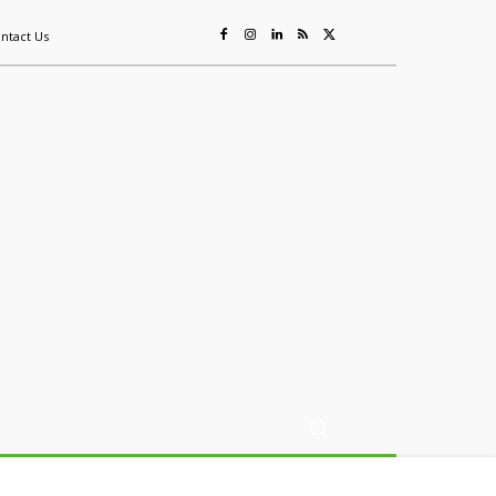
ntact Us
ing
Sustainability
Mining & Resources
Events
More