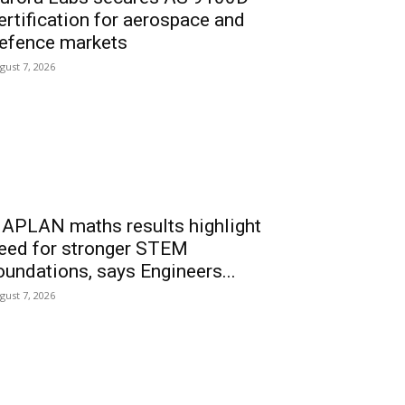
ertification for aerospace and
efence markets
gust 7, 2026
APLAN maths results highlight
eed for stronger STEM
oundations, says Engineers...
gust 7, 2026