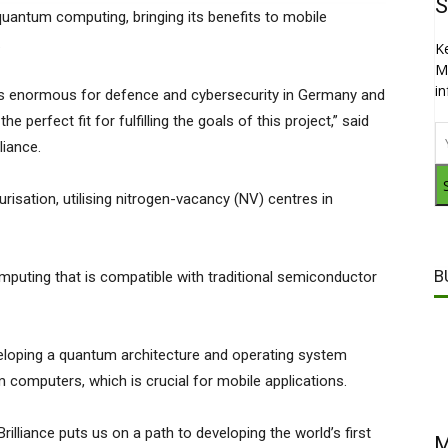
S
quantum computing, bringing its benefits to mobile
.
K
M
i
is enormous for defence and cybersecurity in Germany and
e perfect fit for fulfilling the goals of this project,” said
iance.
urisation, utilising nitrogen-vacancy (NV) centres in
B
uting that is compatible with traditional semiconductor
veloping a quantum architecture and operating system
 computers, which is crucial for mobile applications.
illiance puts us on a path to developing the world’s first
M