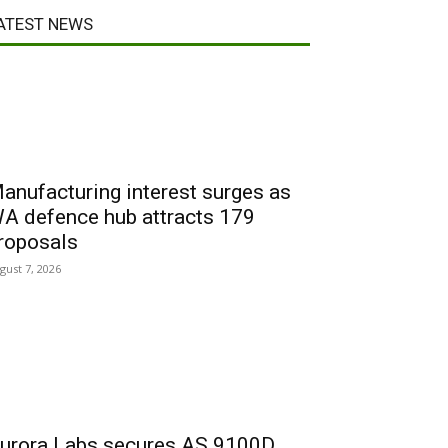
ATEST NEWS
anufacturing interest surges as
A defence hub attracts 179
roposals
gust 7, 2026
urora Labs secures AS 9100D