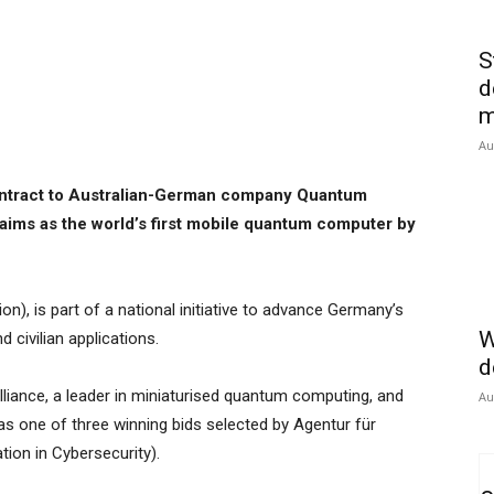
S
d
m
Au
ntract to Australian-German company Quantum
claims as the world’s first mobile quantum computer by
ion), is part of a national initiative to advance Germany’s
W
d civilian applications.
d
liance, a leader in miniaturised quantum computing, and
Au
was one of three winning bids selected by Agentur für
tion in Cybersecurity).