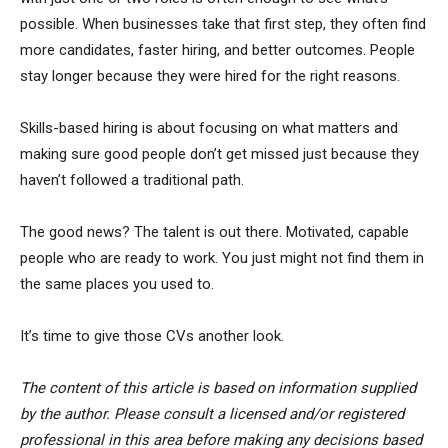
possible. When businesses take that first step, they often find
more candidates, faster hiring, and better outcomes. People
stay longer because they were hired for the right reasons.
Skills-based hiring is about focusing on what matters and
making sure good people don’t get missed just because they
haven’t followed a traditional path.
The good news? The talent is out there. Motivated, capable
people who are ready to work. You just might not find them in
the same places you used to.
It’s time to give those CVs another look.
The content of this article is based on information supplied
by the author. Please consult a licensed and/or registered
professional in this area before making any decisions based