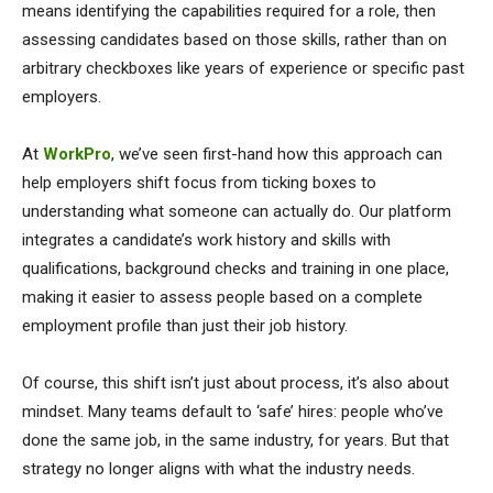
means identifying the capabilities required for a role, then
assessing candidates based on those skills, rather than on
arbitrary checkboxes like years of experience or specific past
employers.
At
WorkPro
, we’ve seen first-hand how this approach can
help employers shift focus from ticking boxes to
understanding what someone can actually do. Our platform
integrates a candidate’s work history and skills with
qualifications, background checks and training in one place,
making it easier to assess people based on a complete
employment profile than just their job history.
Of course, this shift isn’t just about process, it’s also about
mindset. Many teams default to ‘safe’ hires: people who’ve
done the same job, in the same industry, for years. But that
strategy no longer aligns with what the industry needs.