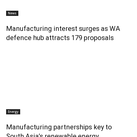
News
Manufacturing interest surges as WA
defence hub attracts 179 proposals
Energy
Manufacturing partnerships key to
South Asia’s renewable energy