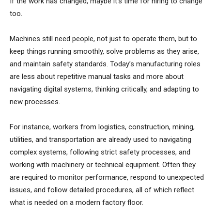
If the work has changed, maybe it’s time for hiring to change
too.
Machines still need people, not just to operate them, but to
keep things running smoothly, solve problems as they arise,
and maintain safety standards. Today’s manufacturing roles
are less about repetitive manual tasks and more about
navigating digital systems, thinking critically, and adapting to
new processes.
For instance, workers from logistics, construction, mining,
utilities, and transportation are already used to navigating
complex systems, following strict safety processes, and
working with machinery or technical equipment. Often they
are required to monitor performance, respond to unexpected
issues, and follow detailed procedures, all of which reflect
what is needed on a modern factory floor.