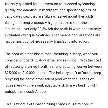
formally qualified for and went on to succeed by learning
quickly and adapting. In manufacturing specifically, 77% of
candidates said they are ‘always’ asked about their skills
during the hiring process – higher than in most other
industries – yet only 38.5% felt those skills were consistently
evaluated over qualifications. That means conversations are
happening, but not necessarily translating into action.
The cost of a bad hire in manufacturing is steep, when you
consider onboarding, downtime, and re-hiring – with the cost
of replacing a skilled frontline manufacturing worker between
$25,000 to $40,000 per hire. The industry can’t afford to keep
recycling the same small talent pool when thousands of
jobseekers with relevant, adaptable skills are standing right
outside the industry’s door.
This is where skills-based hiring comes in. At its core, it