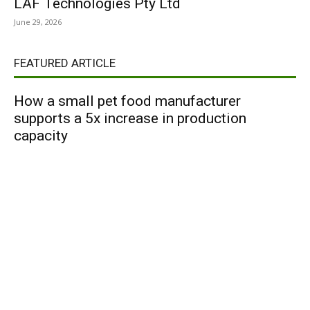
LAF Technologies Pty Ltd
June 29, 2026
FEATURED ARTICLE
How a small pet food manufacturer
supports a 5x increase in production
capacity