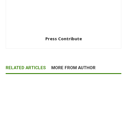
Press Contribute
RELATED ARTICLES
MORE FROM AUTHOR