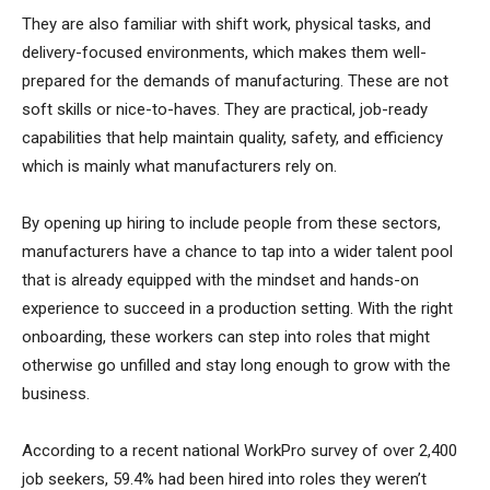
They are also familiar with shift work, physical tasks, and
delivery-focused environments, which makes them well-
prepared for the demands of manufacturing. These are not
soft skills or nice-to-haves. They are practical, job-ready
capabilities that help maintain quality, safety, and efficiency
which is mainly what manufacturers rely on.
By opening up hiring to include people from these sectors,
manufacturers have a chance to tap into a wider talent pool
that is already equipped with the mindset and hands-on
experience to succeed in a production setting. With the right
onboarding, these workers can step into roles that might
otherwise go unfilled and stay long enough to grow with the
business.
According to a recent national WorkPro survey of over 2,400
job seekers, 59.4% had been hired into roles they weren’t