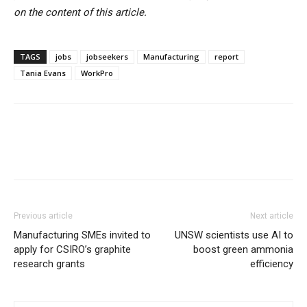
on the content of this article.
TAGS
jobs
jobseekers
Manufacturing
report
Tania Evans
WorkPro
Previous article
Next article
Manufacturing SMEs invited to
UNSW scientists use AI to
apply for CSIRO’s graphite
boost green ammonia
research grants
efficiency