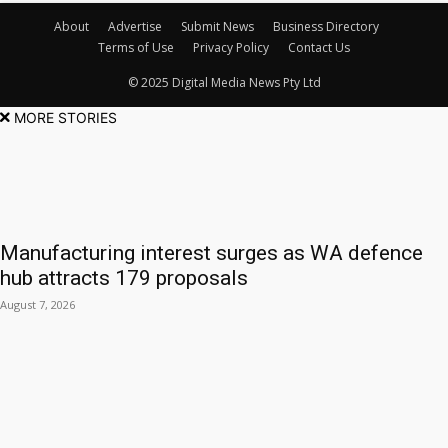
About
Advertise
Submit News
Business Directory
Terms of Use
Privacy Policy
Contact Us
© 2025 Digital Media News Pty Ltd
MORE STORIES
Manufacturing interest surges as WA defence
hub attracts 179 proposals
August 7, 2026