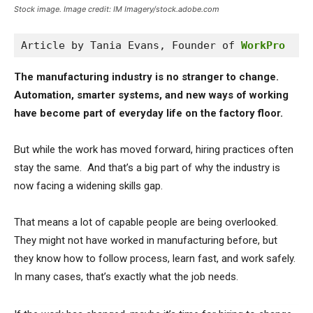
Stock image. Image credit: IM Imagery/stock.adobe.com
Article by Tania Evans, Founder of 
WorkPro
The manufacturing industry is no stranger to change.
Automation, smarter systems, and new ways of working
have become part of everyday life on the factory floor.
But while the work has moved forward, hiring practices often
stay the same. And that’s a big part of why the industry is
now facing a widening skills gap.
That means a lot of capable people are being overlooked.
They might not have worked in manufacturing before, but
they know how to follow process, learn fast, and work safely.
In many cases, that’s exactly what the job needs.