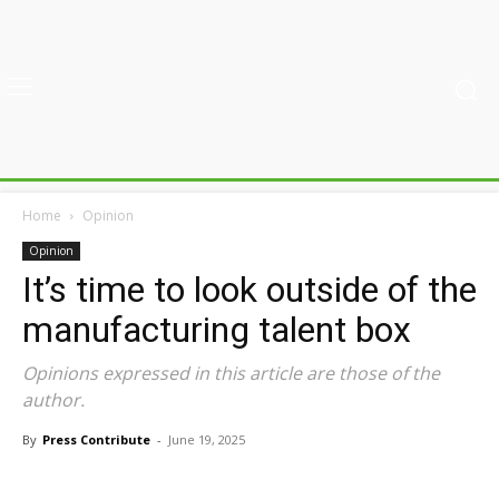
Home
Opinion
Opinion
It’s time to look outside of the
manufacturing talent box
Opinions expressed in this article are those of the
author.
By
Press Contribute
-
June 19, 2025