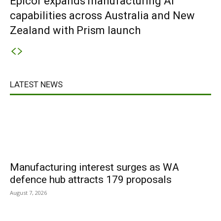
Epicor expands manufacturing AI
capabilities across Australia and New
Zealand with Prism launch
LATEST NEWS
Manufacturing interest surges as WA
defence hub attracts 179 proposals
August 7, 2026