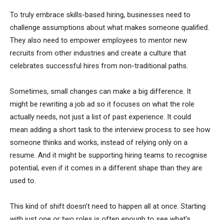
To truly embrace skills-based hiring, businesses need to
challenge assumptions about what makes someone qualified.
They also need to empower employees to mentor new
recruits from other industries and create a culture that
celebrates successful hires from non-traditional paths.
Sometimes, small changes can make a big difference. It
might be rewriting a job ad so it focuses on what the role
actually needs, not just a list of past experience. It could
mean adding a short task to the interview process to see how
someone thinks and works, instead of relying only on a
resume. And it might be supporting hiring teams to recognise
potential, even if it comes in a different shape than they are
used to.
This kind of shift doesn’t need to happen all at once. Starting
with just one or two roles is often enough to see what’s