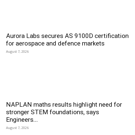
Aurora Labs secures AS 9100D certification
for aerospace and defence markets
August 7, 2026
NAPLAN maths results highlight need for
stronger STEM foundations, says
Engineers...
August 7, 2026