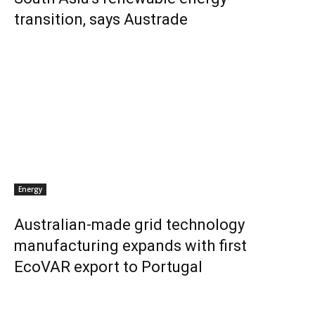
transition, says Austrade
Energy
Australian-made grid technology
manufacturing expands with first
EcoVAR export to Portugal