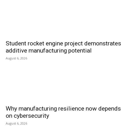
Student rocket engine project demonstrates
additive manufacturing potential
August 6, 2026
Why manufacturing resilience now depends
on cybersecurity
August 6, 2026