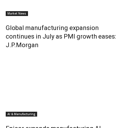
Market News
Global manufacturing expansion
continues in July as PMI growth eases:
J.P.Morgan
AI & Manufacturing