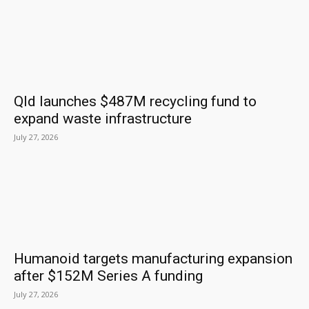
Qld launches $487M recycling fund to
expand waste infrastructure
July 27, 2026
Humanoid targets manufacturing expansion
after $152M Series A funding
July 27, 2026