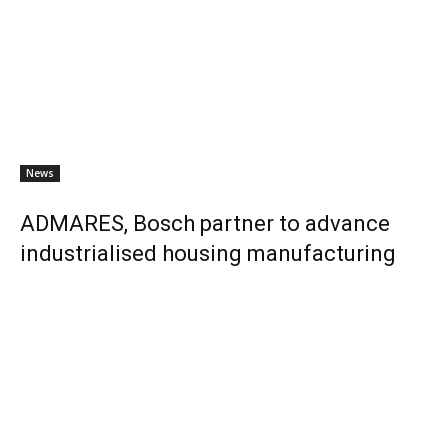
News
ADMARES, Bosch partner to advance
industrialised housing manufacturing