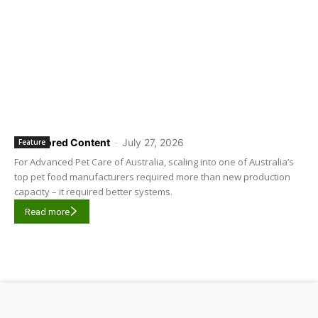
Sponsored Content
-
July 27, 2026
Feature
For Advanced Pet Care of Australia, scaling into one of Australia’s
top pet food manufacturers required more than new production
capacity – it required better systems.
Read more