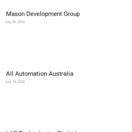
Mason Development Group
July 30, 2026
All Automation Australia
July 14, 2026