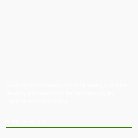
Australian Manufacturing (AM) is the leading publication,
directory, and resource for the manufacturing and
industrial sector in Australia.
POPULAR POSTS