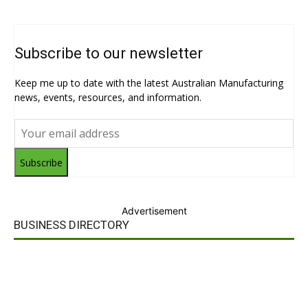
Subscribe to our newsletter
Keep me up to date with the latest Australian Manufacturing
news, events, resources, and information.
Subscribe
Advertisement
BUSINESS DIRECTORY