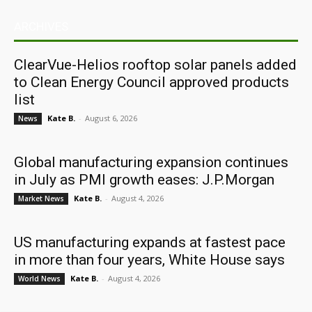
ARCHIVES
ClearVue-Helios rooftop solar panels added
to Clean Energy Council approved products
list
Kate B.
-
August 6, 2026
News
Global manufacturing expansion continues
in July as PMI growth eases: J.P.Morgan
Kate B.
-
August 4, 2026
Market News
US manufacturing expands at fastest pace
in more than four years, White House says
Kate B.
-
August 4, 2026
World News