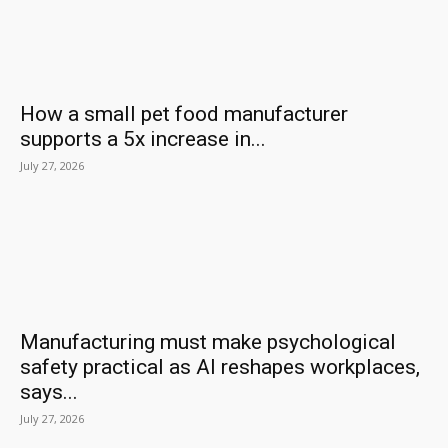
How a small pet food manufacturer
supports a 5x increase in...
July 27, 2026
Manufacturing must make psychological
safety practical as AI reshapes workplaces,
says...
July 27, 2026