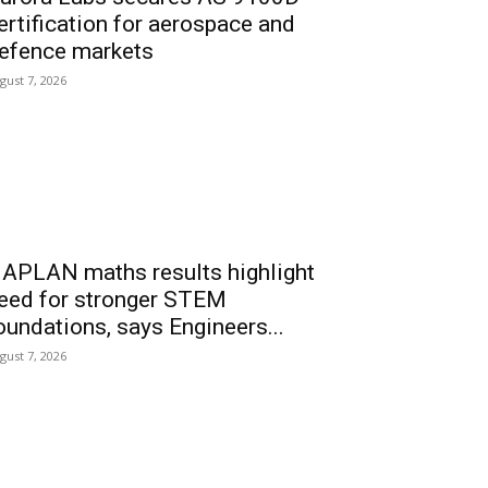
ertification for aerospace and
efence markets
gust 7, 2026
APLAN maths results highlight
eed for stronger STEM
oundations, says Engineers...
gust 7, 2026