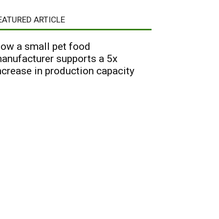
EATURED ARTICLE
ow a small pet food
anufacturer supports a 5x
ncrease in production capacity