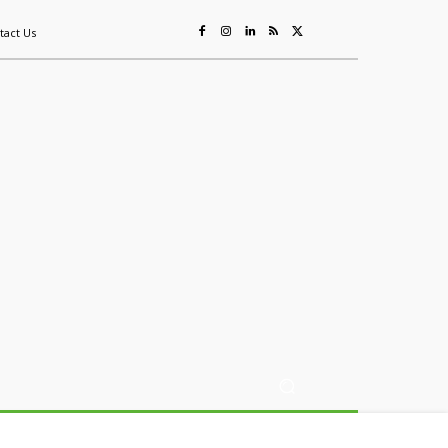
tact Us
ing
Sustainability
Mining & Resources
Events
More