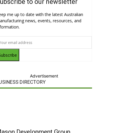
ubscribe to our newsletter
eep me up to date with the latest Australian
anufacturing news, events, resources, and
nformation.
Subscribe
Advertisement
USINESS DIRECTORY
ason Development Group