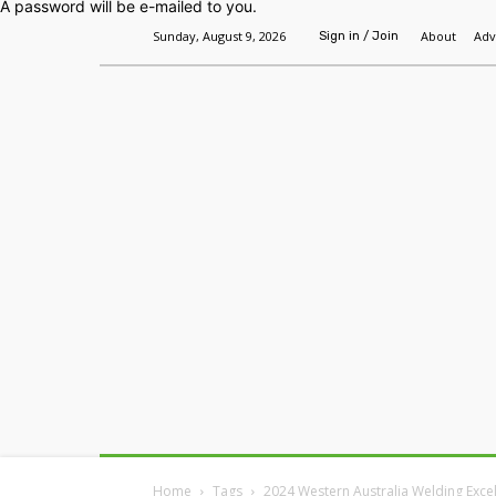
A password will be e-mailed to you.
Sunday, August 9, 2026
About
Adv
Sign in / Join
Home
Headlines
Features
Premium
Home
Tags
2024 Western Australia Welding Exce