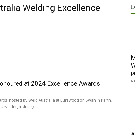
ralia Welding Excellence
L
M
W
p
Au
 honoured at 2024 Excellence Awards
rds, hosted by Weld Australia at Burswood on Swan in Perth,
’s welding industry.
A