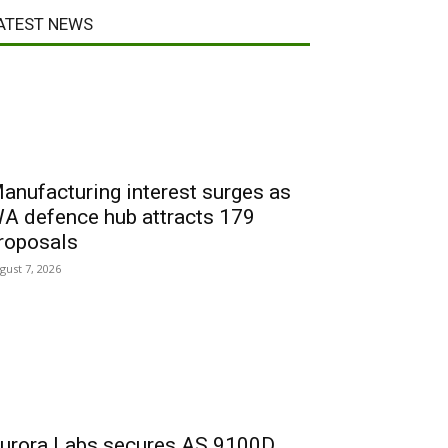
ATEST NEWS
anufacturing interest surges as
A defence hub attracts 179
roposals
gust 7, 2026
urora Labs secures AS 9100D