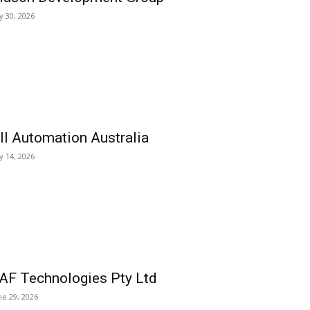
ly 30, 2026
ll Automation Australia
ly 14, 2026
AF Technologies Pty Ltd
ne 29, 2026