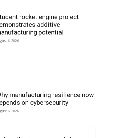
tudent rocket engine project
emonstrates additive
anufacturing potential
gust 6, 2026
hy manufacturing resilience now
epends on cybersecurity
gust 6, 2026