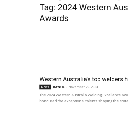
Tag: 2024 Western Aust
Awards
Western Australia’s top welders
Kate B.
-
November 22, 2024
News
The 2024 Western Australia Welding Excellence Awa
honoured the exceptional talents shaping the state