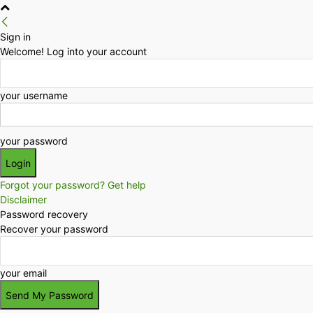
Sign in
Welcome! Log into your account
your username
your password
Forgot your password? Get help
Disclaimer
Password recovery
Recover your password
your email