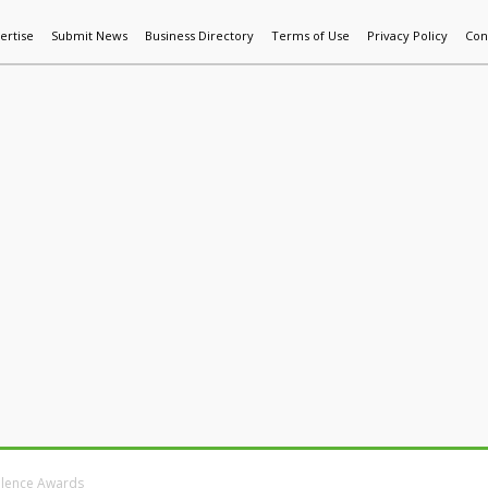
ertise
Submit News
Business Directory
Terms of Use
Privacy Policy
Con
World News
Additive Mfg & 3DP
Technology
AI & Manufactur
llence Awards