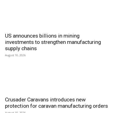
US announces billions in mining
investments to strengthen manufacturing
supply chains
August 10, 2026
Crusader Caravans introduces new
protection for caravan manufacturing orders
August 10, 2026