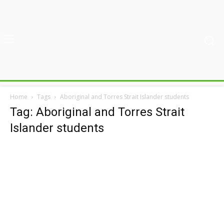
Home
Tags
Aboriginal and Torres Strait Islander students
Tag: Aboriginal and Torres Strait
Islander students