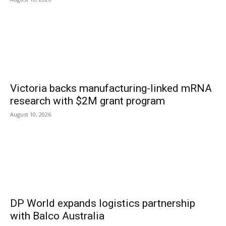
Victoria backs manufacturing-linked mRNA
research with $2M grant program
August 10, 2026
DP World expands logistics partnership
with Balco Australia