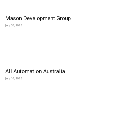
Mason Development Group
July 30, 2026
All Automation Australia
July 14, 2026