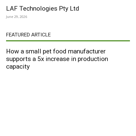
LAF Technologies Pty Ltd
June 29, 2026
FEATURED ARTICLE
How a small pet food manufacturer
supports a 5x increase in production
capacity