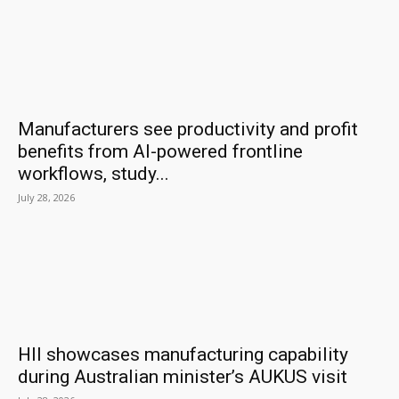
Manufacturers see productivity and profit
benefits from AI-powered frontline
workflows, study...
July 28, 2026
HII showcases manufacturing capability
during Australian minister’s AUKUS visit