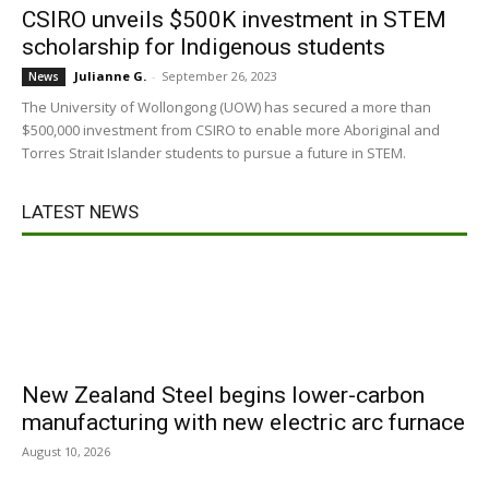
CSIRO unveils $500K investment in STEM
scholarship for Indigenous students
Julianne G.
-
September 26, 2023
News
The University of Wollongong (UOW) has secured a more than
$500,000 investment from CSIRO to enable more Aboriginal and
Torres Strait Islander students to pursue a future in STEM.
LATEST NEWS
New Zealand Steel begins lower-carbon
manufacturing with new electric arc furnace
August 10, 2026