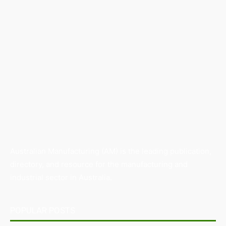
Australian Manufacturing (AM) is the leading publication,
directory, and resource for the manufacturing and
industrial sector in Australia.
POPULAR POSTS