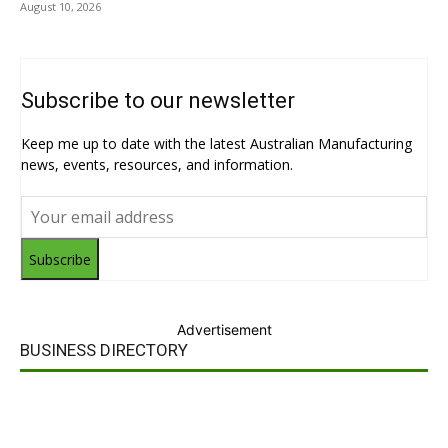
August 10, 2026
Subscribe to our newsletter
Keep me up to date with the latest Australian Manufacturing
news, events, resources, and information.
Subscribe
Advertisement
BUSINESS DIRECTORY