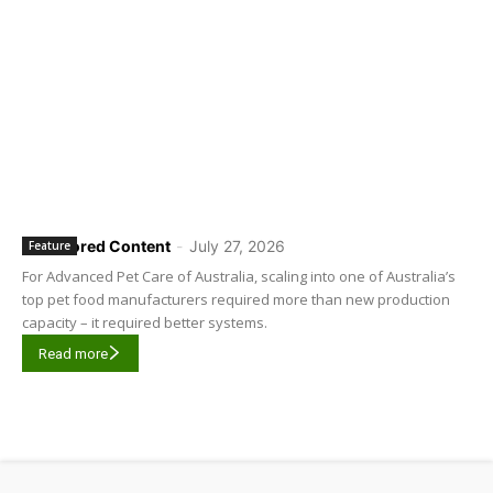
Sponsored Content
-
July 27, 2026
Feature
For Advanced Pet Care of Australia, scaling into one of Australia’s
top pet food manufacturers required more than new production
capacity – it required better systems.
Read more