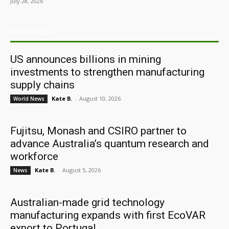
July 28, 2026
ARCHIVES
US announces billions in mining
investments to strengthen manufacturing
supply chains
Kate B.
-
August 10, 2026
World News
Fujitsu, Monash and CSIRO partner to
advance Australia’s quantum research and
workforce
Kate B.
-
August 5, 2026
News
Australian-made grid technology
manufacturing expands with first EcoVAR
export to Portugal