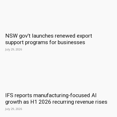
NSW gov’t launches renewed export
support programs for businesses
July 29, 2026
IFS reports manufacturing-focused AI
growth as H1 2026 recurring revenue rises
July 29, 2026