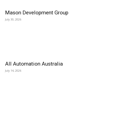
Mason Development Group
July 30, 2026
All Automation Australia
July 14, 2026