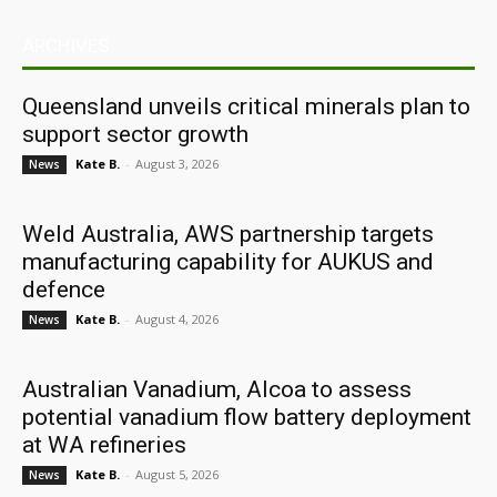
ARCHIVES
Queensland unveils critical minerals plan to
support sector growth
Kate B.
-
August 3, 2026
News
Weld Australia, AWS partnership targets
manufacturing capability for AUKUS and
defence
Kate B.
-
August 4, 2026
News
Australian Vanadium, Alcoa to assess
potential vanadium flow battery deployment
at WA refineries
Kate B.
-
August 5, 2026
News