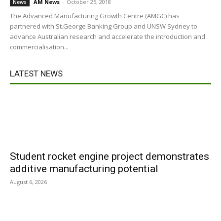
AM News
-
October 25, 2018
News
The Advanced Manufacturing Growth Centre (AMGC) has
partnered with St.George Banking Group and UNSW Sydney to
advance Australian research and accelerate the introduction and
commercialisation...
LATEST NEWS
Student rocket engine project demonstrates
additive manufacturing potential
August 6, 2026