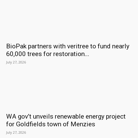
BioPak partners with veritree to fund nearly
60,000 trees for restoration...
July 27, 2026
WA gov’t unveils renewable energy project
for Goldfields town of Menzies
July 27, 2026