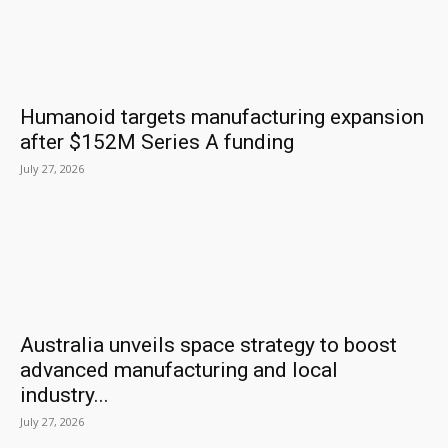
Humanoid targets manufacturing expansion
after $152M Series A funding
July 27, 2026
Australia unveils space strategy to boost
advanced manufacturing and local
industry...
July 27, 2026