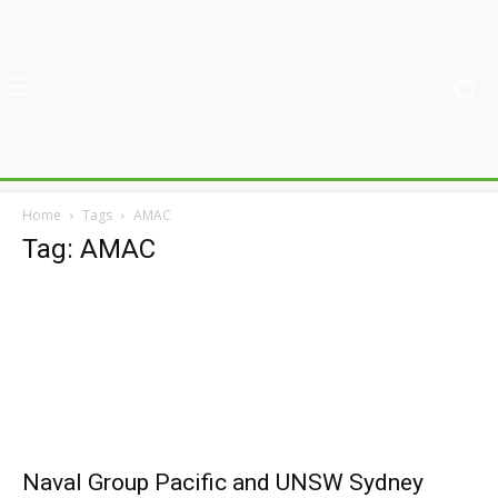
Home
Tags
AMAC
Tag: AMAC
Naval Group Pacific and UNSW Sydney