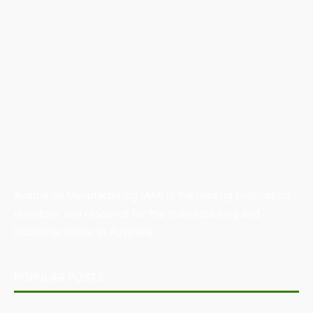
Australian Manufacturing (AM) is the leading publication,
directory, and resource for the manufacturing and
industrial sector in Australia.
POPULAR POSTS