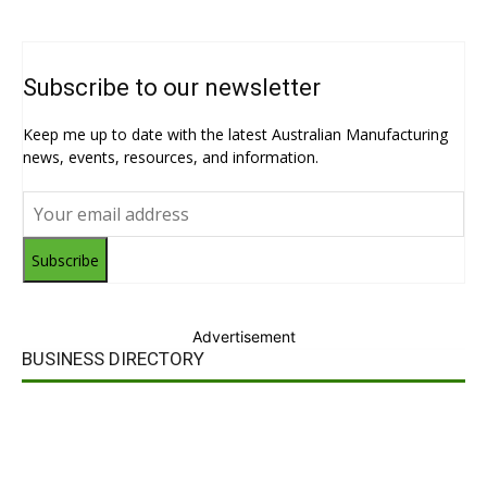
Subscribe to our newsletter
Keep me up to date with the latest Australian Manufacturing
news, events, resources, and information.
Subscribe
Advertisement
BUSINESS DIRECTORY