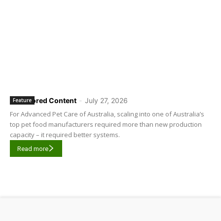
Sponsored Content
-
July 27, 2026
Feature
For Advanced Pet Care of Australia, scaling into one of Australia’s
top pet food manufacturers required more than new production
capacity – it required better systems.
Read more