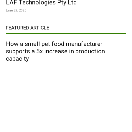
LAF Technologies Pty Ltd
June 29, 2026
FEATURED ARTICLE
How a small pet food manufacturer
supports a 5x increase in production
capacity