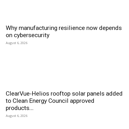
Why manufacturing resilience now depends
on cybersecurity
August 6, 2026
ClearVue-Helios rooftop solar panels added
to Clean Energy Council approved
products...
August 6, 2026