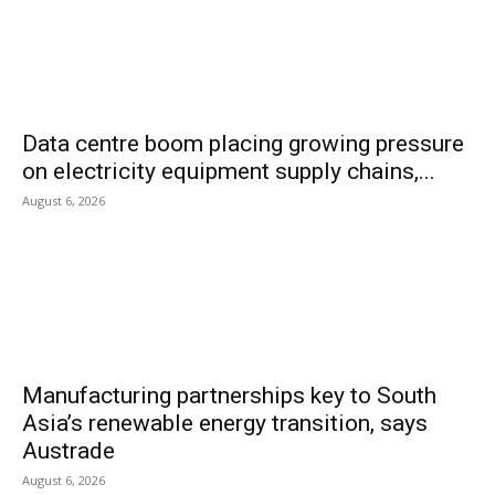
Data centre boom placing growing pressure
on electricity equipment supply chains,...
August 6, 2026
Manufacturing partnerships key to South
Asia’s renewable energy transition, says
Austrade
August 6, 2026