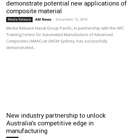
demonstrate potential new applications of
composite material
AM News
-
December 12, 2019
Media Release
Media Release Naval Group Pacific, in partnership with the ARC
Training Centre for Automated Manufacture of Advanced
Composites (AMAC) at UNSW Sydney, has successfully
demonstrated...
New industry partnership to unlock
Australia’s competitive edge in
manufacturing