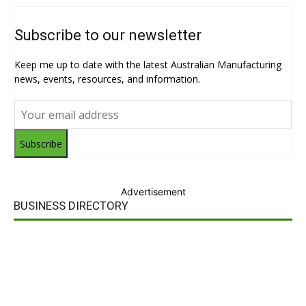
Subscribe to our newsletter
Keep me up to date with the latest Australian Manufacturing
news, events, resources, and information.
Subscribe
Advertisement
BUSINESS DIRECTORY