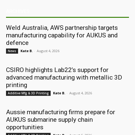
ARCHIVES
Weld Australia, AWS partnership targets
manufacturing capability for AUKUS and
defence
Kate B.
-
August 4, 2026
News
CSIRO highlights Lab22’s support for
advanced manufacturing with metallic 3D
printing
Kate B.
-
August 4, 2026
Additive Mfg & 3D Printing
Aussie manufacturing firms prepare for
AUKUS submarine supply chain
opportunities