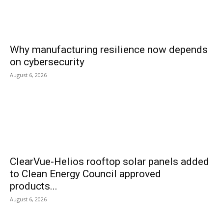
Why manufacturing resilience now depends
on cybersecurity
August 6, 2026
ClearVue-Helios rooftop solar panels added
to Clean Energy Council approved
products...
August 6, 2026