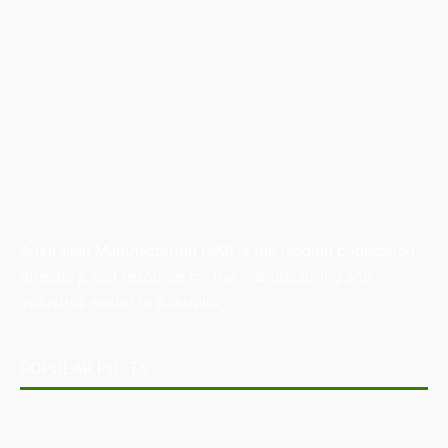
Australian Manufacturing (AM) is the leading publication,
directory, and resource for the manufacturing and
industrial sector in Australia.
POPULAR POSTS