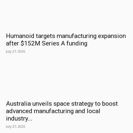
Humanoid targets manufacturing expansion
after $152M Series A funding
July 27, 2026
Australia unveils space strategy to boost
advanced manufacturing and local
industry...
July 27, 2026