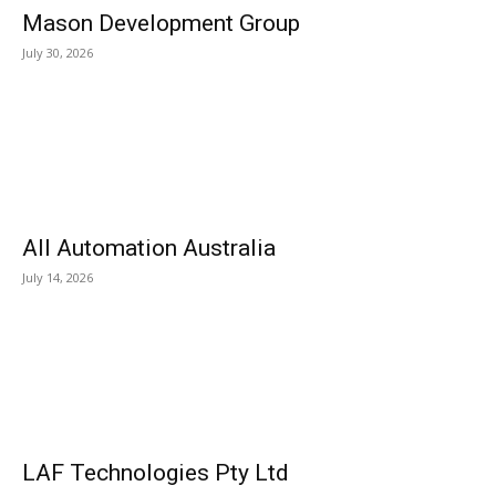
Mason Development Group
July 30, 2026
All Automation Australia
July 14, 2026
LAF Technologies Pty Ltd