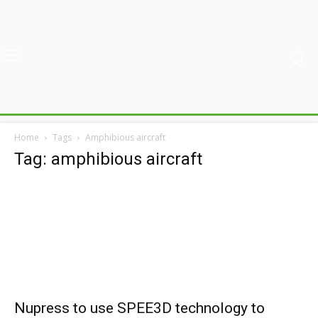
Home
Tags
Amphibious aircraft
Tag: amphibious aircraft
Nupress to use SPEE3D technology to