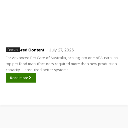
Sponsored Content
-
July 27, 2026
Feature
For Advanced Pet Care of Australia, scaling into one of Australia’s
top pet food manufacturers required more than new production
capacity – it required better systems.
Read more