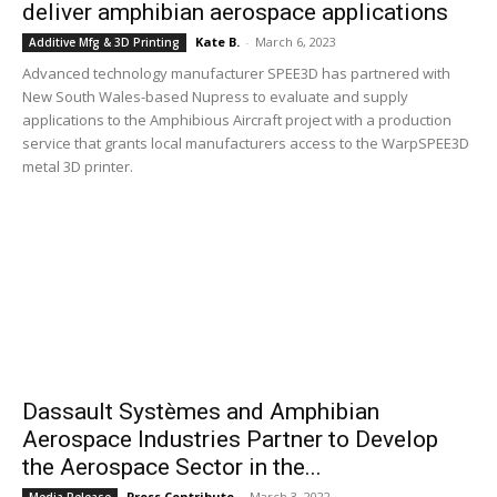
deliver amphibian aerospace applications
Kate B.
-
March 6, 2023
Additive Mfg & 3D Printing
Advanced technology manufacturer SPEE3D has partnered with
New South Wales-based Nupress to evaluate and supply
applications to the Amphibious Aircraft project with a production
service that grants local manufacturers access to the WarpSPEE3D
metal 3D printer.
Dassault Systèmes and Amphibian
Aerospace Industries Partner to Develop
the Aerospace Sector in the...
Press Contribute
-
March 3, 2022