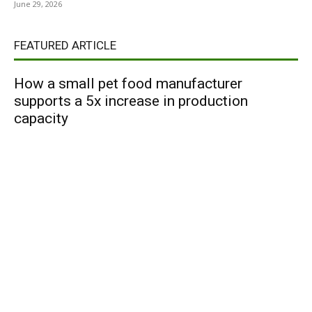
June 29, 2026
FEATURED ARTICLE
How a small pet food manufacturer
supports a 5x increase in production
capacity