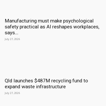
Manufacturing must make psychological
safety practical as AI reshapes workplaces,
says...
July 27, 2026
Qld launches $487M recycling fund to
expand waste infrastructure
July 27, 2026