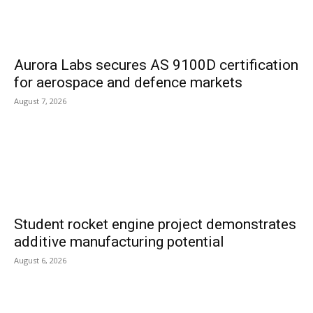
Aurora Labs secures AS 9100D certification
for aerospace and defence markets
August 7, 2026
Student rocket engine project demonstrates
additive manufacturing potential
August 6, 2026