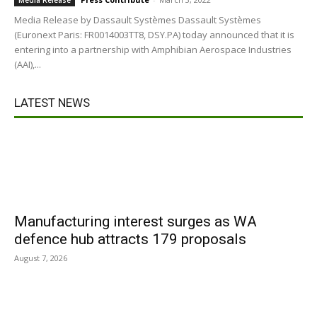
Media Release
Media Release by Dassault Systèmes Dassault Systèmes
(Euronext Paris: FR0014003TT8, DSY.PA) today announced that it is
entering into a partnership with Amphibian Aerospace Industries
(AAI),...
LATEST NEWS
Manufacturing interest surges as WA
defence hub attracts 179 proposals
August 7, 2026