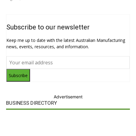
Subscribe to our newsletter
Keep me up to date with the latest Australian Manufacturing
news, events, resources, and information.
Subscribe
Advertisement
BUSINESS DIRECTORY