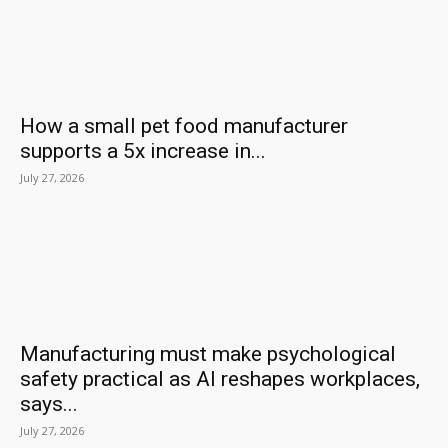
How a small pet food manufacturer
supports a 5x increase in...
July 27, 2026
Manufacturing must make psychological
safety practical as AI reshapes workplaces,
says...
July 27, 2026