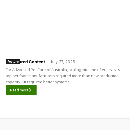
Sponsored Content
-
July 27, 2026
Feature
For Advanced Pet Care of Australia, scaling into one of Australia’s
top pet food manufacturers required more than new production
capacity – it required better systems.
Read more