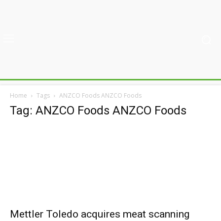
Home
Tags
ANZCO Foods ANZCO Foods
Tag: ANZCO Foods ANZCO Foods
Mettler Toledo acquires meat scanning