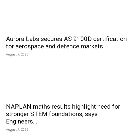
Aurora Labs secures AS 9100D certification
for aerospace and defence markets
August 7, 2026
NAPLAN maths results highlight need for
stronger STEM foundations, says
Engineers...
August 7, 2026