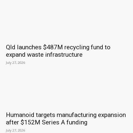
Qld launches $487M recycling fund to
expand waste infrastructure
July 27, 2026
Humanoid targets manufacturing expansion
after $152M Series A funding
July 27, 2026