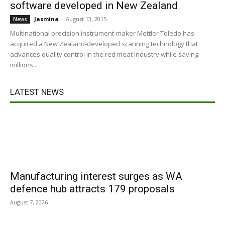
software developed in New Zealand
Jasmina
-
August 13, 2015
News
Multinational precision instrument-maker Mettler Toledo has
acquired a New Zealand-developed scanning technology that
advances quality control in the red meat industry while saving
millions...
LATEST NEWS
Manufacturing interest surges as WA
defence hub attracts 179 proposals
August 7, 2026