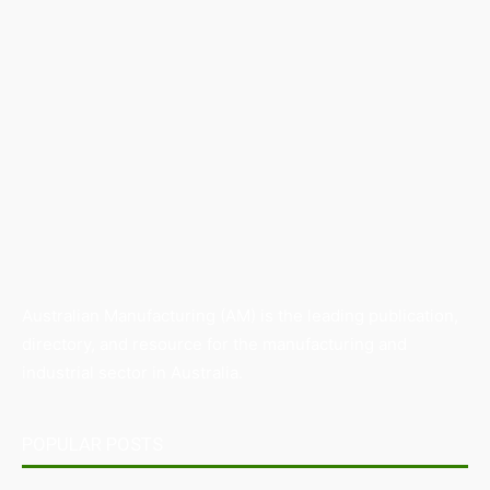
Australian Manufacturing (AM) is the leading publication,
directory, and resource for the manufacturing and
industrial sector in Australia.
POPULAR POSTS