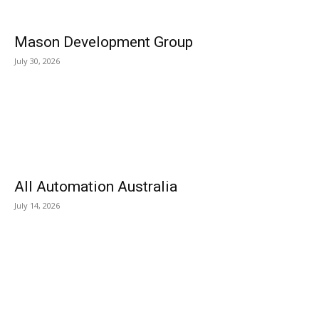
Mason Development Group
July 30, 2026
All Automation Australia
July 14, 2026