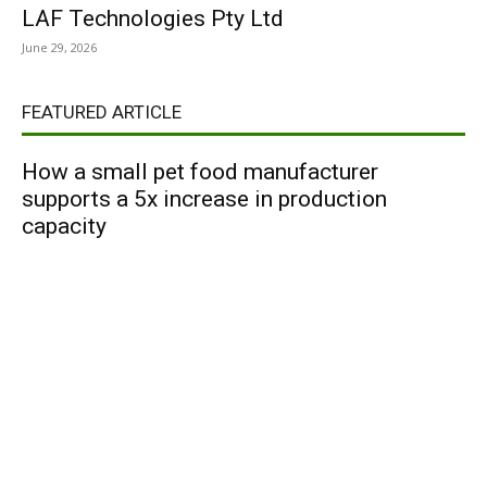
LAF Technologies Pty Ltd
June 29, 2026
FEATURED ARTICLE
How a small pet food manufacturer
supports a 5x increase in production
capacity