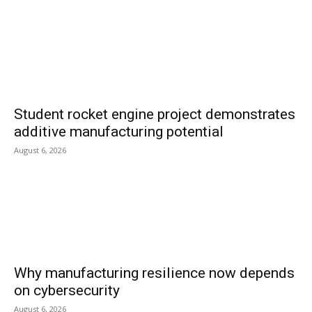
Student rocket engine project demonstrates
additive manufacturing potential
August 6, 2026
Why manufacturing resilience now depends
on cybersecurity
August 6, 2026