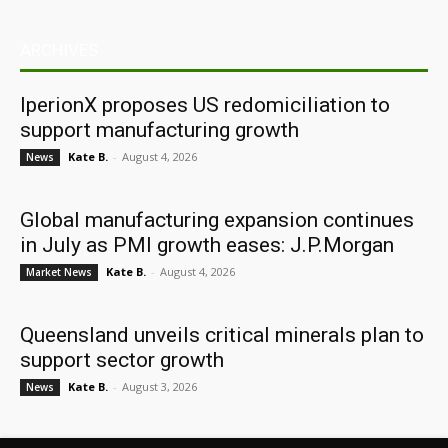
ARCHIVES
IperionX proposes US redomiciliation to
support manufacturing growth
Kate B.
-
August 4, 2026
News
Global manufacturing expansion continues
in July as PMI growth eases: J.P.Morgan
Kate B.
-
August 4, 2026
Market News
Queensland unveils critical minerals plan to
support sector growth
Kate B.
-
August 3, 2026
News