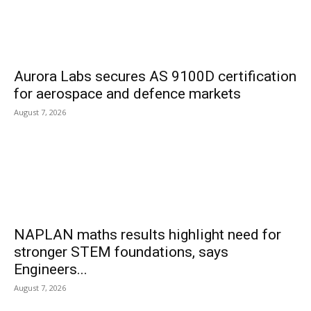
Aurora Labs secures AS 9100D certification
for aerospace and defence markets
August 7, 2026
NAPLAN maths results highlight need for
stronger STEM foundations, says
Engineers...
August 7, 2026