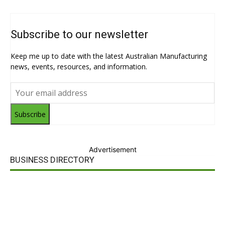
Subscribe to our newsletter
Keep me up to date with the latest Australian Manufacturing
news, events, resources, and information.
Subscribe
Advertisement
BUSINESS DIRECTORY