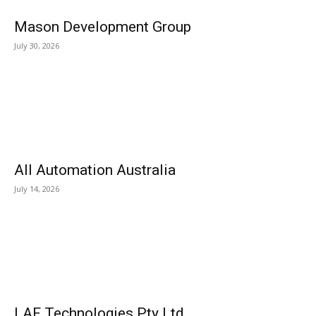
Mason Development Group
July 30, 2026
All Automation Australia
July 14, 2026
LAF Technologies Pty Ltd