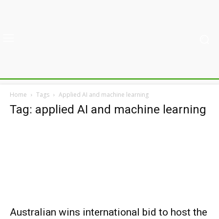
Home
Tags
Applied AI and machine learning
Tag: applied AI and machine learning
Australian wins international bid to host the