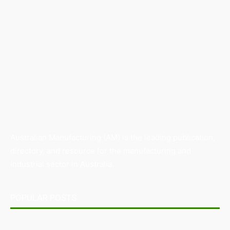
Australian Manufacturing (AM) is the leading publication,
directory, and resource for the manufacturing and
industrial sector in Australia.
POPULAR POSTS