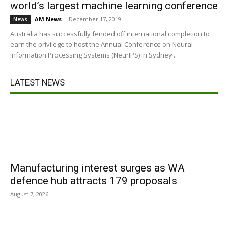
world’s largest machine learning conference
AM News
-
December 17, 2019
News
Australia has successfully fended off international completion to
earn the privilege to host the Annual Conference on Neural
Information Processing Systems (NeurIPS) in Sydney...
LATEST NEWS
Manufacturing interest surges as WA
defence hub attracts 179 proposals
August 7, 2026