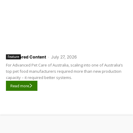
Sponsored Content
-
July 27, 2026
Feature
For Advanced Pet Care of Australia, scaling into one of Australia’s
top pet food manufacturers required more than new production
capacity – it required better systems.
Read more