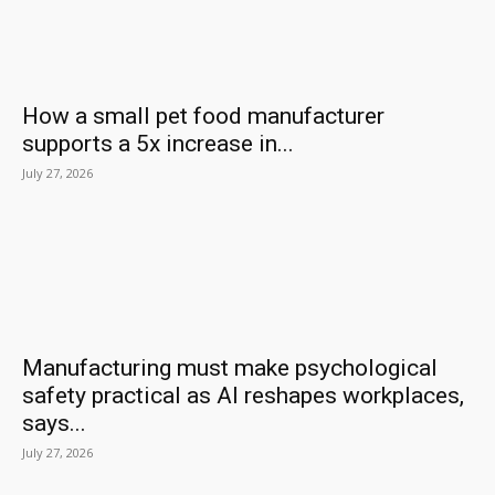
How a small pet food manufacturer
supports a 5x increase in...
July 27, 2026
Manufacturing must make psychological
safety practical as AI reshapes workplaces,
says...
July 27, 2026