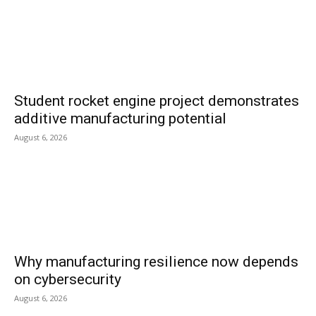
Student rocket engine project demonstrates
additive manufacturing potential
August 6, 2026
Why manufacturing resilience now depends
on cybersecurity
August 6, 2026