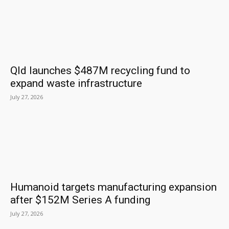
Qld launches $487M recycling fund to
expand waste infrastructure
July 27, 2026
Humanoid targets manufacturing expansion
after $152M Series A funding
July 27, 2026