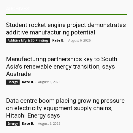
ARCHIVES
Student rocket engine project demonstrates
additive manufacturing potential
Kate B.
-
August 6, 2026
Additive Mfg & 3D Printing
Manufacturing partnerships key to South
Asia’s renewable energy transition, says
Austrade
Kate B.
-
August 6, 2026
Energy
Data centre boom placing growing pressure
on electricity equipment supply chains,
Hitachi Energy says
Kate B.
-
August 6, 2026
Energy