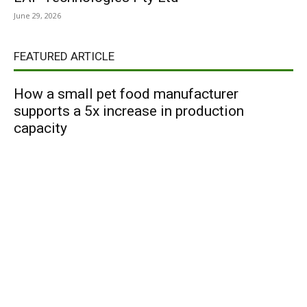
June 29, 2026
FEATURED ARTICLE
How a small pet food manufacturer
supports a 5x increase in production
capacity