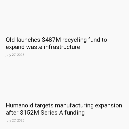
Qld launches $487M recycling fund to
expand waste infrastructure
July 27, 2026
Humanoid targets manufacturing expansion
after $152M Series A funding
July 27, 2026