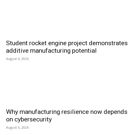
Student rocket engine project demonstrates
additive manufacturing potential
August 6, 2026
Why manufacturing resilience now depends
on cybersecurity
August 6, 2026