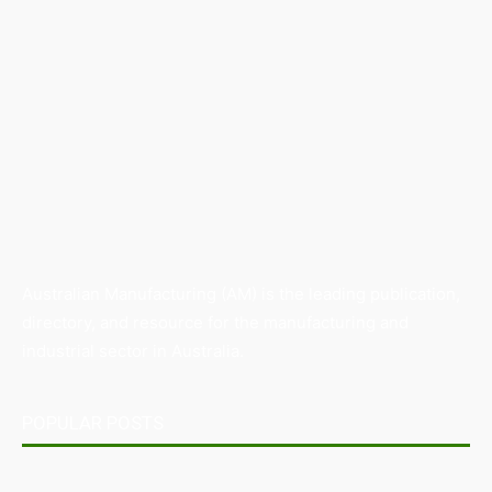
Australian Manufacturing (AM) is the leading publication,
directory, and resource for the manufacturing and
industrial sector in Australia.
POPULAR POSTS