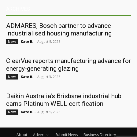
ARCHIVES
ADMARES, Bosch partner to advance
industrialised housing manufacturing
Kate B.
-
August 5, 2026
News
ClearVue reports manufacturing advance for
energy-generating glazing
Kate B.
-
August 3, 2026
News
Daikin Australia’s Brisbane industrial hub
earns Platinum WELL certification
Kate B.
-
August 5, 2026
News
About
Advertise
Submit News
Business Directory