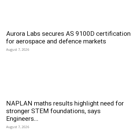
Aurora Labs secures AS 9100D certification
for aerospace and defence markets
August 7, 2026
NAPLAN maths results highlight need for
stronger STEM foundations, says
Engineers...
August 7, 2026