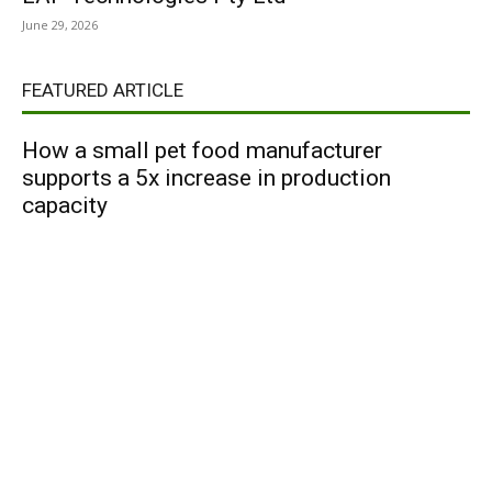
June 29, 2026
FEATURED ARTICLE
How a small pet food manufacturer
supports a 5x increase in production
capacity