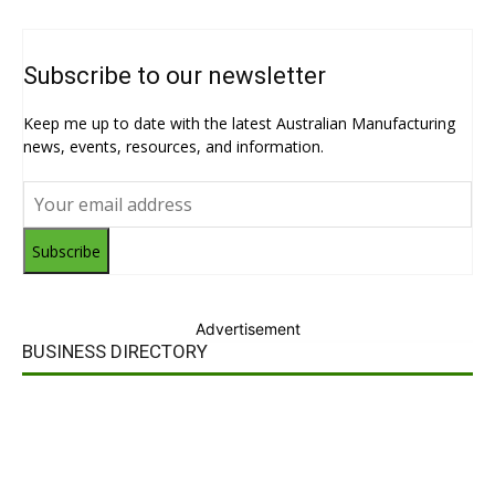
Subscribe to our newsletter
Keep me up to date with the latest Australian Manufacturing
news, events, resources, and information.
Subscribe
Advertisement
BUSINESS DIRECTORY