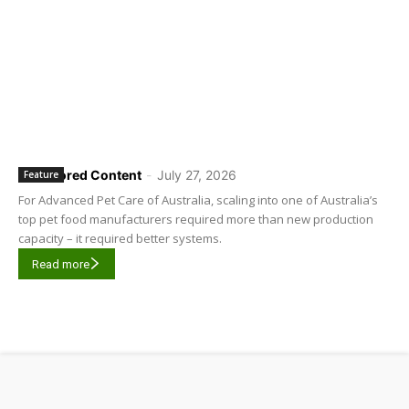
Sponsored Content
-
July 27, 2026
Feature
For Advanced Pet Care of Australia, scaling into one of Australia’s
top pet food manufacturers required more than new production
capacity – it required better systems.
Read more