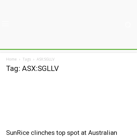
Home
Tags
ASX:SGLLV
Tag: ASX:SGLLV
SunRice clinches top spot at Australian