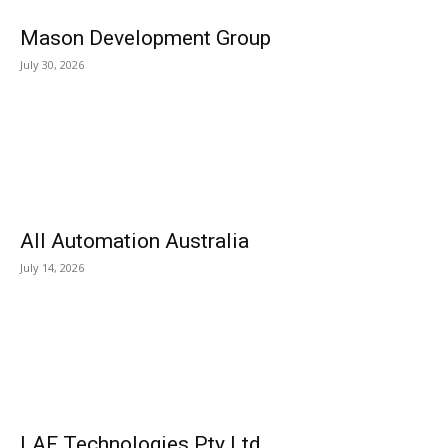
Mason Development Group
July 30, 2026
All Automation Australia
July 14, 2026
LAF Technologies Pty Ltd