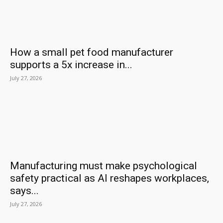
How a small pet food manufacturer
supports a 5x increase in...
July 27, 2026
Manufacturing must make psychological
safety practical as AI reshapes workplaces,
says...
July 27, 2026