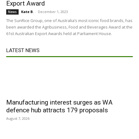
Export Award
Kate B.
-
December 1, 2023
News
The SunRice Group, one of Australia’s most iconic food brands, has
been awarded the Agribusiness, Food and Beverages Award at the
61st Australian Export Awards held at Parliament House.
LATEST NEWS
Manufacturing interest surges as WA
defence hub attracts 179 proposals
August 7, 2026