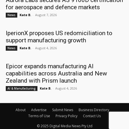
Aurora Labs secures AS 9100D certification
for aerospace and defence markets
Kate B.
-
August 7, 2026
News
IperionX proposes US redomiciliation to
support manufacturing growth
Kate B.
-
August 4, 2026
News
Epicor expands manufacturing AI
capabilities across Australia and New
Zealand with Prism launch
Kate B.
-
August 4, 2026
AI & Manufacturing
About
Advertise
Submit News
Business Directory
Terms of Use
Privacy Policy
Contact Us
© 2025 Digital Media News Pty Ltd