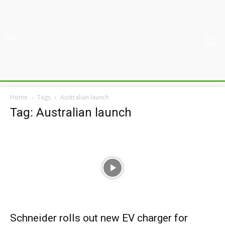
Home
Tags
Australian launch
Tag: Australian launch
Schneider rolls out new EV charger for