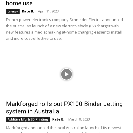
home use
Kate B.
-
April 11, 2023
Energy
French power electronics company Schneider Electric announced
the Australian launch of a new electric vehicle (EV) charger with
new features aimed at making at-home charging easier to install
and more cost-effective to use.
Markforged rolls out PX100 Binder Jetting
system in Australia
Kate B.
-
March 8, 2023
Additive Mfg & 3D Printing
Markforged announced the local Australian launch of its newest