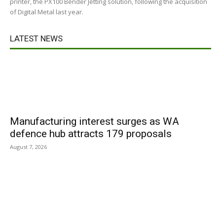
printer, the PX100 Bender Jetting solution, following the acquisition
of Digital Metal last year.
LATEST NEWS
Manufacturing interest surges as WA
defence hub attracts 179 proposals
August 7, 2026