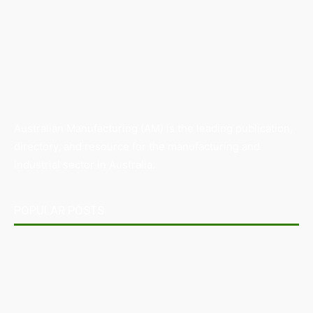
Australian Manufacturing (AM) is the leading publication,
directory, and resource for the manufacturing and
industrial sector in Australia.
POPULAR POSTS