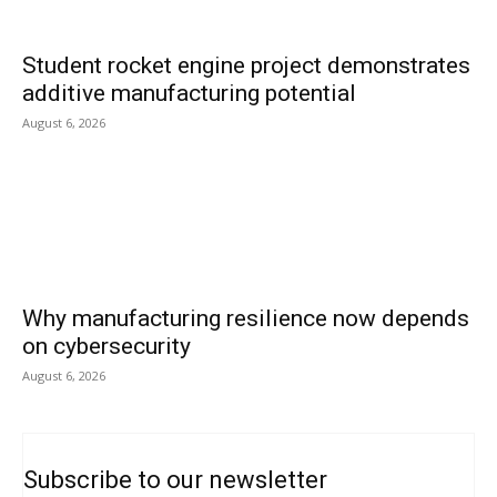
Student rocket engine project demonstrates
additive manufacturing potential
August 6, 2026
Why manufacturing resilience now depends
on cybersecurity
August 6, 2026
Subscribe to our newsletter