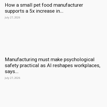
How a small pet food manufacturer
supports a 5x increase in...
July 27, 2026
Manufacturing must make psychological
safety practical as AI reshapes workplaces,
says...
July 27, 2026