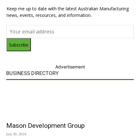
Keep me up to date with the latest Australian Manufacturing
news, events, resources, and information.
Subscribe
Advertisement
BUSINESS DIRECTORY
Mason Development Group
July 30, 2026