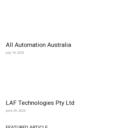
All Automation Australia
July 14, 2026
LAF Technologies Pty Ltd
June 29, 2026
FEATURED ARTICLE