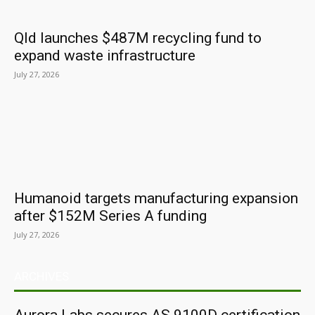
Qld launches $487M recycling fund to
expand waste infrastructure
July 27, 2026
Humanoid targets manufacturing expansion
after $152M Series A funding
July 27, 2026
ARCHIVES