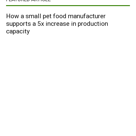
How a small pet food manufacturer
supports a 5x increase in production
capacity