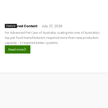
Sponsored Content
-
July 27, 2026
Feature
For Advanced Pet Care of Australia, scaling into one of Australia’s
top pet food manufacturers required more than new production
capacity – it required better systems.
Read more