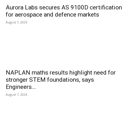
Aurora Labs secures AS 9100D certification
for aerospace and defence markets
August 7, 2026
NAPLAN maths results highlight need for
stronger STEM foundations, says
Engineers...
August 7, 2026