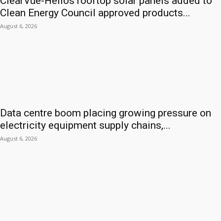
ClearVue-Helios rooftop solar panels added to
Clean Energy Council approved products...
August 6, 2026
Data centre boom placing growing pressure on
electricity equipment supply chains,...
August 6, 2026