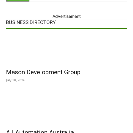
Advertisement
BUSINESS DIRECTORY
Mason Development Group
July 30, 2026
All Automation Australia