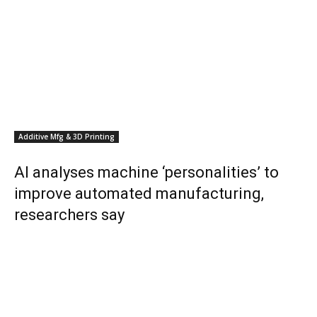
Additive Mfg & 3D Printing
AI analyses machine ‘personalities’ to
improve automated manufacturing,
researchers say