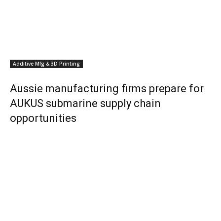
Additive Mfg & 3D Printing
Aussie manufacturing firms prepare for
AUKUS submarine supply chain
opportunities