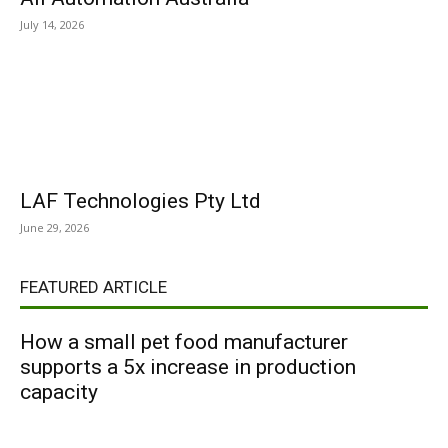
July 14, 2026
LAF Technologies Pty Ltd
June 29, 2026
FEATURED ARTICLE
How a small pet food manufacturer
supports a 5x increase in production
capacity