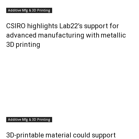
Additive Mfg & 3D Printing
CSIRO highlights Lab22’s support for
advanced manufacturing with metallic
3D printing
Additive Mfg & 3D Printing
3D-printable material could support