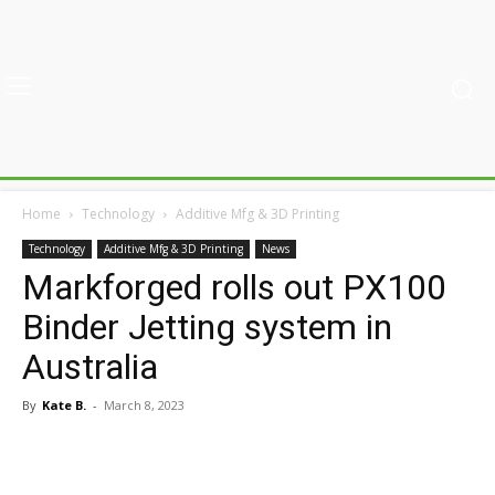
Home
Technology
Additive Mfg & 3D Printing
Technology
Additive Mfg & 3D Printing
News
Markforged rolls out PX100
Binder Jetting system in
Australia
By
Kate B.
-
March 8, 2023