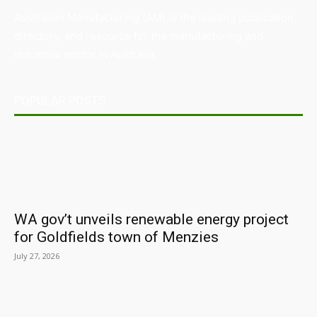
Australian Manufacturing (AM) is the leading publication,
directory, and resource for the manufacturing and
industrial sector in Australia.
POPULAR POSTS
WA gov’t unveils renewable energy project
for Goldfields town of Menzies
July 27, 2026