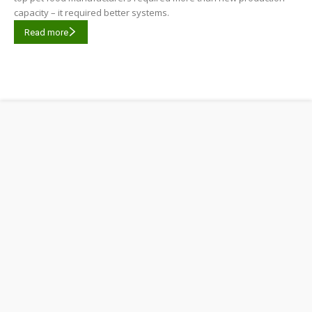
capacity – it required better systems.
Read more