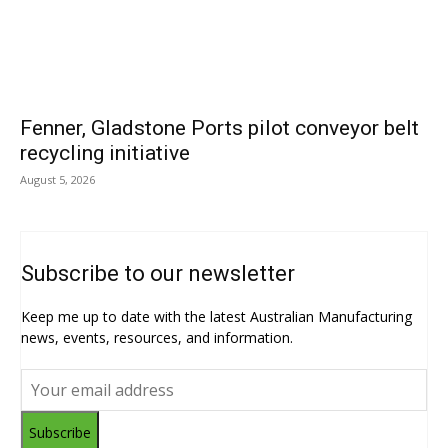
Fenner, Gladstone Ports pilot conveyor belt
recycling initiative
August 5, 2026
Subscribe to our newsletter
Keep me up to date with the latest Australian Manufacturing
news, events, resources, and information.
Subscribe