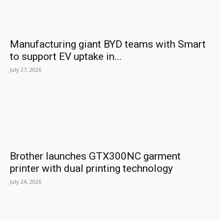
Manufacturing giant BYD teams with Smart
to support EV uptake in...
July 27, 2026
Brother launches GTX300NC garment
printer with dual printing technology
July 24, 2026