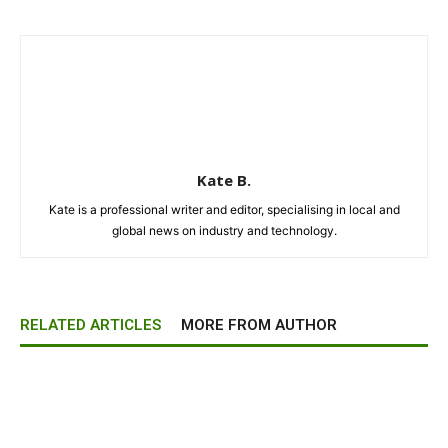
Kate B.
Kate is a professional writer and editor, specialising in local and
global news on industry and technology.
RELATED ARTICLES
MORE FROM AUTHOR