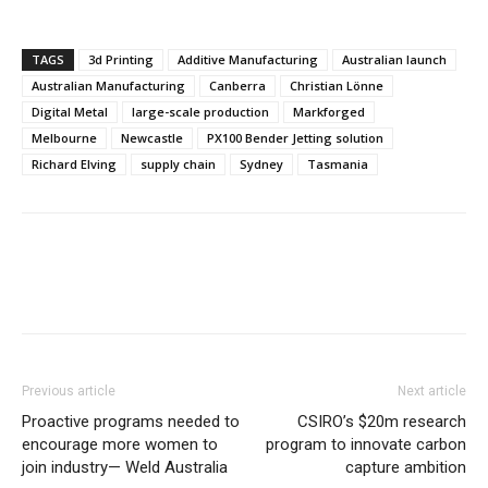
TAGS
3d Printing
Additive Manufacturing
Australian launch
Australian Manufacturing
Canberra
Christian Lönne
Digital Metal
large-scale production
Markforged
Melbourne
Newcastle
PX100 Bender Jetting solution
Richard Elving
supply chain
Sydney
Tasmania
Previous article
Next article
Proactive programs needed to
CSIRO’s $20m research
encourage more women to
program to innovate carbon
join industry— Weld Australia
capture ambition