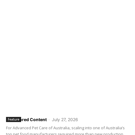
Sponsored Content
-
July 27, 2026
Feature
For Advanced Pet Care of Australia, scaling into one of Australia’s
top pet food manufacturers required more than new production