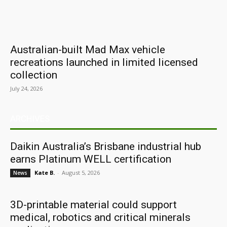
Australian-built Mad Max vehicle
recreations launched in limited licensed
collection
July 24, 2026
ARCHIVES
Daikin Australia’s Brisbane industrial hub
earns Platinum WELL certification
Kate B.
-
August 5, 2026
News
3D-printable material could support
medical, robotics and critical minerals