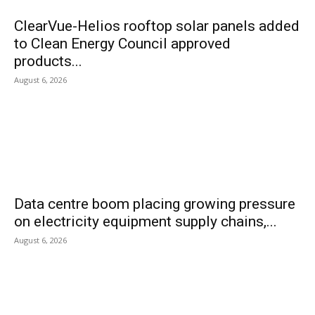
ClearVue-Helios rooftop solar panels added
to Clean Energy Council approved
products...
August 6, 2026
Data centre boom placing growing pressure
on electricity equipment supply chains,...
August 6, 2026