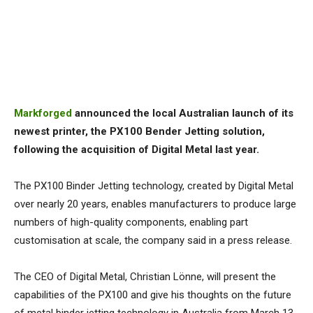
Markforged
announced the local Australian launch of its
newest printer, the PX100 Bender Jetting solution,
following the acquisition of Digital Metal last year.
The PX100 Binder Jetting technology, created by Digital Metal
over nearly 20 years, enables manufacturers to produce large
numbers of high-quality components, enabling part
customisation at scale, the company said in a press release.
The CEO of Digital Metal, Christian Lönne, will present the
capabilities of the PX100 and give his thoughts on the future