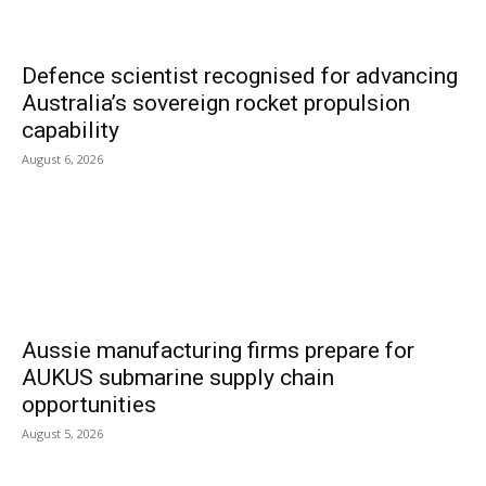
Defence scientist recognised for advancing
Australia’s sovereign rocket propulsion
capability
August 6, 2026
Aussie manufacturing firms prepare for
AUKUS submarine supply chain
opportunities
August 5, 2026