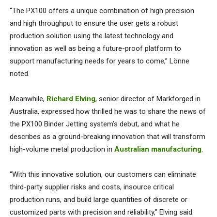
“The PX100 offers a unique combination of high precision
and high throughput to ensure the user gets a robust
production solution using the latest technology and
innovation as well as being a future-proof platform to
support manufacturing needs for years to come,” Lönne
noted.
Meanwhile,
Richard Elving
, senior director of Markforged in
Australia, expressed how thrilled he was to share the news of
the PX100 Binder Jetting system’s debut, and what he
describes as a ground-breaking innovation that will transform
high-volume metal production in
Australian manufacturing
.
“With this innovative solution, our customers can eliminate
third-party supplier risks and costs, insource critical
production runs, and build large quantities of discrete or
customized parts with precision and reliability,” Elving said.