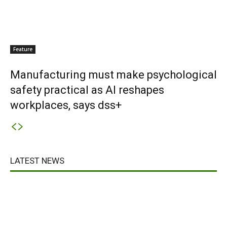
Feature
Manufacturing must make psychological
safety practical as AI reshapes
workplaces, says dss+
LATEST NEWS