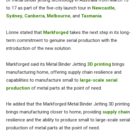
of metal binder jetting technology in Australia from March 13
to 17 as part of the five-city launch tour in
Newcastle
,
Sydney
,
Canberra
,
Melbourne
, and
Tasmania
.
Lönne stated that
Markforged
takes the next step in its long-
term commitment to genuine serial production with the
introduction of the new solution.
Markforged said its Metal Binder Jetting
3D printing
brings
manufacturing home, offering supply chain resilience and
capabilities to manufacture small to
large-scale serial
production
of metal parts at the point of need.
He added that the Markforged Metal Binder Jetting 3D printing
brings manufacturing closer to home, providing
supply chain
resilience and the ability to produce small to large-scale serial
production of metal parts at the point of need.