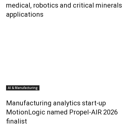
medical, robotics and critical minerals
applications
AI & Manufacturing
Manufacturing analytics start-up
MotionLogic named Propel-AIR 2026
finalist