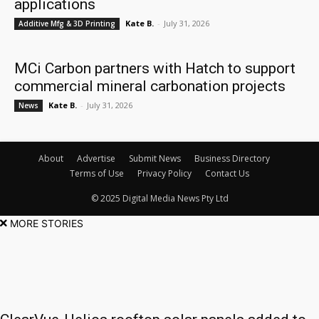
applications
Kate B.
-
July 31, 2026
Additive Mfg & 3D Printing
MCi Carbon partners with Hatch to support
commercial mineral carbonation projects
Kate B.
-
July 31, 2026
News
About
Advertise
Submit News
Business Directory
Terms of Use
Privacy Policy
Contact Us
© 2025 Digital Media News Pty Ltd
MORE STORIES