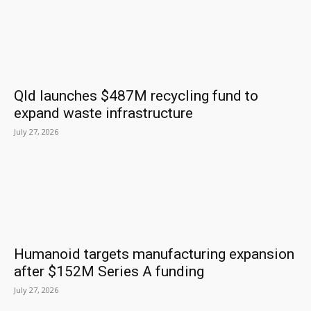
Qld launches $487M recycling fund to
expand waste infrastructure
July 27, 2026
Humanoid targets manufacturing expansion
after $152M Series A funding
July 27, 2026