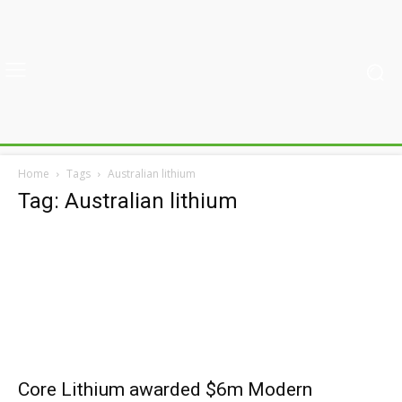
Home
Tags
Australian lithium
Tag: Australian lithium
Core Lithium awarded $6m Modern