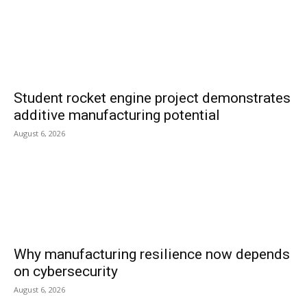
Student rocket engine project demonstrates
additive manufacturing potential
August 6, 2026
Why manufacturing resilience now depends
on cybersecurity
August 6, 2026