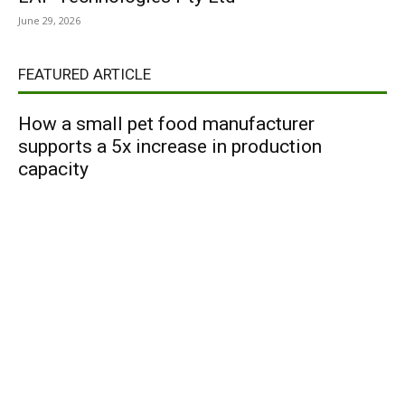
June 29, 2026
FEATURED ARTICLE
How a small pet food manufacturer
supports a 5x increase in production
capacity