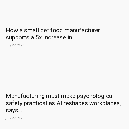
How a small pet food manufacturer
supports a 5x increase in...
July 27, 2026
Manufacturing must make psychological
safety practical as AI reshapes workplaces,
says...
July 27, 2026