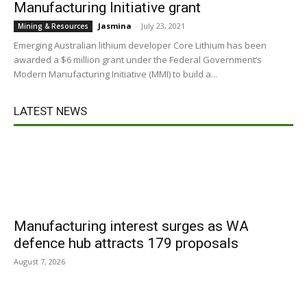
Manufacturing Initiative grant
Jasmina
-
July 23, 2021
Mining & Resources
Emerging Australian lithium developer Core Lithium has been
awarded a $6 million grant under the Federal Government’s
Modern Manufacturing Initiative (MMI) to build a...
LATEST NEWS
Manufacturing interest surges as WA
defence hub attracts 179 proposals
August 7, 2026