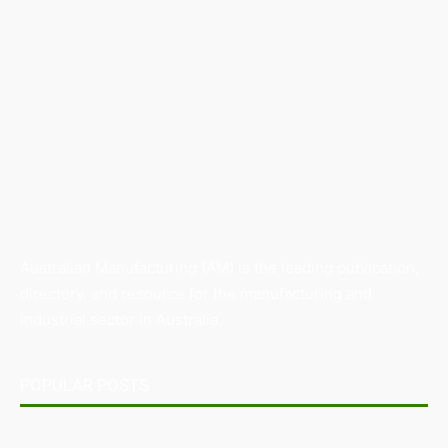
Australian Manufacturing (AM) is the leading publication,
directory, and resource for the manufacturing and
industrial sector in Australia.
POPULAR POSTS