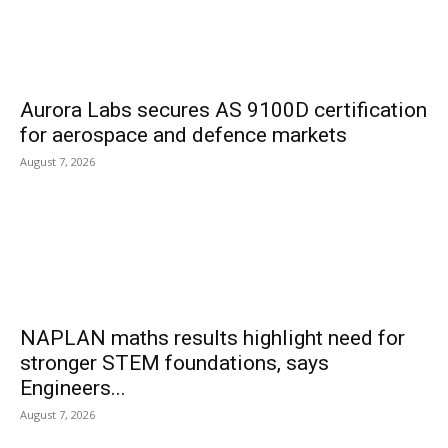
Aurora Labs secures AS 9100D certification
for aerospace and defence markets
August 7, 2026
NAPLAN maths results highlight need for
stronger STEM foundations, says
Engineers...
August 7, 2026