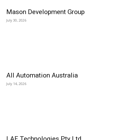
Mason Development Group
July 30, 2026
All Automation Australia
July 14, 2026
LAF Technologies Pty Ltd