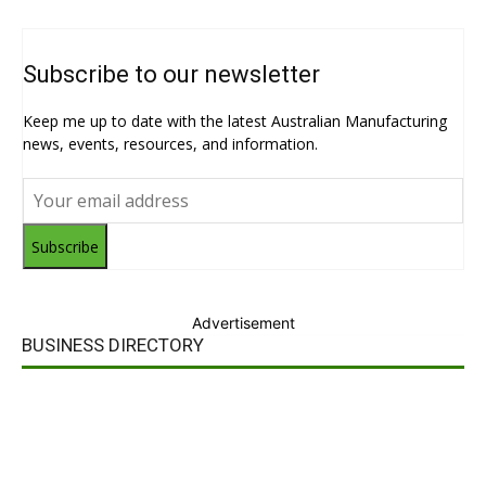
Subscribe to our newsletter
Keep me up to date with the latest Australian Manufacturing
news, events, resources, and information.
Subscribe
Advertisement
BUSINESS DIRECTORY