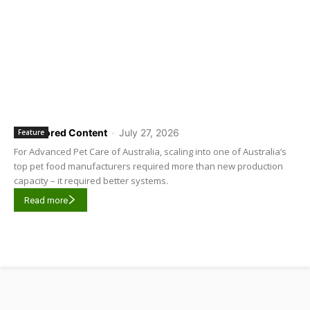
Sponsored Content
-
July 27, 2026
Feature
For Advanced Pet Care of Australia, scaling into one of Australia’s
top pet food manufacturers required more than new production
capacity – it required better systems.
Read more