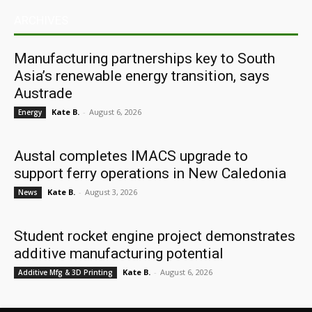
ARCHIVES
Manufacturing partnerships key to South
Asia’s renewable energy transition, says
Austrade
Kate B.
-
August 6, 2026
Energy
Austal completes IMACS upgrade to
support ferry operations in New Caledonia
Kate B.
-
August 3, 2026
News
Student rocket engine project demonstrates
additive manufacturing potential
Kate B.
-
August 6, 2026
Additive Mfg & 3D Printing