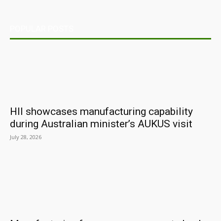
POPULAR POSTS
HII showcases manufacturing capability
during Australian minister’s AUKUS visit
July 28, 2026