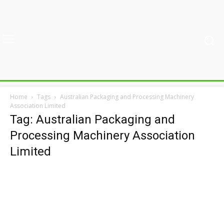
Home
Tags
Australian Packaging and Processing Machinery
Association Limited
Tag: Australian Packaging and
Processing Machinery Association
Limited