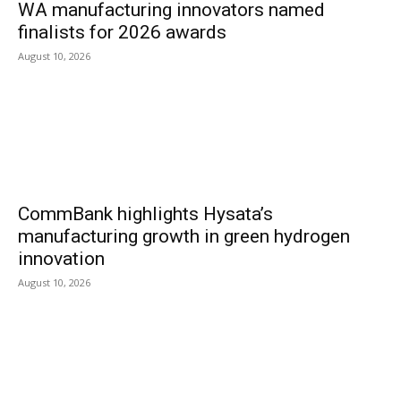
WA manufacturing innovators named
finalists for 2026 awards
August 10, 2026
CommBank highlights Hysata’s
manufacturing growth in green hydrogen
innovation
August 10, 2026