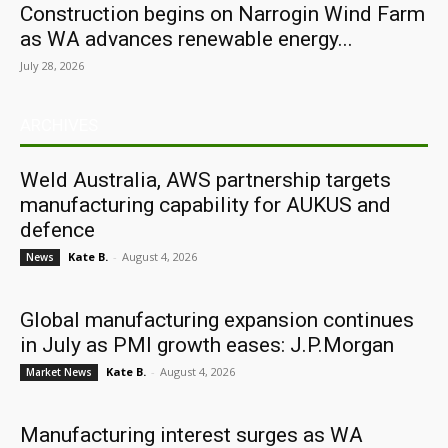
Construction begins on Narrogin Wind Farm
as WA advances renewable energy...
July 28, 2026
ARCHIVES
Weld Australia, AWS partnership targets
manufacturing capability for AUKUS and
defence
Kate B.
-
August 4, 2026
News
Global manufacturing expansion continues
in July as PMI growth eases: J.P.Morgan
Kate B.
-
August 4, 2026
Market News
Manufacturing interest surges as WA