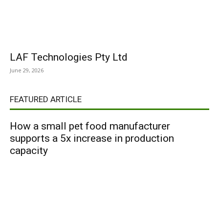
LAF Technologies Pty Ltd
June 29, 2026
FEATURED ARTICLE
How a small pet food manufacturer
supports a 5x increase in production
capacity