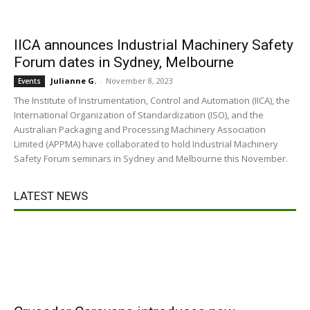
IICA announces Industrial Machinery Safety
Forum dates in Sydney, Melbourne
Julianne G.
-
November 8, 2023
Events
The Institute of Instrumentation, Control and Automation (IICA), the
International Organization of Standardization (ISO), and the
Australian Packaging and Processing Machinery Association
Limited (APPMA) have collaborated to hold Industrial Machinery
Safety Forum seminars in Sydney and Melbourne this November.
LATEST NEWS