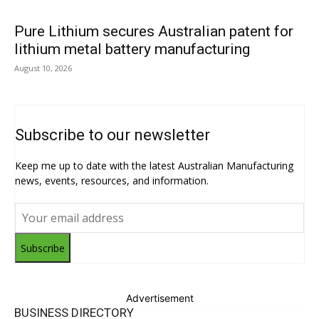
Pure Lithium secures Australian patent for
lithium metal battery manufacturing
August 10, 2026
Subscribe to our newsletter
Keep me up to date with the latest Australian Manufacturing
news, events, resources, and information.
Subscribe
Advertisement
BUSINESS DIRECTORY