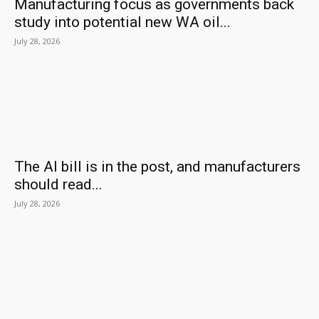
Manufacturing focus as governments back
study into potential new WA oil...
July 28, 2026
The AI bill is in the post, and manufacturers
should read...
July 28, 2026