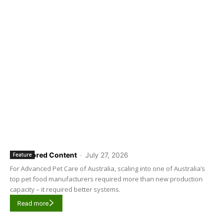
Sponsored Content
-
July 27, 2026
Feature
For Advanced Pet Care of Australia, scaling into one of Australia’s
top pet food manufacturers required more than new production
capacity – it required better systems.
Read more