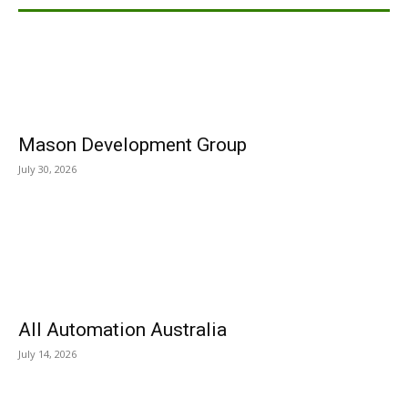
Mason Development Group
July 30, 2026
All Automation Australia
July 14, 2026