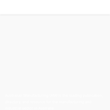
Australian Manufacturing (AM) is the leading publication,
directory, and resource for the manufacturing and
industrial sector in Australia.