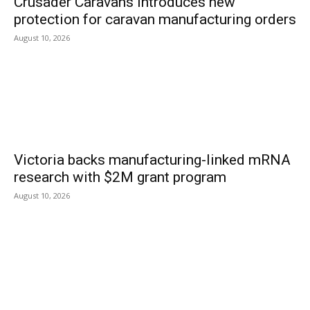
Crusader Caravans introduces new
protection for caravan manufacturing orders
August 10, 2026
Victoria backs manufacturing-linked mRNA
research with $2M grant program
August 10, 2026