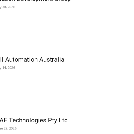
ly 30, 2026
ll Automation Australia
ly 14, 2026
AF Technologies Pty Ltd
ne 29, 2026