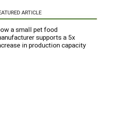
EATURED ARTICLE
ow a small pet food
anufacturer supports a 5x
ncrease in production capacity