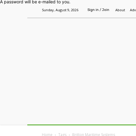
A password will be e-mailed to you.
Sunday, August 9, 2026
About
Adv
Sign in / Join
Home
Headlines
Features
Premium
Home
Tags
Britton Maritime Systems