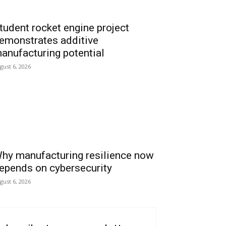
tudent rocket engine project
emonstrates additive
anufacturing potential
gust 6, 2026
hy manufacturing resilience now
epends on cybersecurity
gust 6, 2026