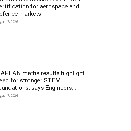
ertification for aerospace and
efence markets
gust 7, 2026
APLAN maths results highlight
eed for stronger STEM
oundations, says Engineers...
gust 7, 2026