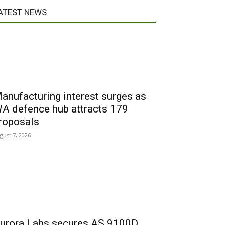
ATEST NEWS
anufacturing interest surges as
A defence hub attracts 179
roposals
gust 7, 2026
urora Labs secures AS 9100D