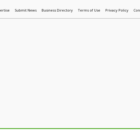
ertise
Submit News
Business Directory
Terms of Use
Privacy Policy
Con
World News
Additive Mfg & 3DP
Technology
AI & Manufactur