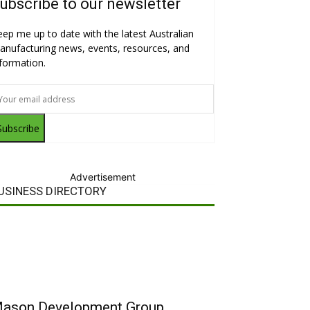
ubscribe to our newsletter
eep me up to date with the latest Australian
anufacturing news, events, resources, and
nformation.
Subscribe
Advertisement
USINESS DIRECTORY
ason Development Group