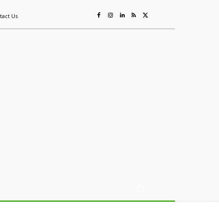
tact Us
ing
Sustainability
Mining & Resources
Events
More