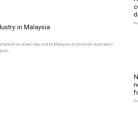
c
d
Au
dustry in Malaysia
barked on a two-day visit to Malaysia to promote Australia's
ort...
N
n
f
Au