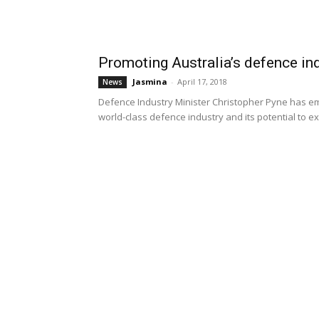
Promoting Australia’s defence in
Jasmina
-
April 17, 2018
News
Defence Industry Minister Christopher Pyne has em
world-class defence industry and its potential to exp