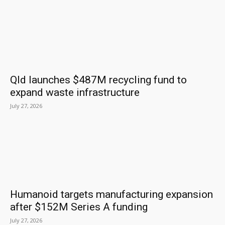
Qld launches $487M recycling fund to
expand waste infrastructure
July 27, 2026
Humanoid targets manufacturing expansion
after $152M Series A funding
July 27, 2026