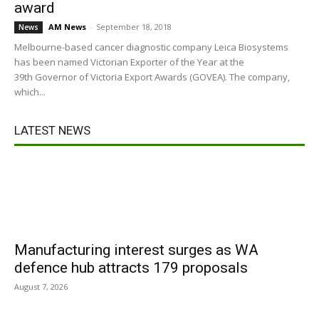
award
AM News
-
September 18, 2018
News
Melbourne-based cancer diagnostic company Leica Biosystems
has been named Victorian Exporter of the Year at the
39th Governor of Victoria Export Awards (GOVEA). The company,
which...
LATEST NEWS
Manufacturing interest surges as WA
defence hub attracts 179 proposals
August 7, 2026