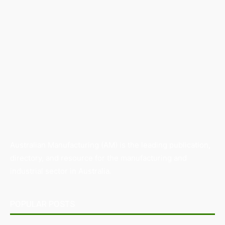
Australian Manufacturing (AM) is the leading publication,
directory, and resource for the manufacturing and
industrial sector in Australia.
POPULAR POSTS