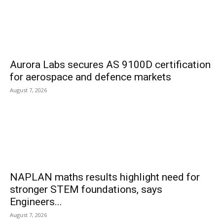
Aurora Labs secures AS 9100D certification
for aerospace and defence markets
August 7, 2026
NAPLAN maths results highlight need for
stronger STEM foundations, says
Engineers...
August 7, 2026