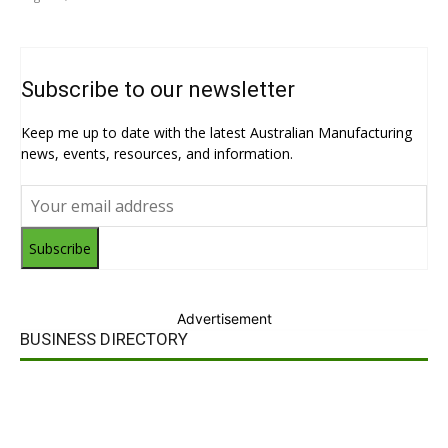
Subscribe to our newsletter
Keep me up to date with the latest Australian Manufacturing
news, events, resources, and information.
Subscribe
Advertisement
BUSINESS DIRECTORY