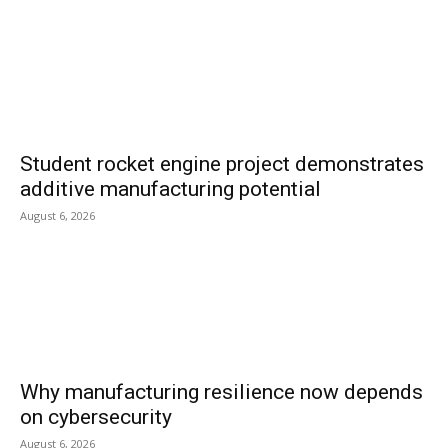
Student rocket engine project demonstrates
additive manufacturing potential
August 6, 2026
Why manufacturing resilience now depends
on cybersecurity
August 6, 2026