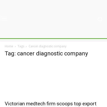
Home
Tags
Cancer diagnostic company
Tag: cancer diagnostic company
Victorian medtech firm scoops top export