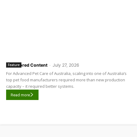
Sponsored Content
-
July 27, 2026
Feature
For Advanced Pet Care of Australia, scaling into one of Australia’s
top pet food manufacturers required more than new production
capacity – it required better systems.
Read more