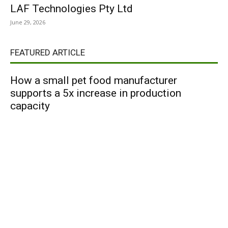
LAF Technologies Pty Ltd
June 29, 2026
FEATURED ARTICLE
How a small pet food manufacturer
supports a 5x increase in production
capacity