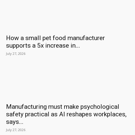
How a small pet food manufacturer
supports a 5x increase in...
July 27, 2026
Manufacturing must make psychological
safety practical as AI reshapes workplaces,
says...
July 27, 2026