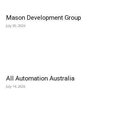
Mason Development Group
July 30, 2026
All Automation Australia
July 14, 2026