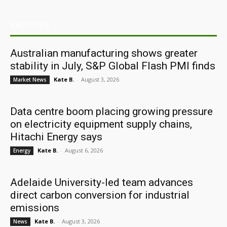
ARCHIVES
Australian manufacturing shows greater
stability in July, S&P Global Flash PMI finds
Kate B.
-
August 3, 2026
Market News
Data centre boom placing growing pressure
on electricity equipment supply chains,
Hitachi Energy says
Kate B.
-
August 6, 2026
Energy
Adelaide University-led team advances
direct carbon conversion for industrial
emissions
Kate B.
-
August 3, 2026
News