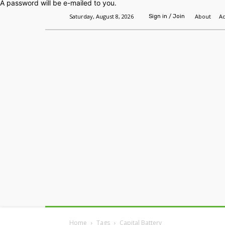
A password will be e-mailed to you.
Saturday, August 8, 2026
About
Ad
Sign in / Join
Home
Headlines
Features
Premium
Home
Tags
Capital Battery