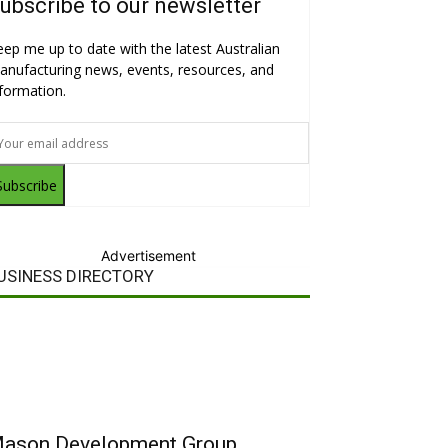
ubscribe to our newsletter
eep me up to date with the latest Australian
anufacturing news, events, resources, and
nformation.
Subscribe
Advertisement
USINESS DIRECTORY
ason Development Group