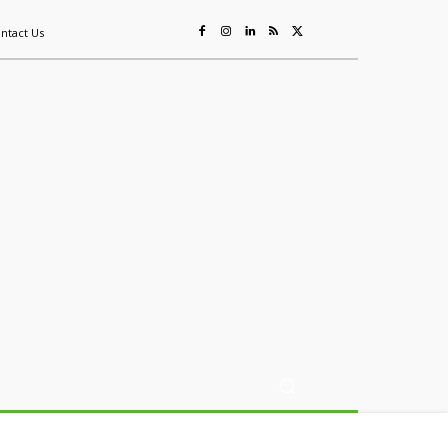
ntact Us
ing
Sustainability
Mining & Resources
Events
More