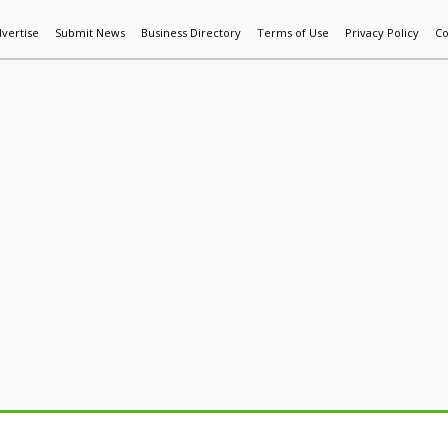
vertise
Submit News
Business Directory
Terms of Use
Privacy Policy
Co
World News
Additive Mfg & 3DP
Technology
AI & Manufactur