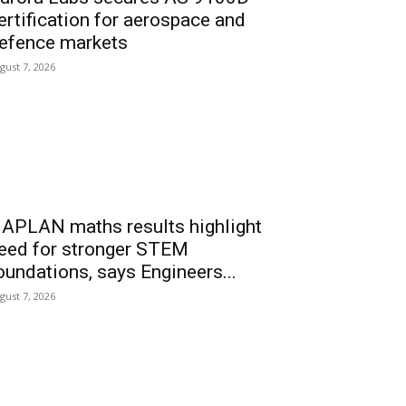
ertification for aerospace and
efence markets
gust 7, 2026
APLAN maths results highlight
eed for stronger STEM
oundations, says Engineers...
gust 7, 2026