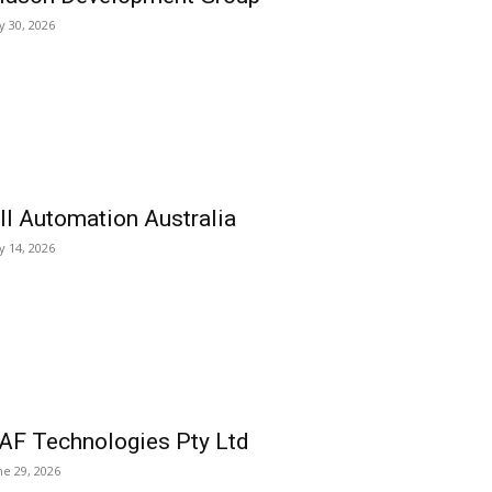
ly 30, 2026
ll Automation Australia
ly 14, 2026
AF Technologies Pty Ltd
ne 29, 2026