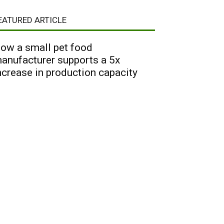
EATURED ARTICLE
ow a small pet food
anufacturer supports a 5x
ncrease in production capacity