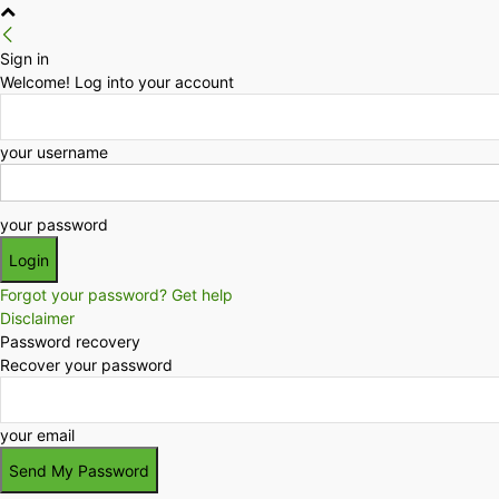
Sign in
Welcome! Log into your account
your username
your password
Forgot your password? Get help
Disclaimer
Password recovery
Recover your password
your email