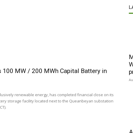
L
M
W
ts 100 MW / 200 MWh Capital Battery in
p
Au
lusively renewable energy, has completed financial close on its
tery storage facility located next to the Queanbeyan substation
CT).
A