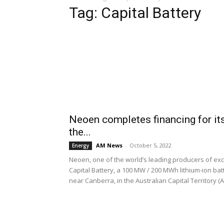
Tag: Capital Battery
Neoen completes financing for i
the...
AM News
-
October 5, 2022
Energy
Neoen, one of the world’s leading producers of exc
Capital Battery, a 100 MW / 200 MWh lithium-ion bat
near Canberra, in the Australian Capital Territory (A