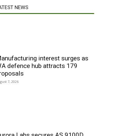
ATEST NEWS
anufacturing interest surges as
A defence hub attracts 179
roposals
gust 7, 2026
urora Labs secures AS 9100D