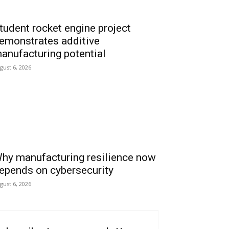
tudent rocket engine project
emonstrates additive
anufacturing potential
gust 6, 2026
hy manufacturing resilience now
epends on cybersecurity
gust 6, 2026