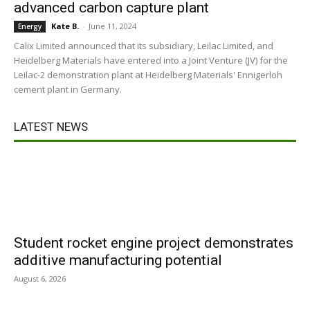
advanced carbon capture plant
Kate B.
-
June 11, 2024
Energy
Calix Limited announced that its subsidiary, Leilac Limited, and
Heidelberg Materials have entered into a Joint Venture (JV) for the
Leilac-2 demonstration plant at Heidelberg Materials' Ennigerloh
cement plant in Germany.
LATEST NEWS
Student rocket engine project demonstrates
additive manufacturing potential
August 6, 2026