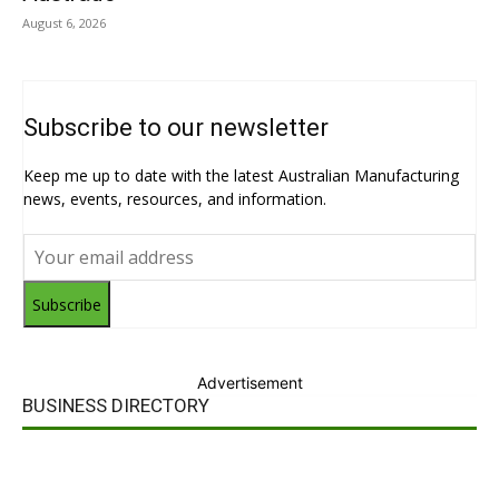
August 6, 2026
Subscribe to our newsletter
Keep me up to date with the latest Australian Manufacturing
news, events, resources, and information.
Subscribe
Advertisement
BUSINESS DIRECTORY