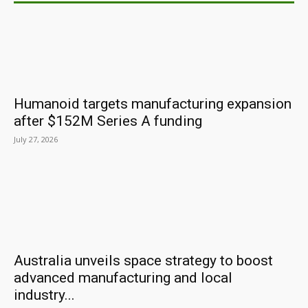
Humanoid targets manufacturing expansion
after $152M Series A funding
July 27, 2026
Australia unveils space strategy to boost
advanced manufacturing and local
industry...