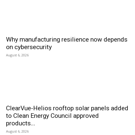
Why manufacturing resilience now depends
on cybersecurity
August 6, 2026
ClearVue-Helios rooftop solar panels added
to Clean Energy Council approved
products...
August 6, 2026