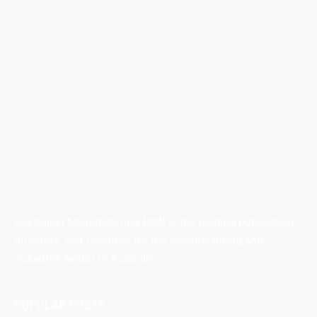
Australian Manufacturing (AM) is the leading publication,
directory, and resource for the manufacturing and
industrial sector in Australia.
POPULAR POSTS