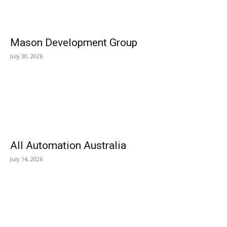
Mason Development Group
July 30, 2026
All Automation Australia
July 14, 2026