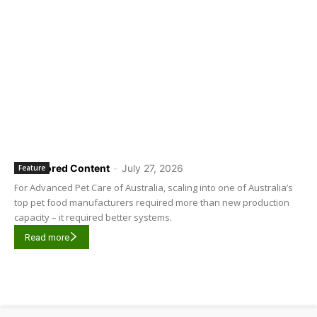
Sponsored Content
-
July 27, 2026
Feature
For Advanced Pet Care of Australia, scaling into one of Australia’s
top pet food manufacturers required more than new production
capacity – it required better systems.
Read more