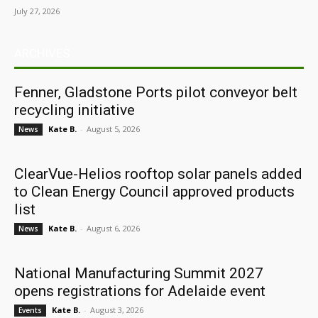
July 27, 2026
ARCHIVES
Fenner, Gladstone Ports pilot conveyor belt
recycling initiative
Kate B.
-
August 5, 2026
News
ClearVue-Helios rooftop solar panels added
to Clean Energy Council approved products
list
Kate B.
-
August 6, 2026
News
National Manufacturing Summit 2027
opens registrations for Adelaide event
Kate B.
-
August 3, 2026
Events