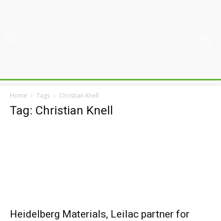
Home
Tags
Christian Knell
Tag: Christian Knell
Heidelberg Materials, Leilac partner for