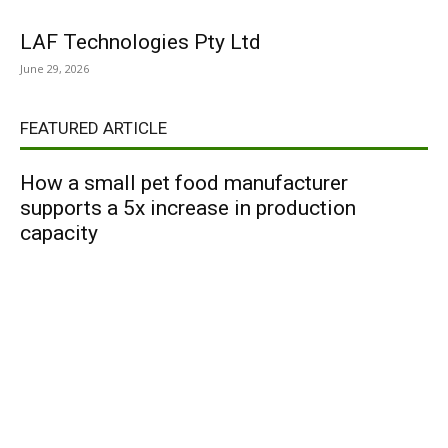
LAF Technologies Pty Ltd
June 29, 2026
FEATURED ARTICLE
How a small pet food manufacturer
supports a 5x increase in production
capacity