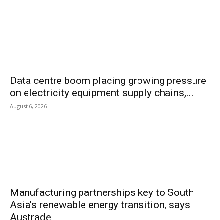
Data centre boom placing growing pressure
on electricity equipment supply chains,...
August 6, 2026
Manufacturing partnerships key to South
Asia’s renewable energy transition, says
Austrade