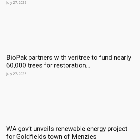
July 27, 2026
BioPak partners with veritree to fund nearly
60,000 trees for restoration...
July 27, 2026
WA gov’t unveils renewable energy project
for Goldfields town of Menzies