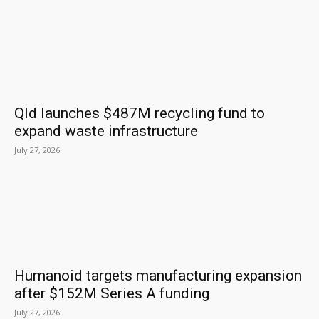
Qld launches $487M recycling fund to
expand waste infrastructure
July 27, 2026
Humanoid targets manufacturing expansion
after $152M Series A funding
July 27, 2026