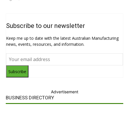
Subscribe to our newsletter
Keep me up to date with the latest Australian Manufacturing
news, events, resources, and information.
Subscribe
Advertisement
BUSINESS DIRECTORY