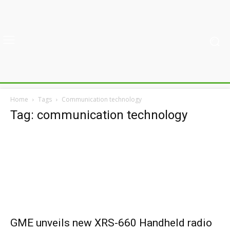
Home
Tags
Communication technology
Tag: communication technology
GME unveils new XRS-660 Handheld radio