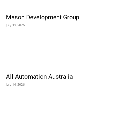
Mason Development Group
July 30, 2026
All Automation Australia
July 14, 2026