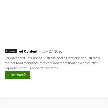
Sponsored Content
-
July 27, 2026
Feature
For Advanced Pet Care of Australia, scaling into one of Australia’s
top pet food manufacturers required more than new production
capacity – it required better systems.
Read more