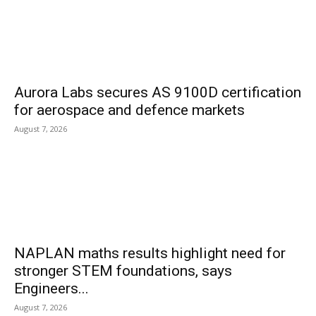
Aurora Labs secures AS 9100D certification
for aerospace and defence markets
August 7, 2026
NAPLAN maths results highlight need for
stronger STEM foundations, says
Engineers...
August 7, 2026