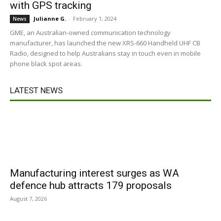
with GPS tracking
Julianne G.
-
February 1, 2024
News
GME, an Australian-owned communication technology
manufacturer, has launched the new XRS-660 Handheld UHF CB
Radio, designed to help Australians stay in touch even in mobile
phone black spot areas.
LATEST NEWS
Manufacturing interest surges as WA
defence hub attracts 179 proposals
August 7, 2026