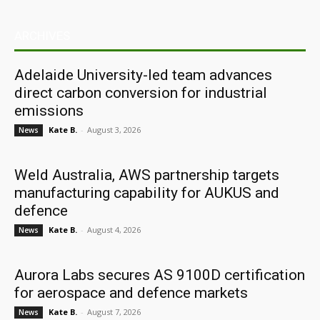
ARCHIVES
Adelaide University-led team advances
direct carbon conversion for industrial
emissions
Kate B.
-
August 3, 2026
News
Weld Australia, AWS partnership targets
manufacturing capability for AUKUS and
defence
Kate B.
-
August 4, 2026
News
Aurora Labs secures AS 9100D certification
for aerospace and defence markets
Kate B.
-
August 7, 2026
News