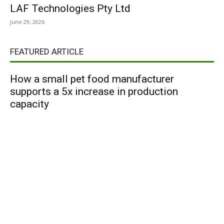
LAF Technologies Pty Ltd
June 29, 2026
FEATURED ARTICLE
How a small pet food manufacturer
supports a 5x increase in production
capacity