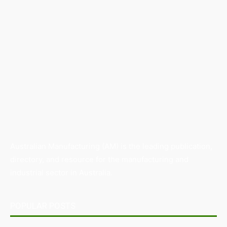
Australian Manufacturing (AM) is the leading publication,
directory, and resource for the manufacturing and
industrial sector in Australia.
POPULAR POSTS