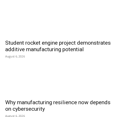
Student rocket engine project demonstrates
additive manufacturing potential
August 6, 2026
Why manufacturing resilience now depends
on cybersecurity
August 6, 2026