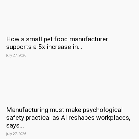
How a small pet food manufacturer
supports a 5x increase in...
July 27, 2026
Manufacturing must make psychological
safety practical as AI reshapes workplaces,
says...
July 27, 2026