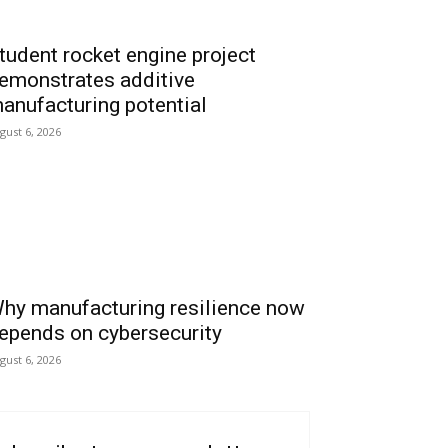
tudent rocket engine project
emonstrates additive
anufacturing potential
gust 6, 2026
hy manufacturing resilience now
epends on cybersecurity
gust 6, 2026