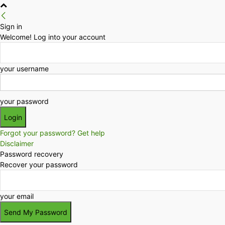
Sign in
Welcome! Log into your account
your username
your password
Forgot your password? Get help
Disclaimer
Password recovery
Recover your password
your email