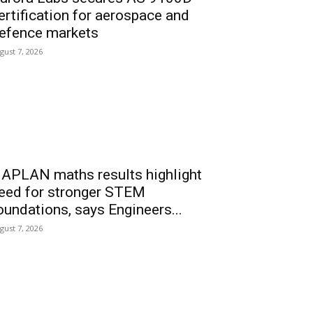
ertification for aerospace and
efence markets
gust 7, 2026
APLAN maths results highlight
eed for stronger STEM
oundations, says Engineers...
gust 7, 2026