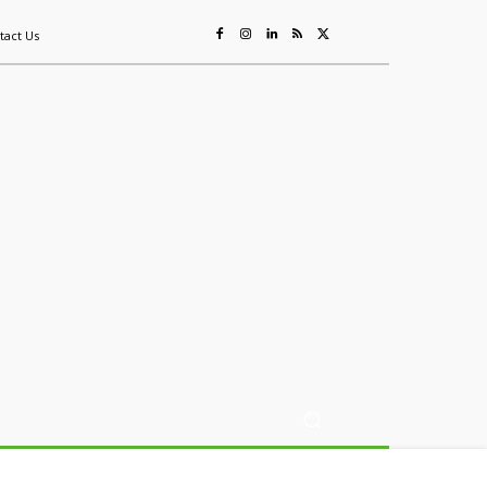
tact Us
ing
Sustainability
Mining & Resources
Events
More