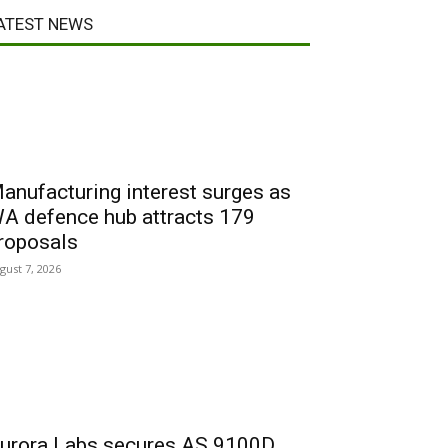
ATEST NEWS
anufacturing interest surges as
A defence hub attracts 179
roposals
gust 7, 2026
urora Labs secures AS 9100D