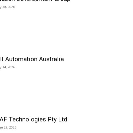
ly 30, 2026
ll Automation Australia
ly 14, 2026
AF Technologies Pty Ltd
ne 29, 2026