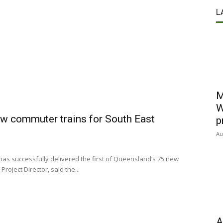
L
M
W
new commuter trains for South East
p
Au
as successfully delivered the first of Queensland’s 75 new
oject Director, said the...
A