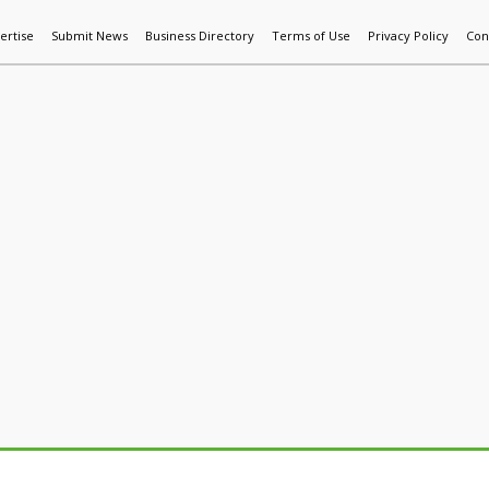
ertise
Submit News
Business Directory
Terms of Use
Privacy Policy
Con
World News
Additive Mfg & 3DP
Technology
AI & Manufactur