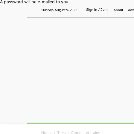
A password will be e-mailed to you.
Sunday, August 9, 2026
About
Adv
Sign in / Join
Home
Headlines
Features
Premium
Home
Tags
Commuter trains