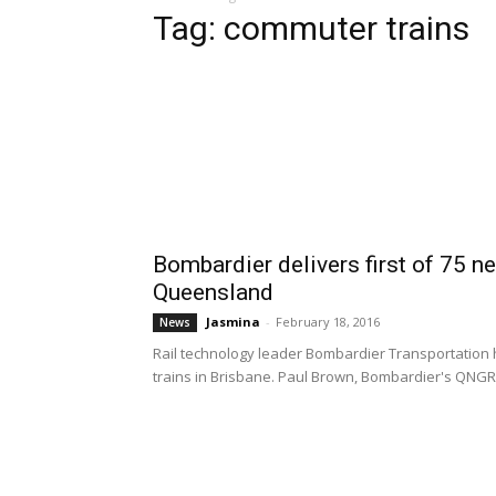
Tag: commuter trains
Bombardier delivers first of 75 
Queensland
Jasmina
-
February 18, 2016
News
Rail technology leader Bombardier Transportation h
trains in Brisbane. Paul Brown, Bombardier's QNGR Pr