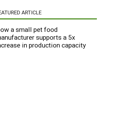
EATURED ARTICLE
ow a small pet food
anufacturer supports a 5x
ncrease in production capacity