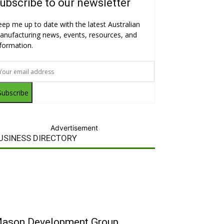
ubscribe to our newsletter
eep me up to date with the latest Australian
anufacturing news, events, resources, and
nformation.
Subscribe
Advertisement
USINESS DIRECTORY
ason Development Group