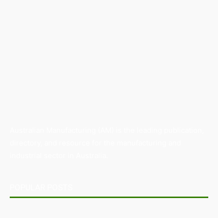
Australian Manufacturing (AM) is the leading publication,
directory, and resource for the manufacturing and
industrial sector in Australia.
POPULAR POSTS