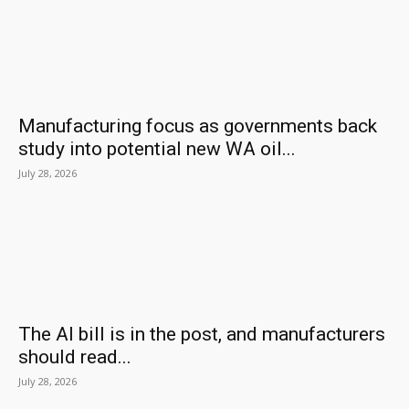
Manufacturing focus as governments back
study into potential new WA oil...
July 28, 2026
The AI bill is in the post, and manufacturers
should read...
July 28, 2026