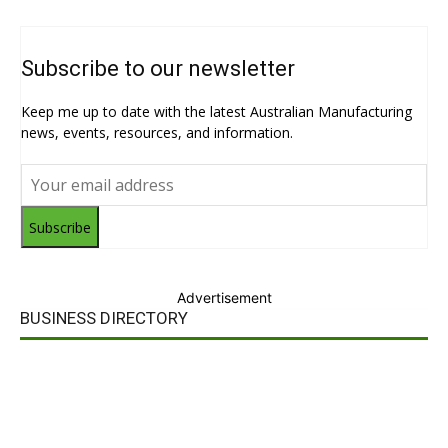
Subscribe to our newsletter
Keep me up to date with the latest Australian Manufacturing
news, events, resources, and information.
Subscribe
Advertisement
BUSINESS DIRECTORY