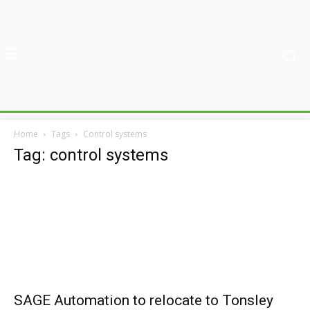
Home
Tags
Control systems
Tag: control systems
SAGE Automation to relocate to Tonsley