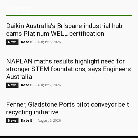
ARCHIVES
Daikin Australia’s Brisbane industrial hub
earns Platinum WELL certification
Kate B.
-
August 5, 2026
News
NAPLAN maths results highlight need for
stronger STEM foundations, says Engineers
Australia
Kate B.
-
August 7, 2026
News
Fenner, Gladstone Ports pilot conveyor belt
recycling initiative
Kate B.
-
August 5, 2026
News