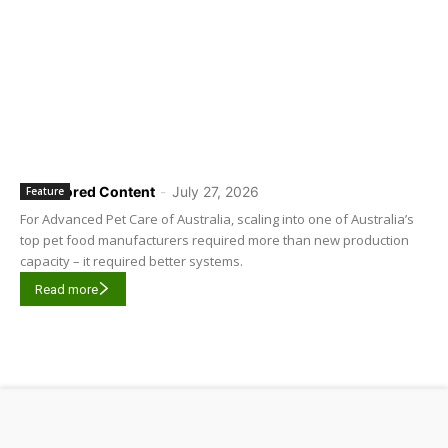
Sponsored Content
-
July 27, 2026
Feature
For Advanced Pet Care of Australia, scaling into one of Australia’s
top pet food manufacturers required more than new production
capacity – it required better systems.
Read more