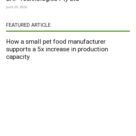
June 29, 2026
FEATURED ARTICLE
How a small pet food manufacturer
supports a 5x increase in production
capacity