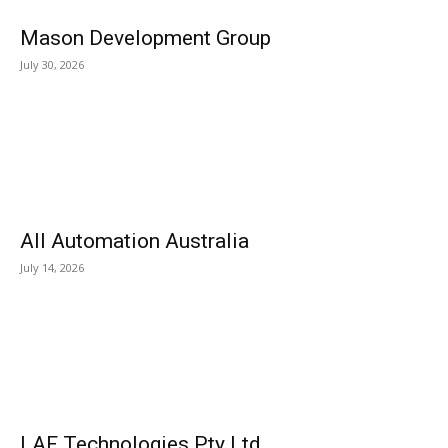
Mason Development Group
July 30, 2026
All Automation Australia
July 14, 2026
LAF Technologies Pty Ltd