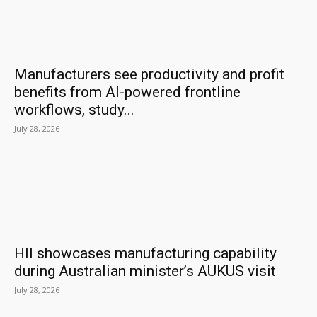
Manufacturers see productivity and profit
benefits from AI-powered frontline
workflows, study...
July 28, 2026
HII showcases manufacturing capability
during Australian minister’s AUKUS visit
July 28, 2026