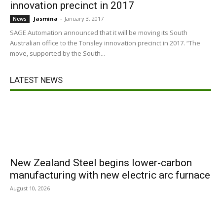
innovation precinct in 2017
Jasmina
-
January 3, 2017
News
SAGE Automation announced that it will be moving its South
Australian office to the Tonsley innovation precinct in 2017. “The
move, supported by the South...
LATEST NEWS
New Zealand Steel begins lower-carbon
manufacturing with new electric arc furnace
August 10, 2026