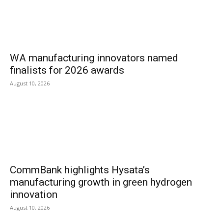
WA manufacturing innovators named
finalists for 2026 awards
August 10, 2026
CommBank highlights Hysata’s
manufacturing growth in green hydrogen
innovation
August 10, 2026