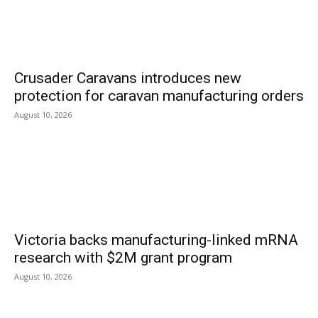
Crusader Caravans introduces new
protection for caravan manufacturing orders
August 10, 2026
Victoria backs manufacturing-linked mRNA
research with $2M grant program
August 10, 2026