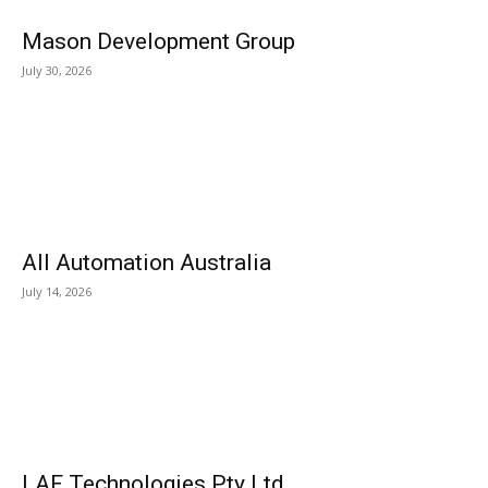
Mason Development Group
July 30, 2026
All Automation Australia
July 14, 2026
LAF Technologies Pty Ltd