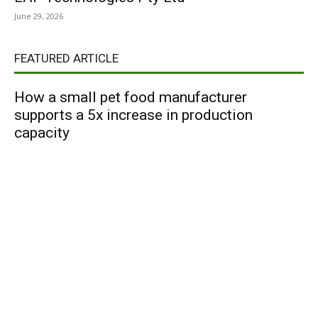
June 29, 2026
FEATURED ARTICLE
How a small pet food manufacturer
supports a 5x increase in production
capacity