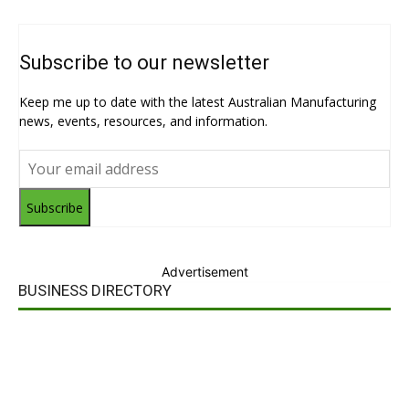
Subscribe to our newsletter
Keep me up to date with the latest Australian Manufacturing
news, events, resources, and information.
Subscribe
Advertisement
BUSINESS DIRECTORY