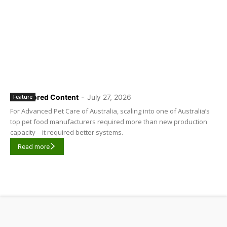
Sponsored Content
-
July 27, 2026
Feature
For Advanced Pet Care of Australia, scaling into one of Australia’s
top pet food manufacturers required more than new production
capacity – it required better systems.
Read more