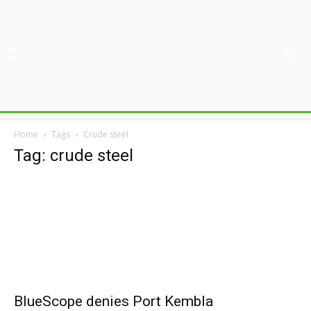
Home
Tags
Crude steel
Tag: crude steel
BlueScope denies Port Kembla