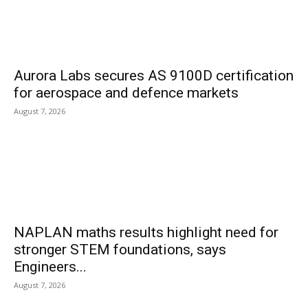
Aurora Labs secures AS 9100D certification
for aerospace and defence markets
August 7, 2026
NAPLAN maths results highlight need for
stronger STEM foundations, says
Engineers...
August 7, 2026