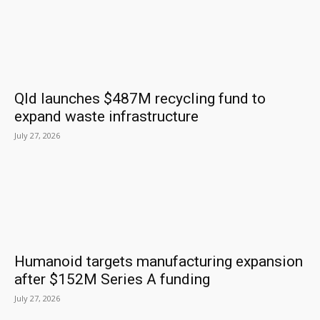
Qld launches $487M recycling fund to
expand waste infrastructure
July 27, 2026
Humanoid targets manufacturing expansion
after $152M Series A funding
July 27, 2026