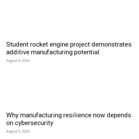
Student rocket engine project demonstrates
additive manufacturing potential
August 6, 2026
Why manufacturing resilience now depends
on cybersecurity
August 6, 2026