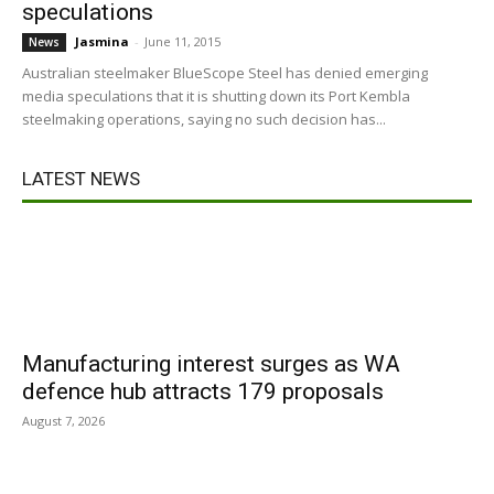
speculations
Jasmina
-
June 11, 2015
News
Australian steelmaker BlueScope Steel has denied emerging
media speculations that it is shutting down its Port Kembla
steelmaking operations, saying no such decision has...
LATEST NEWS
Manufacturing interest surges as WA
defence hub attracts 179 proposals
August 7, 2026