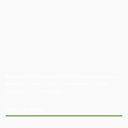
Australian Manufacturing (AM) is the leading publication,
directory, and resource for the manufacturing and
industrial sector in Australia.
POPULAR POSTS