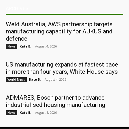
ARCHIVES
Weld Australia, AWS partnership targets
manufacturing capability for AUKUS and
defence
Kate B.
-
August 4, 2026
News
US manufacturing expands at fastest pace
in more than four years, White House says
Kate B.
-
August 4, 2026
World News
ADMARES, Bosch partner to advance
industrialised housing manufacturing
Kate B.
-
August 5, 2026
News