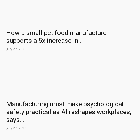
How a small pet food manufacturer
supports a 5x increase in...
July 27, 2026
Manufacturing must make psychological
safety practical as AI reshapes workplaces,
says...
July 27, 2026