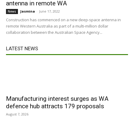
antenna in remote WA
Jasmina
-
June 17, 2022
News
Construction has commenced on a new deep-space antenna in
remote Western Australia as part of a multi-million dollar
collaboration between the Australian Space Agency...
LATEST NEWS
Manufacturing interest surges as WA
defence hub attracts 179 proposals
August 7, 2026