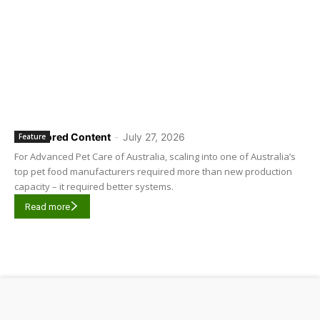
Sponsored Content
-
July 27, 2026
Feature
For Advanced Pet Care of Australia, scaling into one of Australia’s
top pet food manufacturers required more than new production
capacity – it required better systems.
Read more