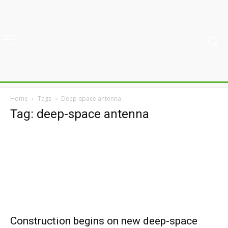
Home
Tags
Deep-space antenna
Tag: deep-space antenna
Construction begins on new deep-space