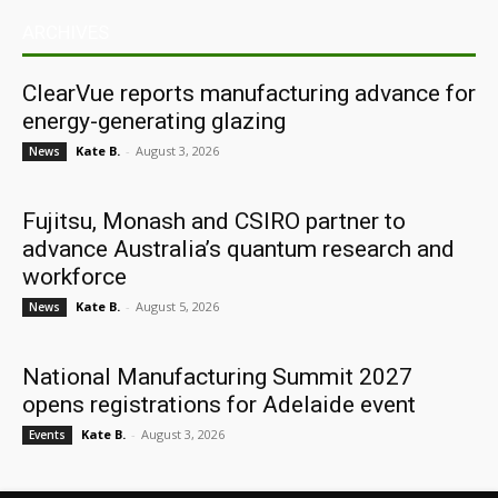
ARCHIVES
ClearVue reports manufacturing advance for
energy-generating glazing
Kate B.
-
August 3, 2026
News
Fujitsu, Monash and CSIRO partner to
advance Australia’s quantum research and
workforce
Kate B.
-
August 5, 2026
News
National Manufacturing Summit 2027
opens registrations for Adelaide event
Kate B.
-
August 3, 2026
Events