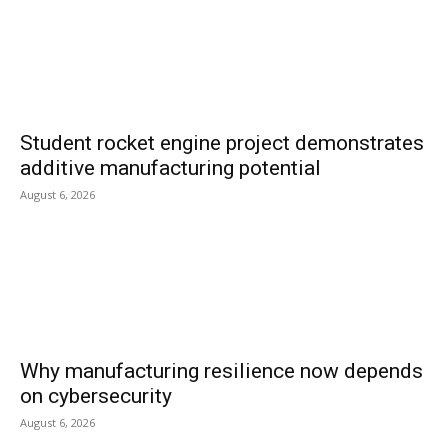
Student rocket engine project demonstrates
additive manufacturing potential
August 6, 2026
Why manufacturing resilience now depends
on cybersecurity
August 6, 2026