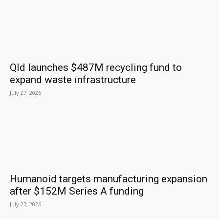
Qld launches $487M recycling fund to
expand waste infrastructure
July 27, 2026
Humanoid targets manufacturing expansion
after $152M Series A funding
July 27, 2026