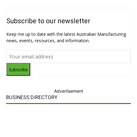
Subscribe to our newsletter
Keep me up to date with the latest Australian Manufacturing
news, events, resources, and information.
Subscribe
Advertisement
BUSINESS DIRECTORY