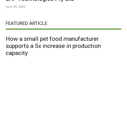
June 29, 2026
FEATURED ARTICLE
How a small pet food manufacturer
supports a 5x increase in production
capacity