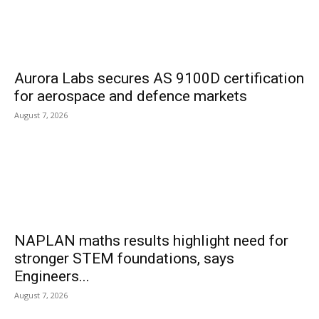
Aurora Labs secures AS 9100D certification
for aerospace and defence markets
August 7, 2026
NAPLAN maths results highlight need for
stronger STEM foundations, says
Engineers...
August 7, 2026