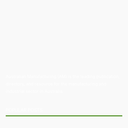
Australian Manufacturing (AM) is the leading publication,
directory, and resource for the manufacturing and
industrial sector in Australia.
POPULAR POSTS