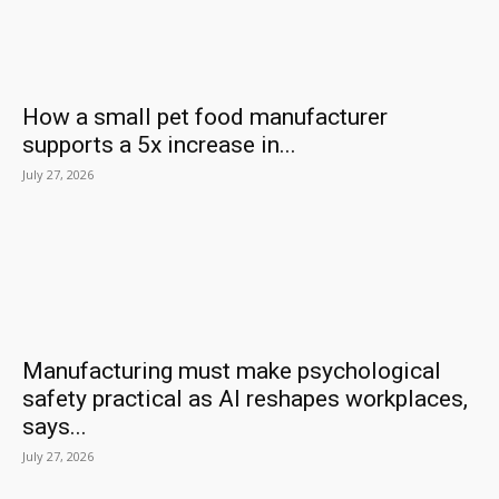
How a small pet food manufacturer
supports a 5x increase in...
July 27, 2026
Manufacturing must make psychological
safety practical as AI reshapes workplaces,
says...
July 27, 2026