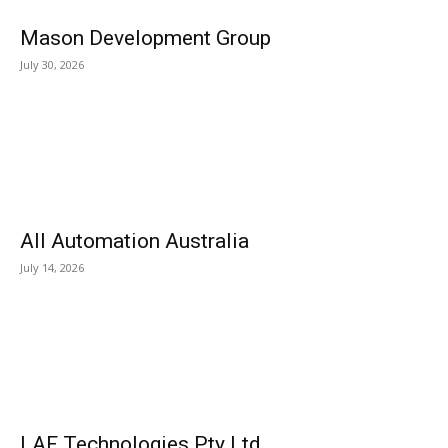
Mason Development Group
July 30, 2026
All Automation Australia
July 14, 2026
LAF Technologies Pty Ltd