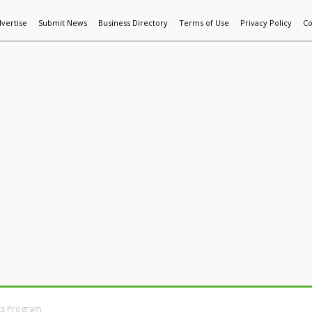
vertise
Submit News
Business Directory
Terms of Use
Privacy Policy
Co
World News
Additive Mfg & 3DP
Technology
AI & Manufactur
ts Program