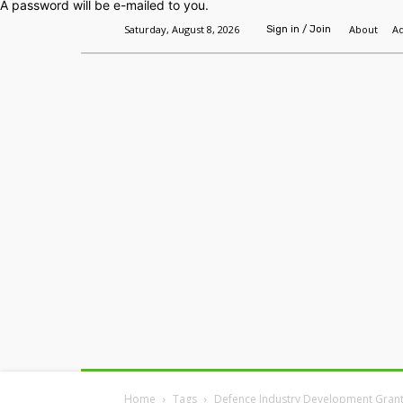
A password will be e-mailed to you.
Saturday, August 8, 2026
About
Ad
Sign in / Join
Home
Headlines
Features
Premium
Home
Tags
Defence Industry Development Gran