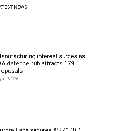
ATEST NEWS
anufacturing interest surges as
A defence hub attracts 179
roposals
gust 7, 2026
urora Labs secures AS 9100D