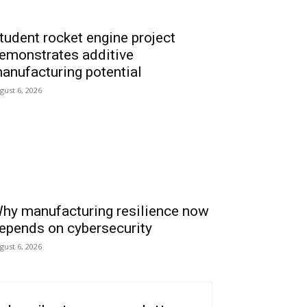
tudent rocket engine project
emonstrates additive
anufacturing potential
gust 6, 2026
hy manufacturing resilience now
epends on cybersecurity
gust 6, 2026