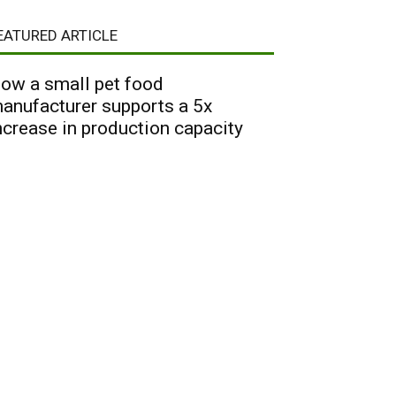
EATURED ARTICLE
ow a small pet food
anufacturer supports a 5x
ncrease in production capacity