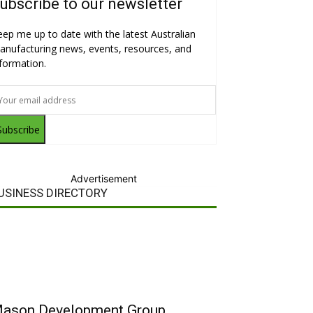
ubscribe to our newsletter
eep me up to date with the latest Australian
anufacturing news, events, resources, and
nformation.
Subscribe
Advertisement
USINESS DIRECTORY
ason Development Group