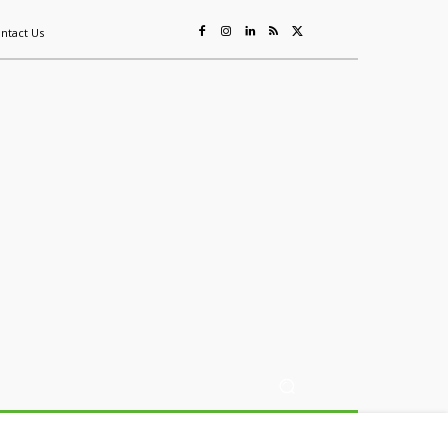
ntact Us
ing
Sustainability
Mining & Resources
Events
More