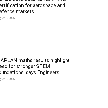
ertification for aerospace and
efence markets
gust 7, 2026
APLAN maths results highlight
eed for stronger STEM
oundations, says Engineers...
gust 7, 2026