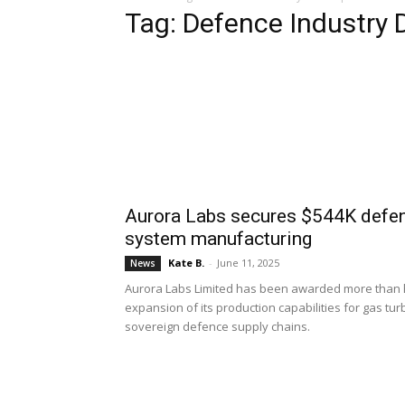
Tag: Defence Industry
Aurora Labs secures $544K defenc
system manufacturing
Kate B.
-
June 11, 2025
News
Aurora Labs Limited has been awarded more than hal
expansion of its production capabilities for gas tu
sovereign defence supply chains.