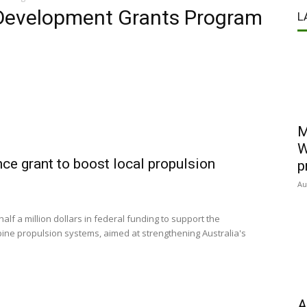
 Development Grants Program
L
M
W
e grant to boost local propulsion
p
Au
f a million dollars in federal funding to support the
rbine propulsion systems, aimed at strengthening Australia's
A