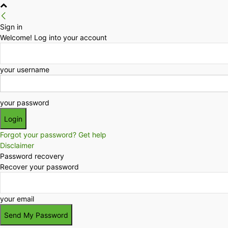
Sign in
Welcome! Log into your account
your username
your password
Forgot your password? Get help
Disclaimer
Password recovery
Recover your password
your email