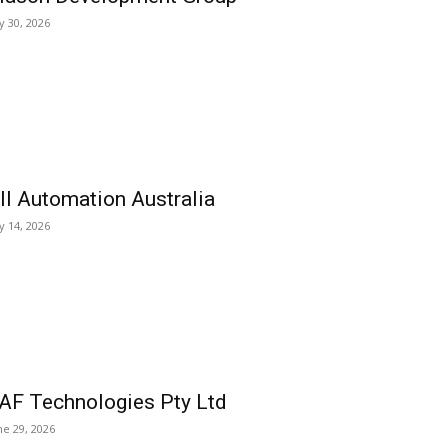
ly 30, 2026
ll Automation Australia
ly 14, 2026
AF Technologies Pty Ltd
ne 29, 2026