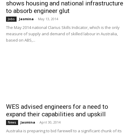
shows housing and national infrastructure
to absorb engineer glut
Jasmina
-
May 13, 2014
Jobs
The May 2014 national Clarius Skills Indicator, which is the only
measure of supply and demand of skilled labour in Australia,
based on ABS,...
WES advised engineers for a need to
expand their capabilities and upskill
Jasmina
-
April 30, 2014
News
Australia is preparing to bid farewell to a significant chunk of its