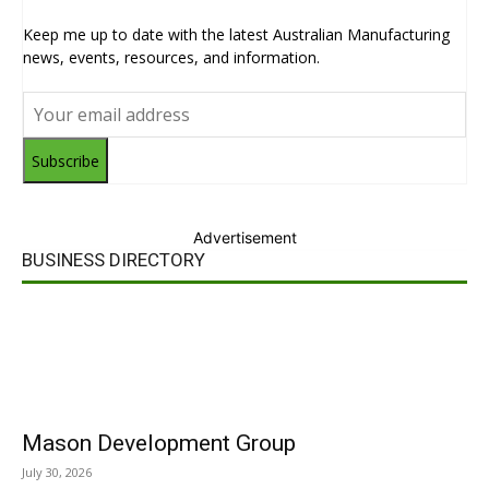
Keep me up to date with the latest Australian Manufacturing
news, events, resources, and information.
Subscribe
Advertisement
BUSINESS DIRECTORY
Mason Development Group
July 30, 2026