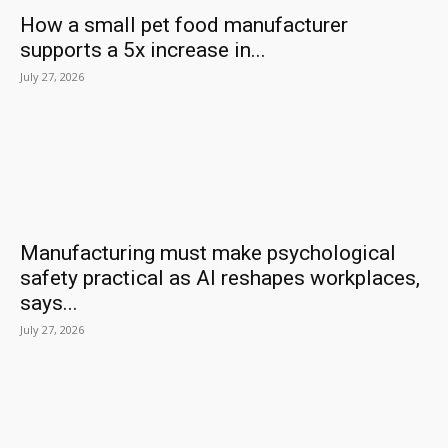
How a small pet food manufacturer
supports a 5x increase in...
July 27, 2026
Manufacturing must make psychological
safety practical as AI reshapes workplaces,
says...
July 27, 2026