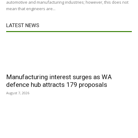
automotive and manufacturing industries; however, this does not
mean that engineers are...
LATEST NEWS
Manufacturing interest surges as WA
defence hub attracts 179 proposals
August 7, 2026