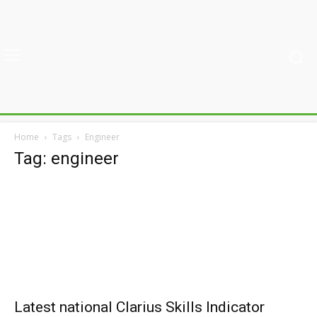
Home
Tags
Engineer
Tag: engineer
Latest national Clarius Skills Indicator