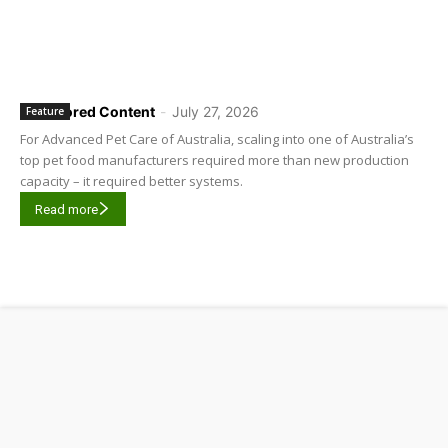
Sponsored Content
-
July 27, 2026
Feature
For Advanced Pet Care of Australia, scaling into one of Australia’s
top pet food manufacturers required more than new production
capacity – it required better systems.
Read more