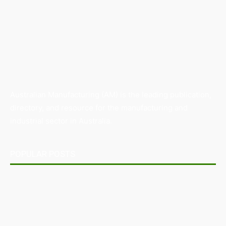
Australian Manufacturing (AM) is the leading publication,
directory, and resource for the manufacturing and
industrial sector in Australia.
POPULAR POSTS