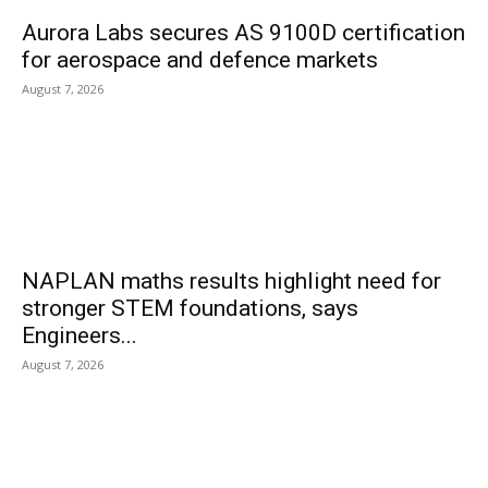
Aurora Labs secures AS 9100D certification
for aerospace and defence markets
August 7, 2026
NAPLAN maths results highlight need for
stronger STEM foundations, says
Engineers...
August 7, 2026