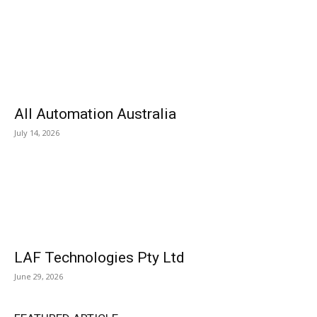
All Automation Australia
July 14, 2026
LAF Technologies Pty Ltd
June 29, 2026