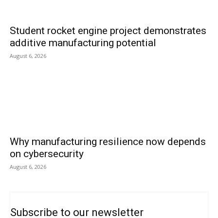
Student rocket engine project demonstrates
additive manufacturing potential
August 6, 2026
Why manufacturing resilience now depends
on cybersecurity
August 6, 2026
Subscribe to our newsletter