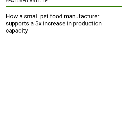
FEATURED ARTICLE
How a small pet food manufacturer
supports a 5x increase in production
capacity