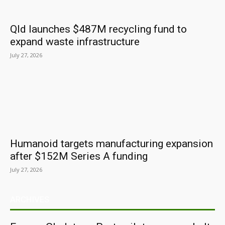
Qld launches $487M recycling fund to
expand waste infrastructure
July 27, 2026
Humanoid targets manufacturing expansion
after $152M Series A funding
July 27, 2026
ARCHIVES