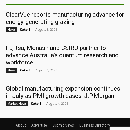
ClearVue reports manufacturing advance for
energy-generating glazing
Kate B.
-
August 3, 2026
News
Fujitsu, Monash and CSIRO partner to
advance Australia’s quantum research and
workforce
Kate B.
-
August 5, 2026
News
Global manufacturing expansion continues
in July as PMI growth eases: J.P.Morgan
Kate B.
-
August 4, 2026
Market News
About
Advertise
Submit News
Business Directory