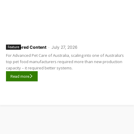
Sponsored Content
-
July 27, 2026
Feature
For Advanced Pet Care of Australia, scaling into one of Australia’s
top pet food manufacturers required more than new production
capacity – it required better systems.
Read more