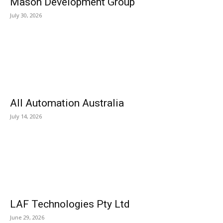
Mason Development Group
July 30, 2026
All Automation Australia
July 14, 2026
LAF Technologies Pty Ltd
June 29, 2026