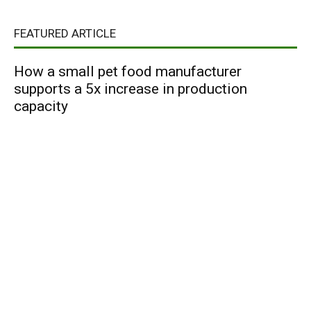
FEATURED ARTICLE
How a small pet food manufacturer
supports a 5x increase in production
capacity