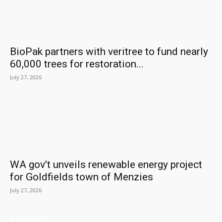
BioPak partners with veritree to fund nearly
60,000 trees for restoration...
July 27, 2026
WA gov’t unveils renewable energy project
for Goldfields town of Menzies
July 27, 2026
ARCHIVES