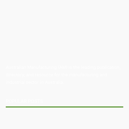
Australian Manufacturing (AM) is the leading publication,
directory, and resource for the manufacturing and
industrial sector in Australia.
POPULAR POSTS