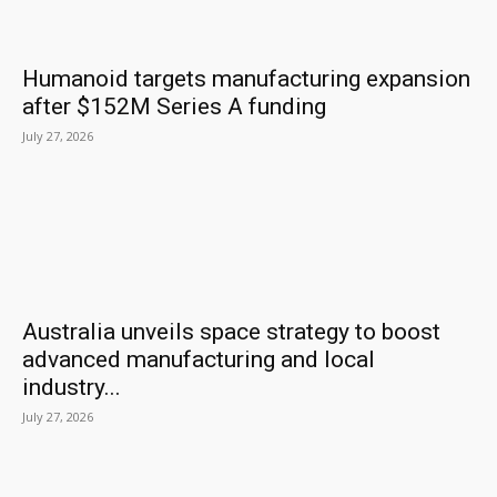
Humanoid targets manufacturing expansion
after $152M Series A funding
July 27, 2026
Australia unveils space strategy to boost
advanced manufacturing and local
industry...
July 27, 2026