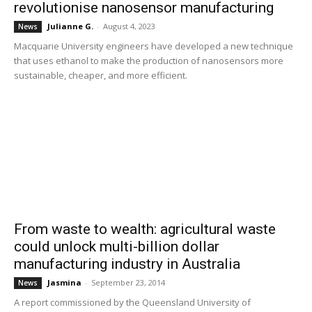
revolutionise nanosensor manufacturing
Julianne G.
-
August 4, 2023
News
Macquarie University engineers have developed a new technique
that uses ethanol to make the production of nanosensors more
sustainable, cheaper, and more efficient.
From waste to wealth: agricultural waste
could unlock multi-billion dollar
manufacturing industry in Australia
Jasmina
-
September 23, 2014
News
A report commissioned by the Queensland University of