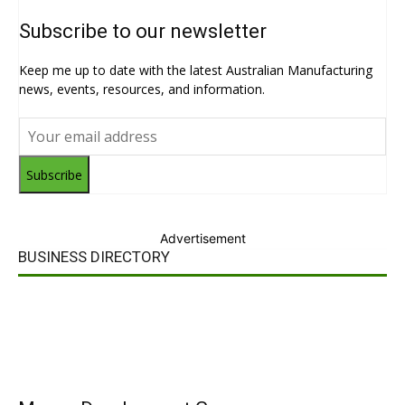
Subscribe to our newsletter
Keep me up to date with the latest Australian Manufacturing
news, events, resources, and information.
Subscribe
Advertisement
BUSINESS DIRECTORY