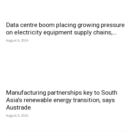
Data centre boom placing growing pressure
on electricity equipment supply chains,...
August 6, 2026
Manufacturing partnerships key to South
Asia’s renewable energy transition, says
Austrade
August 6, 2026