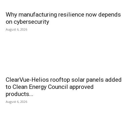
Why manufacturing resilience now depends
on cybersecurity
August 6, 2026
ClearVue-Helios rooftop solar panels added
to Clean Energy Council approved
products...
August 6, 2026