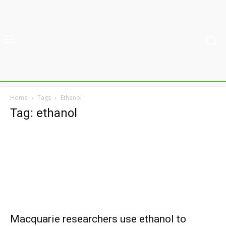
Home
Tags
Ethanol
Tag: ethanol
Macquarie researchers use ethanol to