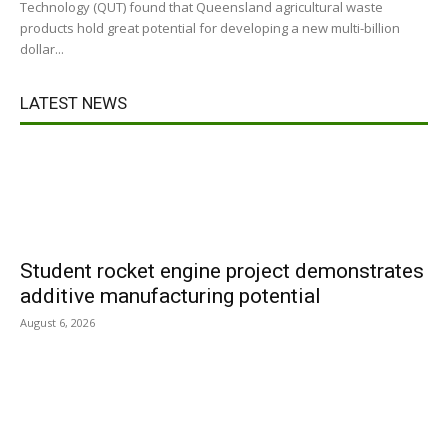
Technology (QUT) found that Queensland agricultural waste
products hold great potential for developing a new multi-billion
dollar...
LATEST NEWS
Student rocket engine project demonstrates
additive manufacturing potential
August 6, 2026