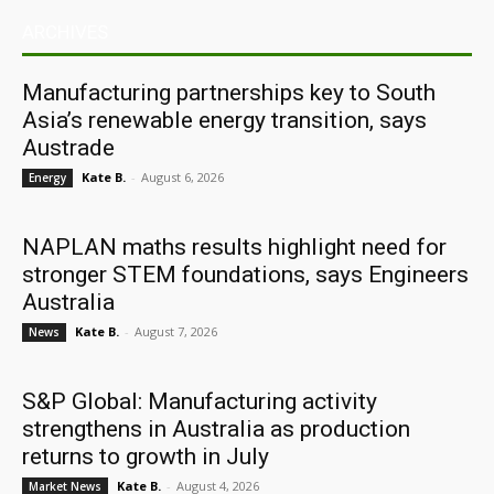
ARCHIVES
Manufacturing partnerships key to South
Asia’s renewable energy transition, says
Austrade
Kate B.
-
August 6, 2026
Energy
NAPLAN maths results highlight need for
stronger STEM foundations, says Engineers
Australia
Kate B.
-
August 7, 2026
News
S&P Global: Manufacturing activity
strengthens in Australia as production
returns to growth in July
Kate B.
-
August 4, 2026
Market News