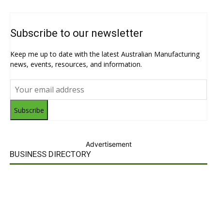
Subscribe to our newsletter
Keep me up to date with the latest Australian Manufacturing
news, events, resources, and information.
Subscribe
Advertisement
BUSINESS DIRECTORY