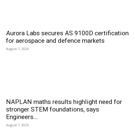
Aurora Labs secures AS 9100D certification
for aerospace and defence markets
August 7, 2026
NAPLAN maths results highlight need for
stronger STEM foundations, says
Engineers...
August 7, 2026