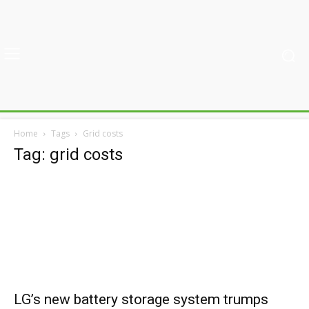
Home
Tags
Grid costs
Tag: grid costs
LG’s new battery storage system trumps