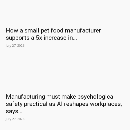
How a small pet food manufacturer
supports a 5x increase in...
July 27, 2026
Manufacturing must make psychological
safety practical as AI reshapes workplaces,
says...
July 27, 2026