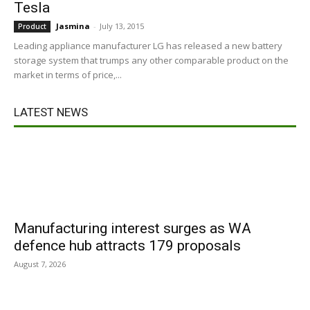
Tesla
Jasmina
-
July 13, 2015
Product
Leading appliance manufacturer LG has released a new battery
storage system that trumps any other comparable product on the
market in terms of price,...
LATEST NEWS
Manufacturing interest surges as WA
defence hub attracts 179 proposals
August 7, 2026