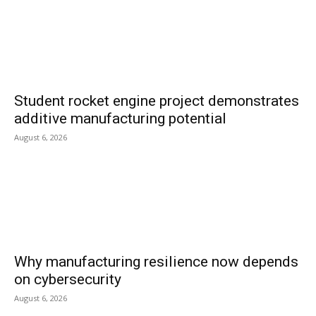
Student rocket engine project demonstrates
additive manufacturing potential
August 6, 2026
Why manufacturing resilience now depends
on cybersecurity
August 6, 2026