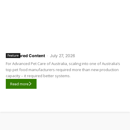
Sponsored Content
-
July 27, 2026
Feature
For Advanced Pet Care of Australia, scaling into one of Australia’s
top pet food manufacturers required more than new production
capacity – it required better systems.
Read more