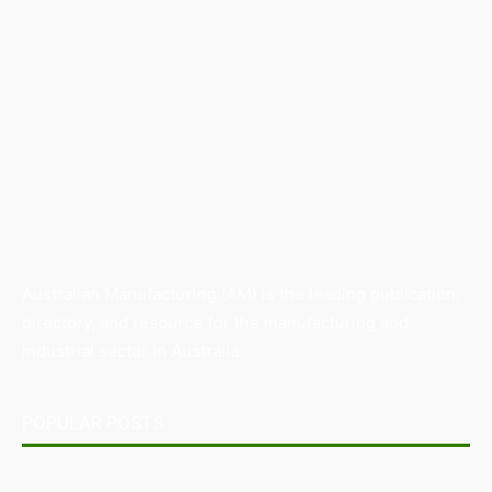
Australian Manufacturing (AM) is the leading publication,
directory, and resource for the manufacturing and
industrial sector in Australia.
POPULAR POSTS