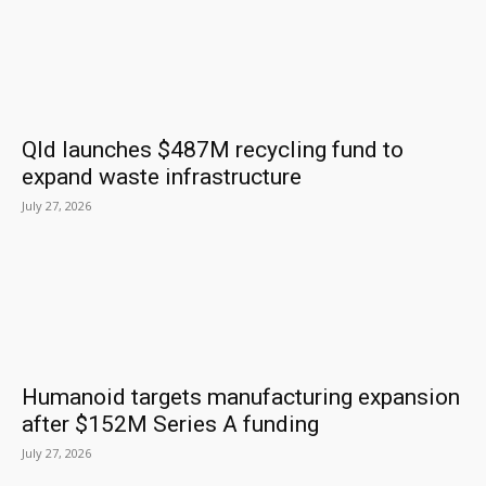
Qld launches $487M recycling fund to
expand waste infrastructure
July 27, 2026
Humanoid targets manufacturing expansion
after $152M Series A funding
July 27, 2026