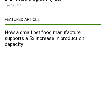
June 29, 2026
FEATURED ARTICLE
How a small pet food manufacturer
supports a 5x increase in production
capacity