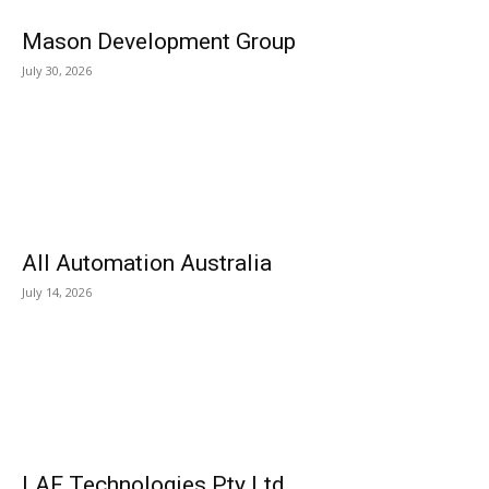
Mason Development Group
July 30, 2026
All Automation Australia
July 14, 2026
LAF Technologies Pty Ltd