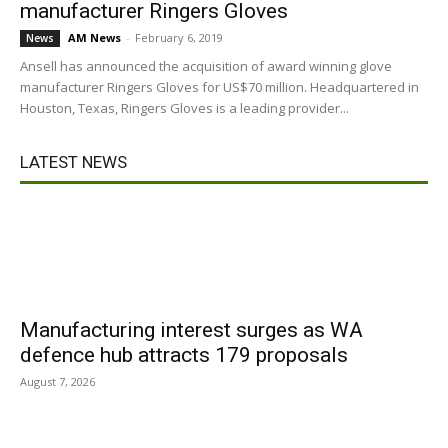
manufacturer Ringers Gloves
AM News
-
February 6, 2019
News
Ansell has announced the acquisition of award winning glove
manufacturer Ringers Gloves for US$70 million. Headquartered in
Houston, Texas, Ringers Gloves is a leading provider...
LATEST NEWS
Manufacturing interest surges as WA
defence hub attracts 179 proposals
August 7, 2026