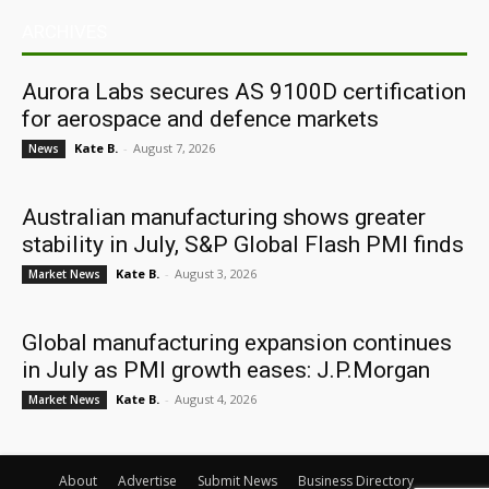
ARCHIVES
Aurora Labs secures AS 9100D certification
for aerospace and defence markets
Kate B.
-
August 7, 2026
News
Australian manufacturing shows greater
stability in July, S&P Global Flash PMI finds
Kate B.
-
August 3, 2026
Market News
Global manufacturing expansion continues
in July as PMI growth eases: J.P.Morgan
Kate B.
-
August 4, 2026
Market News
About
Advertise
Submit News
Business Directory