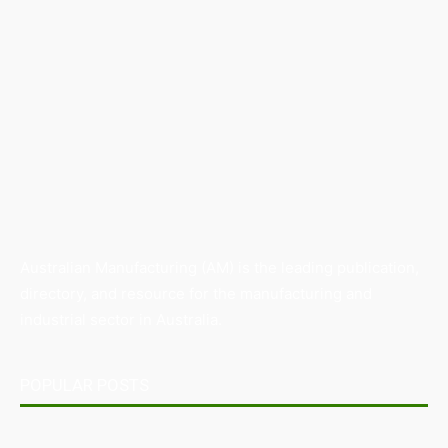
Australian Manufacturing (AM) is the leading publication,
directory, and resource for the manufacturing and
industrial sector in Australia.
POPULAR POSTS