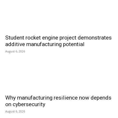
Student rocket engine project demonstrates
additive manufacturing potential
August 6, 2026
Why manufacturing resilience now depends
on cybersecurity
August 6, 2026