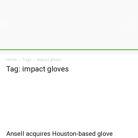
Home
Tags
Impact gloves
Tag: impact gloves
Ansell acquires Houston-based glove