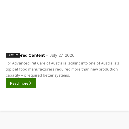
Sponsored Content
-
July 27, 2026
Feature
For Advanced Pet Care of Australia, scaling into one of Australia’s
top pet food manufacturers required more than new production
capacity – it required better systems.
Read more