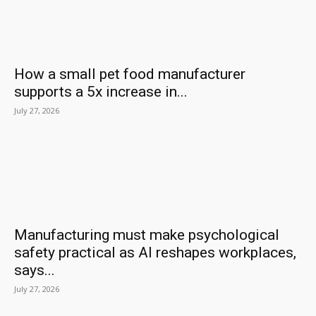
How a small pet food manufacturer
supports a 5x increase in...
July 27, 2026
Manufacturing must make psychological
safety practical as AI reshapes workplaces,
says...
July 27, 2026