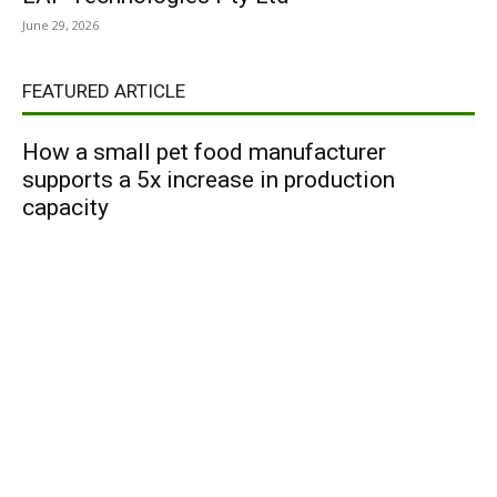
June 29, 2026
FEATURED ARTICLE
How a small pet food manufacturer
supports a 5x increase in production
capacity