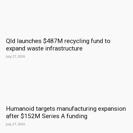
Qld launches $487M recycling fund to
expand waste infrastructure
July 27, 2026
Humanoid targets manufacturing expansion
after $152M Series A funding
July 27, 2026