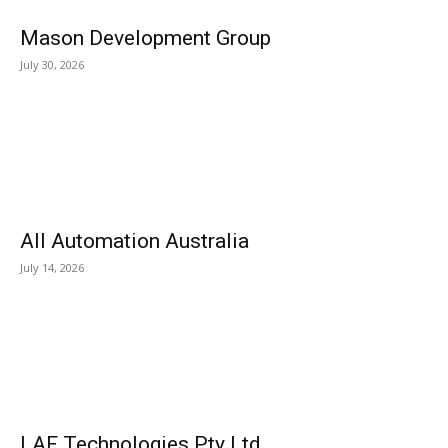
Mason Development Group
July 30, 2026
All Automation Australia
July 14, 2026
LAF Technologies Pty Ltd