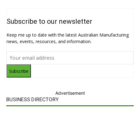
Subscribe to our newsletter
Keep me up to date with the latest Australian Manufacturing
news, events, resources, and information.
Subscribe
Advertisement
BUSINESS DIRECTORY