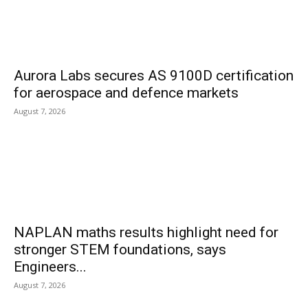
Aurora Labs secures AS 9100D certification
for aerospace and defence markets
August 7, 2026
NAPLAN maths results highlight need for
stronger STEM foundations, says
Engineers...
August 7, 2026