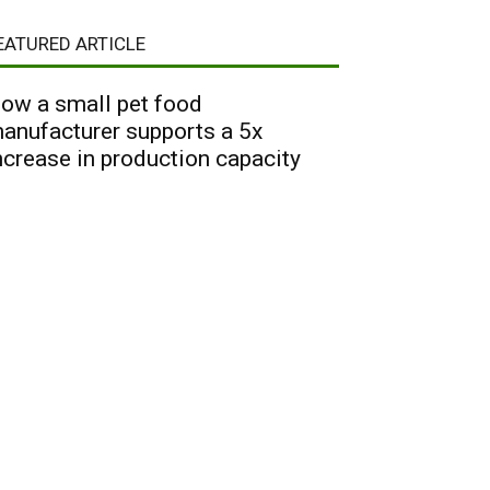
EATURED ARTICLE
ow a small pet food
anufacturer supports a 5x
ncrease in production capacity