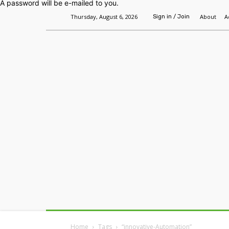
A password will be e-mailed to you.
Thursday, August 6, 2026
About
A
Sign in / Join
Home
Headlines
Features
Premium
Home
Tags
“innovative-Automation”