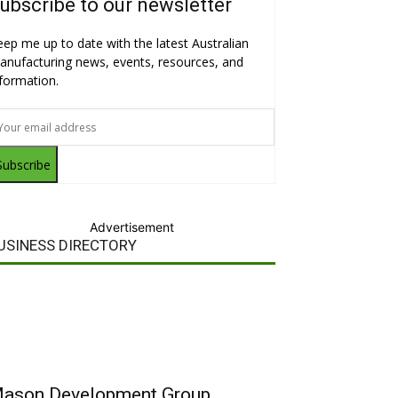
ubscribe to our newsletter
eep me up to date with the latest Australian
anufacturing news, events, resources, and
nformation.
Subscribe
Advertisement
USINESS DIRECTORY
ason Development Group