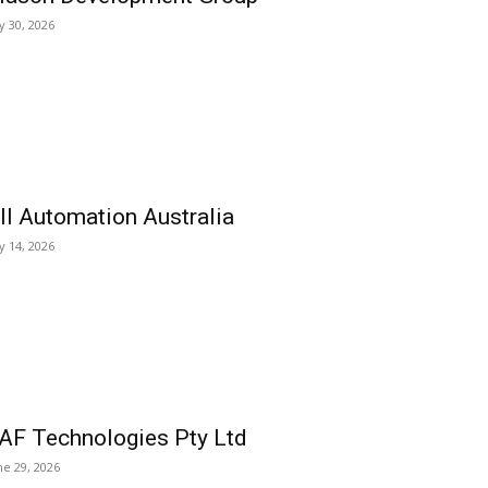
ly 30, 2026
ll Automation Australia
ly 14, 2026
AF Technologies Pty Ltd
ne 29, 2026