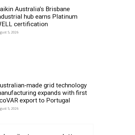
aikin Australia’s Brisbane
ndustrial hub earns Platinum
ELL certification
gust 5, 2026
ustralian-made grid technology
anufacturing expands with first
coVAR export to Portugal
gust 5, 2026