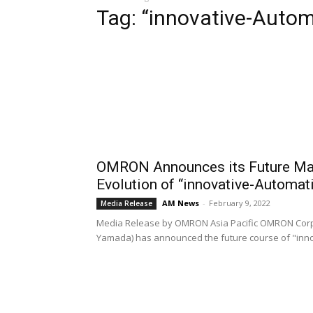
Tag: “innovative-Autom
OMRON Announces its Future Man
Evolution of “innovative-Automat
AM News
-
February 9, 2022
Media Release
Media Release by OMRON Asia Pacific OMRON Corpo
Yamada) has announced the future course of "inn