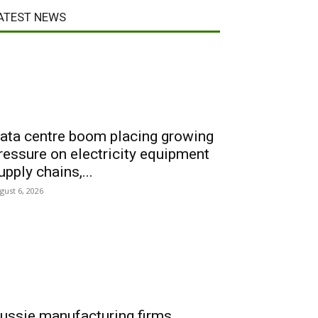
ATEST NEWS
ata centre boom placing growing
ressure on electricity equipment
upply chains,...
gust 6, 2026
ussie manufacturing firms