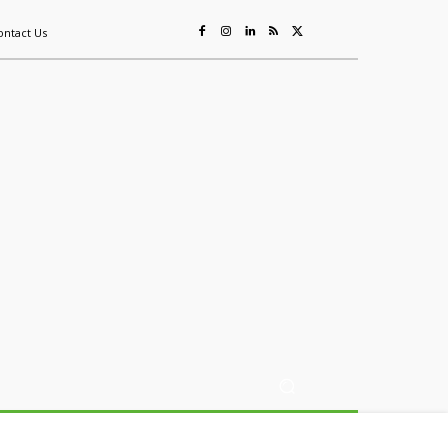
ontact Us
ing
Sustainability
Mining & Resources
Events
More