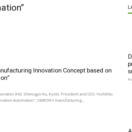
ation”
L
D
p
ufacturing Innovation Concept based on
s
ion”
Au
ration (HQ: Shimogyo-Ku, Kyoto. President and CEO: Yoshihito
ovative-Automation", OMRON's manufacturing...
A