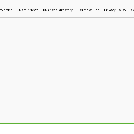
dvertise
Submit News
Business Directory
Terms of Use
Privacy Policy
C
World News
Additive Mfg & 3DP
Technology
AI & Manufactur