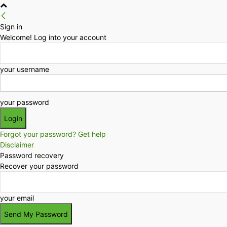
Sign in
Welcome! Log into your account
your username
your password
Forgot your password? Get help
Disclaimer
Password recovery
Recover your password
your email