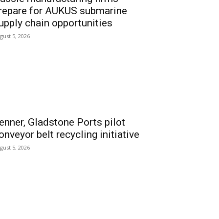
repare for AUKUS submarine
upply chain opportunities
gust 5, 2026
enner, Gladstone Ports pilot
onveyor belt recycling initiative
gust 5, 2026