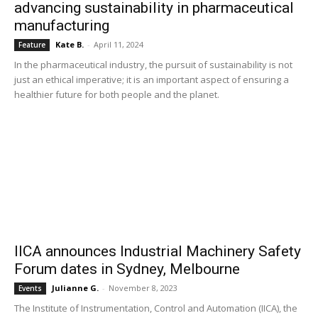
advancing sustainability in pharmaceutical
manufacturing
Kate B.
-
April 11, 2024
Feature
In the pharmaceutical industry, the pursuit of sustainability is not
just an ethical imperative; it is an important aspect of ensuring a
healthier future for both people and the planet.
IICA announces Industrial Machinery Safety
Forum dates in Sydney, Melbourne
Julianne G.
-
November 8, 2023
Events
The Institute of Instrumentation, Control and Automation (IICA), the