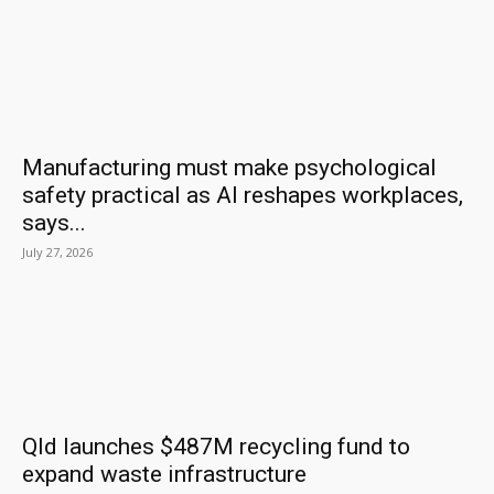
Manufacturing must make psychological
safety practical as AI reshapes workplaces,
says...
July 27, 2026
Qld launches $487M recycling fund to
expand waste infrastructure