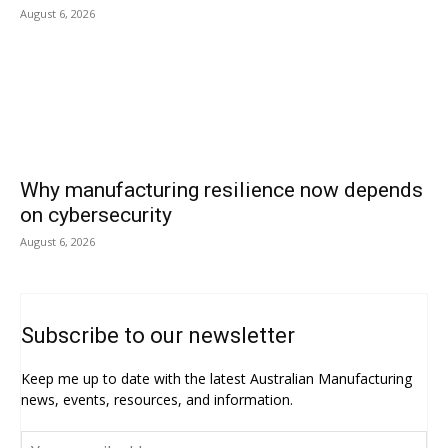
August 6, 2026
Why manufacturing resilience now depends
on cybersecurity
August 6, 2026
Subscribe to our newsletter
Keep me up to date with the latest Australian Manufacturing
news, events, resources, and information.