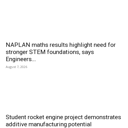
NAPLAN maths results highlight need for
stronger STEM foundations, says
Engineers...
August 7, 2026
Student rocket engine project demonstrates
additive manufacturing potential