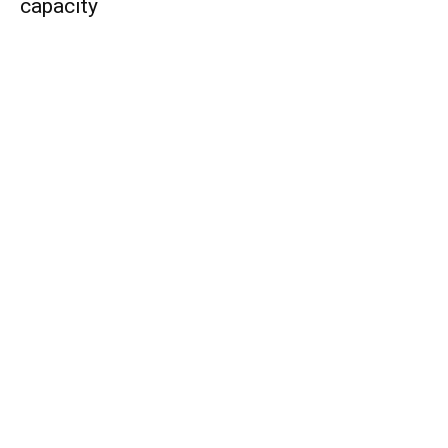
capacity