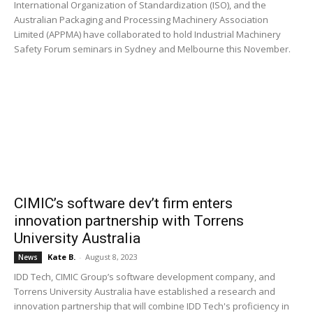
International Organization of Standardization (ISO), and the
Australian Packaging and Processing Machinery Association
Limited (APPMA) have collaborated to hold Industrial Machinery
Safety Forum seminars in Sydney and Melbourne this November.
CIMIC’s software dev’t firm enters
innovation partnership with Torrens
University Australia
Kate B.
-
August 8, 2023
News
IDD Tech, CIMIC Group’s software development company, and
Torrens University Australia have established a research and
innovation partnership that will combine IDD Tech's proficiency in