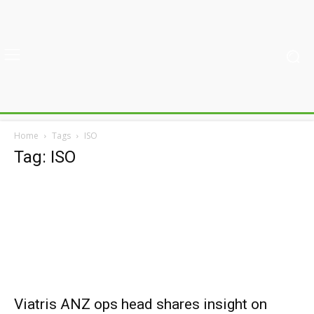
Home
Tags
ISO
Tag: ISO
Viatris ANZ ops head shares insight on