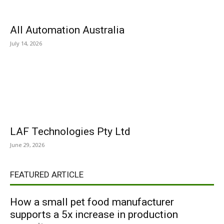
All Automation Australia
July 14, 2026
LAF Technologies Pty Ltd
June 29, 2026
FEATURED ARTICLE
How a small pet food manufacturer
supports a 5x increase in production