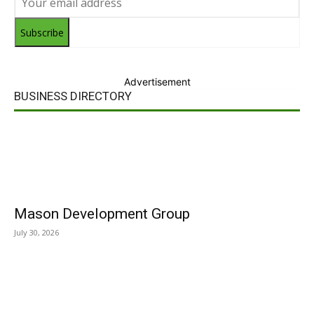
Subscribe
Advertisement
BUSINESS DIRECTORY
Mason Development Group
July 30, 2026