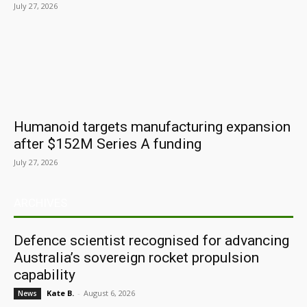
July 27, 2026
Humanoid targets manufacturing expansion
after $152M Series A funding
July 27, 2026
ARCHIVES
Defence scientist recognised for advancing
Australia’s sovereign rocket propulsion
capability
Kate B.
-
August 6, 2026
News