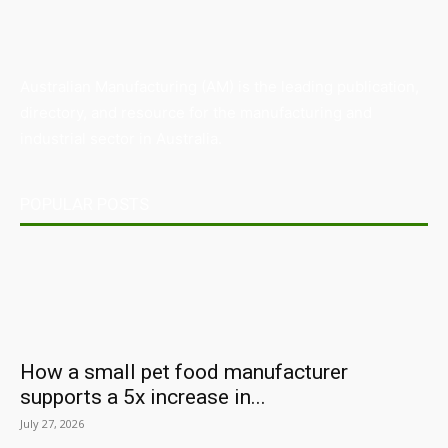
Australian Manufacturing (AM) is the leading publication,
directory, and resource for the manufacturing and
industrial sector in Australia.
POPULAR POSTS
How a small pet food manufacturer
supports a 5x increase in...
July 27, 2026