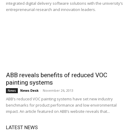
integrated digital delivery software solutions with the university’s
entrepreneurial research and innovation leaders.
ABB reveals benefits of reduced VOC
painting systems
News Desk
-
November 26, 2013
News
ABB’s reduced VOC painting systems have set new industry
benchmarks for product performance and low environmental
impact. An article featured on ABB’s website reveals that...
LATEST NEWS