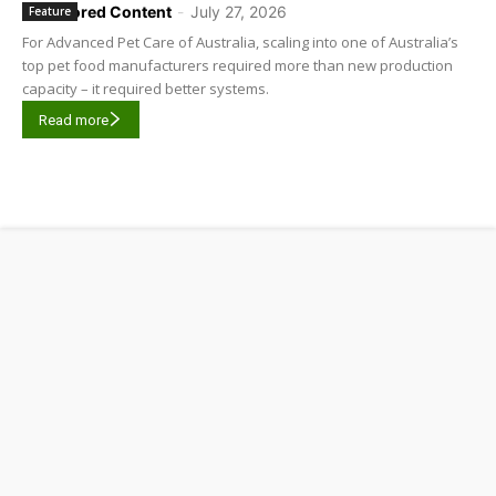
Sponsored Content
-
July 27, 2026
Feature
For Advanced Pet Care of Australia, scaling into one of Australia’s
top pet food manufacturers required more than new production
capacity – it required better systems.
Read more