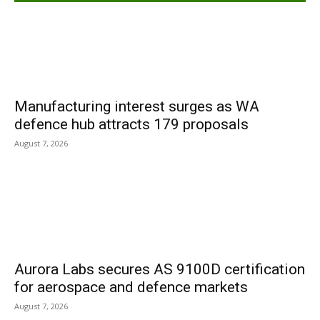
Manufacturing interest surges as WA
defence hub attracts 179 proposals
August 7, 2026
Aurora Labs secures AS 9100D certification
for aerospace and defence markets
August 7, 2026