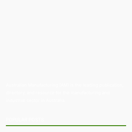
Australian Manufacturing (AM) is the leading publication,
directory, and resource for the manufacturing and
industrial sector in Australia.
POPULAR POSTS