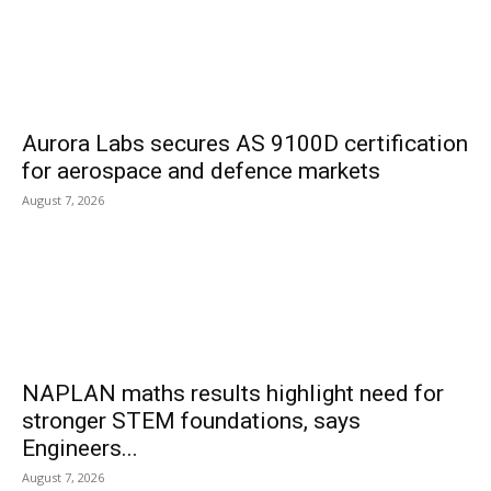
Aurora Labs secures AS 9100D certification
for aerospace and defence markets
August 7, 2026
NAPLAN maths results highlight need for
stronger STEM foundations, says
Engineers...
August 7, 2026