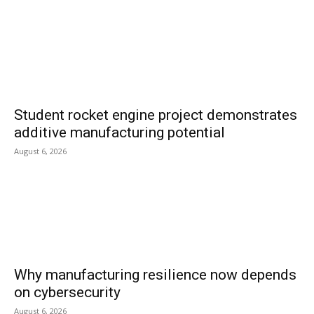
Student rocket engine project demonstrates
additive manufacturing potential
August 6, 2026
Why manufacturing resilience now depends
on cybersecurity
August 6, 2026