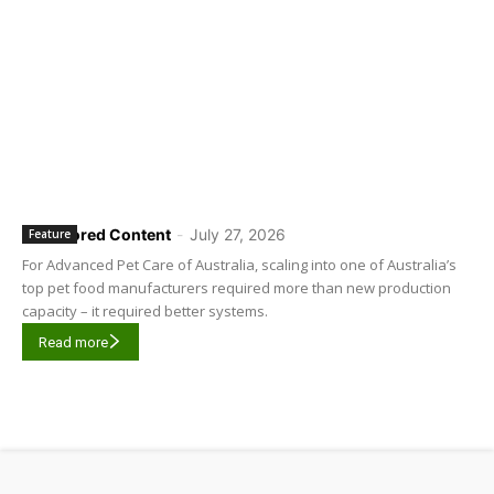
Sponsored Content
-
July 27, 2026
Feature
For Advanced Pet Care of Australia, scaling into one of Australia’s
top pet food manufacturers required more than new production
capacity – it required better systems.
Read more