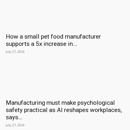
How a small pet food manufacturer
supports a 5x increase in...
July 27, 2026
Manufacturing must make psychological
safety practical as AI reshapes workplaces,
says...
July 27, 2026