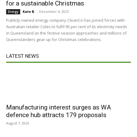
for a sustainable Christmas
Kate B.
-
December 4, 2023
Energy
Publicly-owned energy company CleanCo has joined forces with
Australian retailer Coles to fulfil 95 per cent of its electricity needs
in Queensland as the festive season approaches and millions of
Queenslanders gear up for Christmas celebrations.
LATEST NEWS
Manufacturing interest surges as WA
defence hub attracts 179 proposals
August 7, 2026