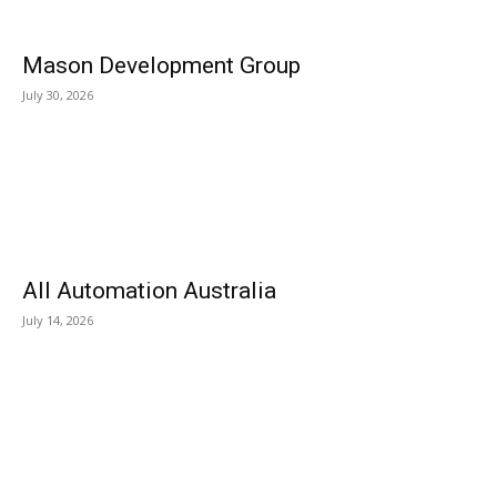
Mason Development Group
July 30, 2026
All Automation Australia
July 14, 2026