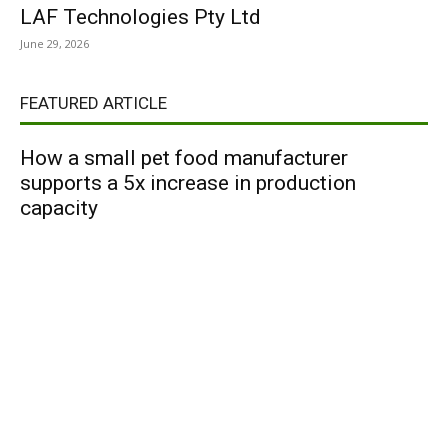
LAF Technologies Pty Ltd
June 29, 2026
FEATURED ARTICLE
How a small pet food manufacturer
supports a 5x increase in production
capacity