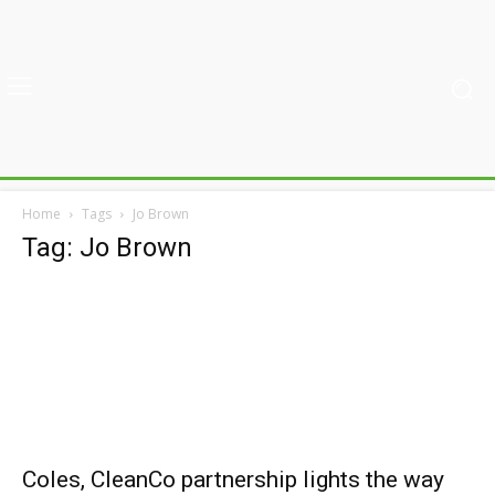
Home
Tags
Jo Brown
Tag: Jo Brown
Coles, CleanCo partnership lights the way