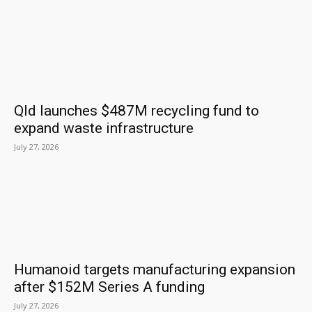
Qld launches $487M recycling fund to
expand waste infrastructure
July 27, 2026
Humanoid targets manufacturing expansion
after $152M Series A funding
July 27, 2026