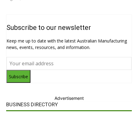
Subscribe to our newsletter
Keep me up to date with the latest Australian Manufacturing
news, events, resources, and information.
Subscribe
Advertisement
BUSINESS DIRECTORY