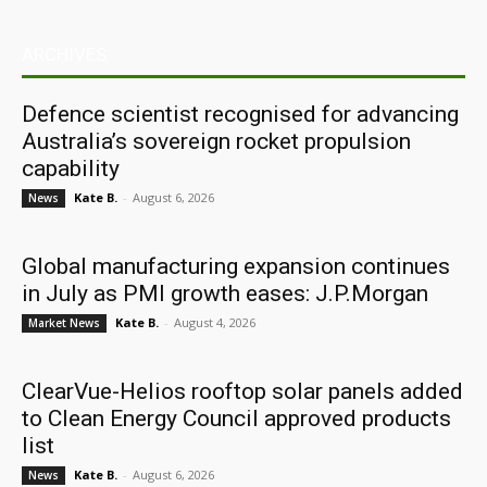
ARCHIVES
Defence scientist recognised for advancing
Australia’s sovereign rocket propulsion
capability
Kate B.
-
August 6, 2026
News
Global manufacturing expansion continues
in July as PMI growth eases: J.P.Morgan
Kate B.
-
August 4, 2026
Market News
ClearVue-Helios rooftop solar panels added
to Clean Energy Council approved products
list
Kate B.
-
August 6, 2026
News