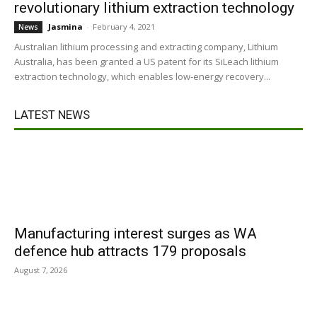
revolutionary lithium extraction technology
Jasmina
-
February 4, 2021
News
Australian lithium processing and extracting company, Lithium
Australia, has been granted a US patent for its SiLeach lithium
extraction technology, which enables low-energy recovery...
LATEST NEWS
Manufacturing interest surges as WA
defence hub attracts 179 proposals
August 7, 2026