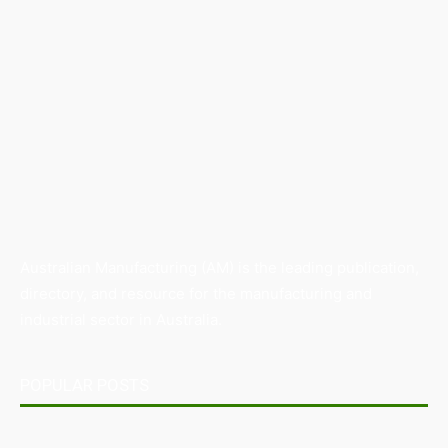
Australian Manufacturing (AM) is the leading publication,
directory, and resource for the manufacturing and
industrial sector in Australia.
POPULAR POSTS