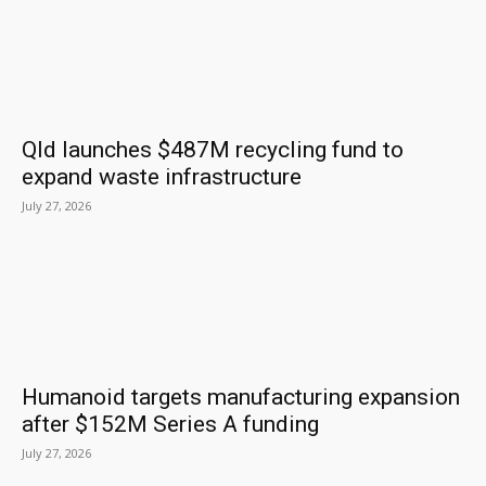
Qld launches $487M recycling fund to
expand waste infrastructure
July 27, 2026
Humanoid targets manufacturing expansion
after $152M Series A funding
July 27, 2026