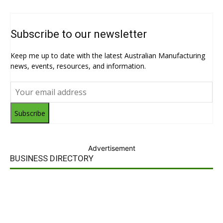
Subscribe to our newsletter
Keep me up to date with the latest Australian Manufacturing
news, events, resources, and information.
Subscribe
Advertisement
BUSINESS DIRECTORY