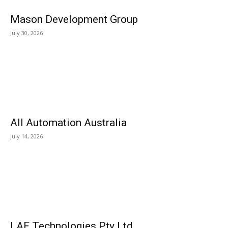
Mason Development Group
July 30, 2026
All Automation Australia
July 14, 2026
LAF Technologies Pty Ltd