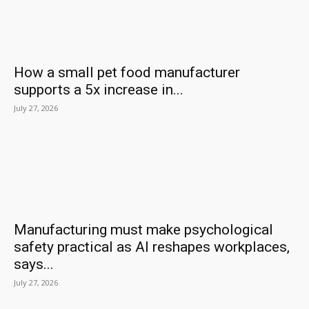
How a small pet food manufacturer
supports a 5x increase in...
July 27, 2026
Manufacturing must make psychological
safety practical as AI reshapes workplaces,
says...
July 27, 2026