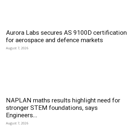
Aurora Labs secures AS 9100D certification
for aerospace and defence markets
August 7, 2026
NAPLAN maths results highlight need for
stronger STEM foundations, says
Engineers...
August 7, 2026