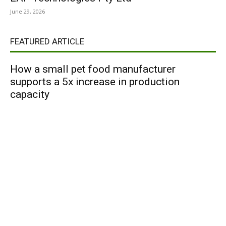
June 29, 2026
FEATURED ARTICLE
How a small pet food manufacturer
supports a 5x increase in production
capacity