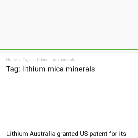
Home
Tags
Lithium mica minerals
Tag: lithium mica minerals
Lithium Australia granted US patent for its