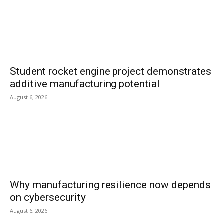
Student rocket engine project demonstrates
additive manufacturing potential
August 6, 2026
Why manufacturing resilience now depends
on cybersecurity
August 6, 2026