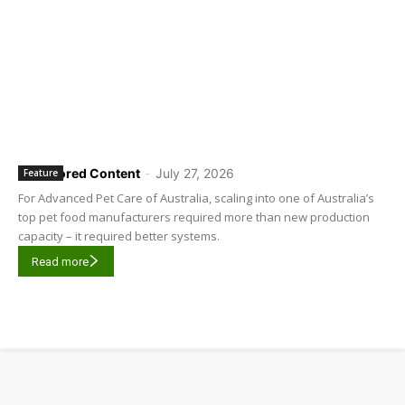
Sponsored Content
-
July 27, 2026
Feature
For Advanced Pet Care of Australia, scaling into one of Australia’s
top pet food manufacturers required more than new production
capacity – it required better systems.
Read more