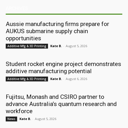
ARCHIVES
Aussie manufacturing firms prepare for
AUKUS submarine supply chain
opportunities
Kate B.
-
August 5, 2026
Additive Mfg & 3D Printing
Student rocket engine project demonstrates
additive manufacturing potential
Kate B.
-
August 6, 2026
Additive Mfg & 3D Printing
Fujitsu, Monash and CSIRO partner to
advance Australia’s quantum research and
workforce
Kate B.
-
August 5, 2026
News