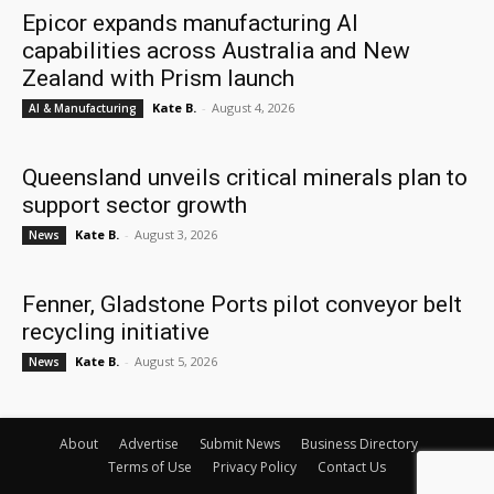
Epicor expands manufacturing AI
capabilities across Australia and New
Zealand with Prism launch
Kate B.
-
August 4, 2026
AI & Manufacturing
Queensland unveils critical minerals plan to
support sector growth
Kate B.
-
August 3, 2026
News
Fenner, Gladstone Ports pilot conveyor belt
recycling initiative
Kate B.
-
August 5, 2026
News
About
Advertise
Submit News
Business Directory
Terms of Use
Privacy Policy
Contact Us