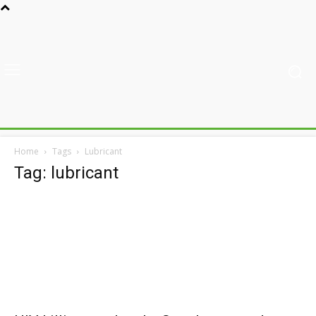
Home
Tags
Lubricant
Tag: lubricant