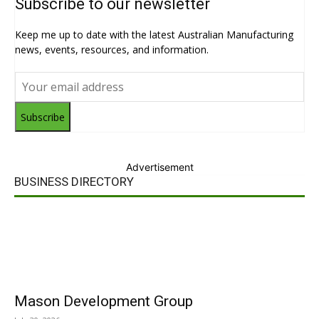
Subscribe to our newsletter
Keep me up to date with the latest Australian Manufacturing
news, events, resources, and information.
Subscribe
Advertisement
BUSINESS DIRECTORY
Mason Development Group