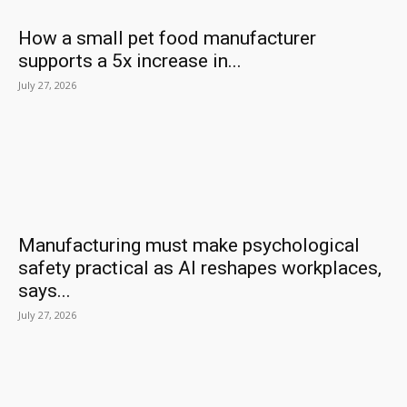
How a small pet food manufacturer
supports a 5x increase in...
July 27, 2026
Manufacturing must make psychological
safety practical as AI reshapes workplaces,
says...
July 27, 2026