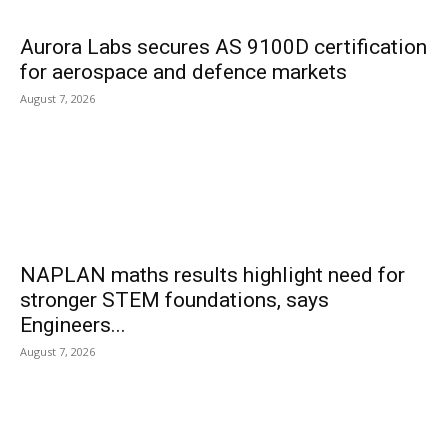
Aurora Labs secures AS 9100D certification
for aerospace and defence markets
August 7, 2026
NAPLAN maths results highlight need for
stronger STEM foundations, says
Engineers...
August 7, 2026