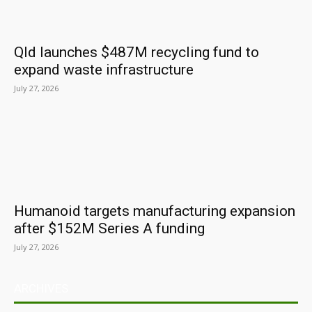
Qld launches $487M recycling fund to
expand waste infrastructure
July 27, 2026
Humanoid targets manufacturing expansion
after $152M Series A funding
July 27, 2026
ARCHIVES