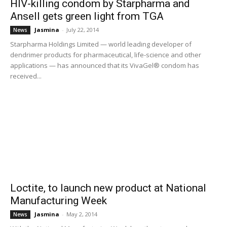
HIV-killing condom by Starpharma and
Ansell gets green light from TGA
Jasmina
-
July 22, 2014
News
Starpharma Holdings Limited — world leading developer of
dendrimer products for pharmaceutical, life-science and other
applications — has announced that its VivaGel® condom has
received...
Loctite, to launch new product at National
Manufacturing Week
Jasmina
-
May 2, 2014
News