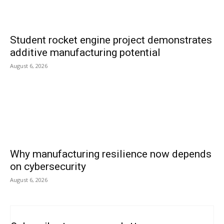
Student rocket engine project demonstrates
additive manufacturing potential
August 6, 2026
Why manufacturing resilience now depends
on cybersecurity
August 6, 2026