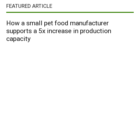
FEATURED ARTICLE
How a small pet food manufacturer
supports a 5x increase in production
capacity