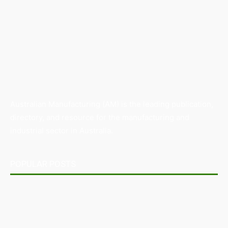
Australian Manufacturing (AM) is the leading publication,
directory, and resource for the manufacturing and
industrial sector in Australia.
POPULAR POSTS