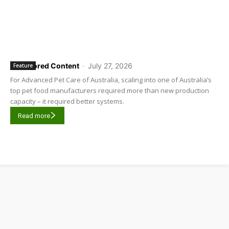
Sponsored Content
-
July 27, 2026
Feature
For Advanced Pet Care of Australia, scaling into one of Australia’s
top pet food manufacturers required more than new production
capacity – it required better systems.
Read more