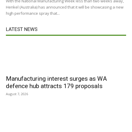
With the National Manufacturing Week less than two weeks away,
Henkel (Australia) has announced that it will be showcasing a new
high performance spray that...
LATEST NEWS
Manufacturing interest surges as WA
defence hub attracts 179 proposals
August 7, 2026