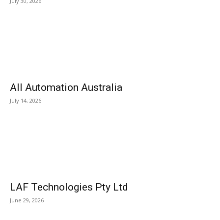
July 30, 2026
All Automation Australia
July 14, 2026
LAF Technologies Pty Ltd
June 29, 2026