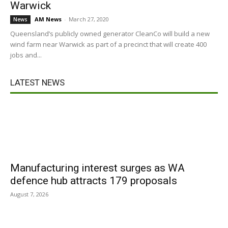
Warwick
AM News
-
March 27, 2020
News
Queensland’s publicly owned generator CleanCo will build a new
wind farm near Warwick as part of a precinct that will create 400
jobs and...
LATEST NEWS
Manufacturing interest surges as WA
defence hub attracts 179 proposals
August 7, 2026