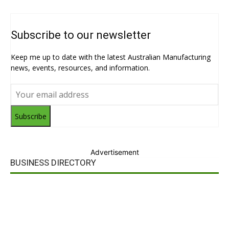
Subscribe to our newsletter
Keep me up to date with the latest Australian Manufacturing
news, events, resources, and information.
Subscribe
Advertisement
BUSINESS DIRECTORY