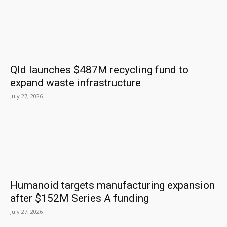
Qld launches $487M recycling fund to
expand waste infrastructure
July 27, 2026
Humanoid targets manufacturing expansion
after $152M Series A funding
July 27, 2026