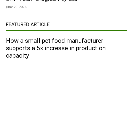
June 29, 2026
FEATURED ARTICLE
How a small pet food manufacturer
supports a 5x increase in production
capacity