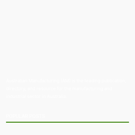
Australian Manufacturing (AM) is the leading publication,
directory, and resource for the manufacturing and
industrial sector in Australia.
POPULAR POSTS