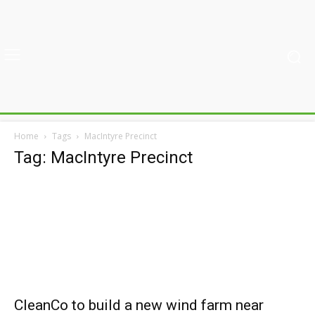
Home
Tags
MacIntyre Precinct
Tag: MacIntyre Precinct
CleanCo to build a new wind farm near