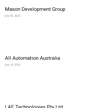
Mason Development Group
July 30, 2026
All Automation Australia
July 14, 2026
LAF Technologies Pty Ltd