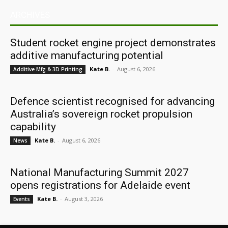
ARCHIVES
Student rocket engine project demonstrates
additive manufacturing potential
Kate B.
-
August 6, 2026
Additive Mfg & 3D Printing
Defence scientist recognised for advancing
Australia’s sovereign rocket propulsion
capability
Kate B.
-
August 6, 2026
News
National Manufacturing Summit 2027
opens registrations for Adelaide event
Kate B.
-
August 3, 2026
Events