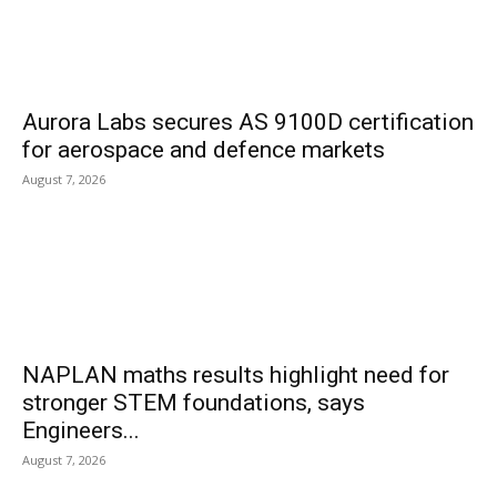
Aurora Labs secures AS 9100D certification
for aerospace and defence markets
August 7, 2026
NAPLAN maths results highlight need for
stronger STEM foundations, says
Engineers...
August 7, 2026