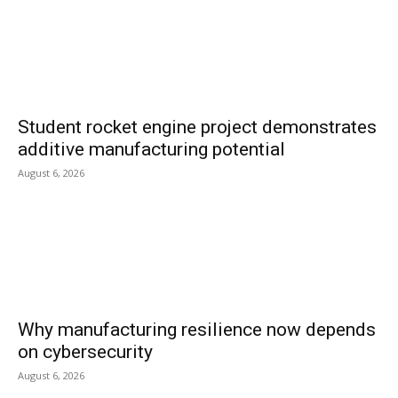
Student rocket engine project demonstrates
additive manufacturing potential
August 6, 2026
Why manufacturing resilience now depends
on cybersecurity
August 6, 2026