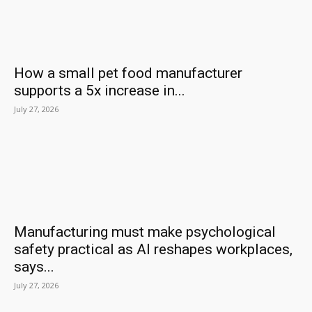
How a small pet food manufacturer
supports a 5x increase in...
July 27, 2026
Manufacturing must make psychological
safety practical as AI reshapes workplaces,
says...
July 27, 2026