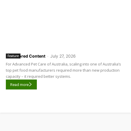
Sponsored Content
-
July 27, 2026
Feature
For Advanced Pet Care of Australia, scaling into one of Australia’s
top pet food manufacturers required more than new production
capacity – it required better systems.
Read more