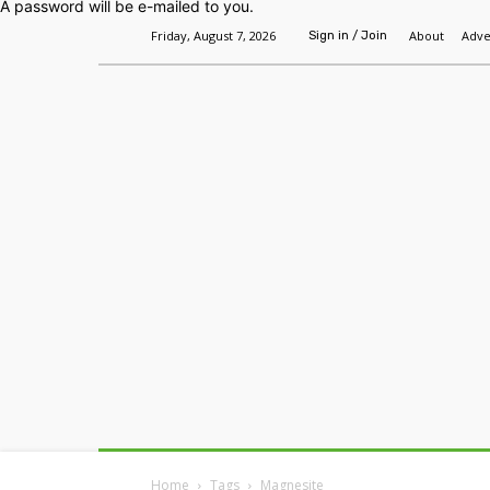
A password will be e-mailed to you.
Friday, August 7, 2026
About
Adve
Sign in / Join
Home
Headlines
Features
Premium
Home
Tags
Magnesite