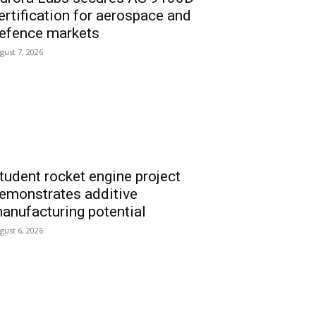
ertification for aerospace and
efence markets
gust 7, 2026
tudent rocket engine project
emonstrates additive
anufacturing potential
gust 6, 2026