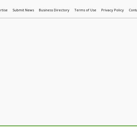
rtise
Submit News
Business Directory
Terms of Use
Privacy Policy
Cont
World News
Additive Mfg & 3DP
Technology
AI & Manufactur