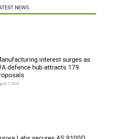
ATEST NEWS
anufacturing interest surges as
A defence hub attracts 179
roposals
gust 7, 2026
urora Labs secures AS 9100D