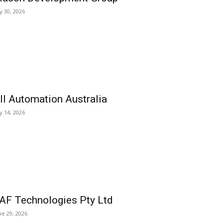
ly 30, 2026
ll Automation Australia
ly 14, 2026
AF Technologies Pty Ltd
ne 29, 2026