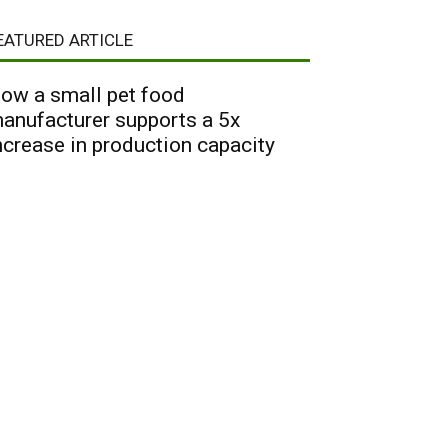
EATURED ARTICLE
ow a small pet food
anufacturer supports a 5x
ncrease in production capacity