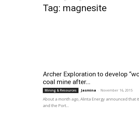
Tag: magnesite
Archer Exploration to develop “wo
coal mine after...
Jasmina
-
November 16, 2015
Mining & Resources
About a month ago, Alinta Energy announced that it
and the Port...