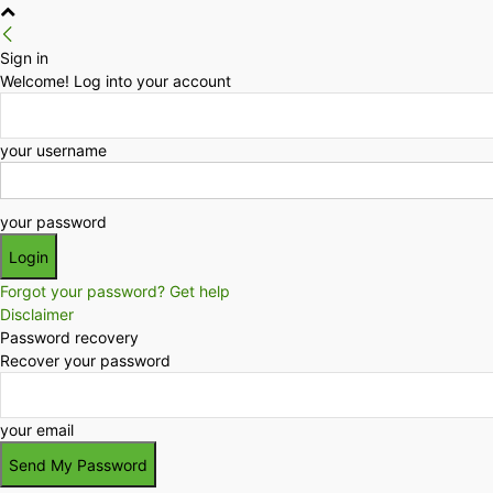
Sign in
Welcome! Log into your account
your username
your password
Forgot your password? Get help
Disclaimer
Password recovery
Recover your password
your email