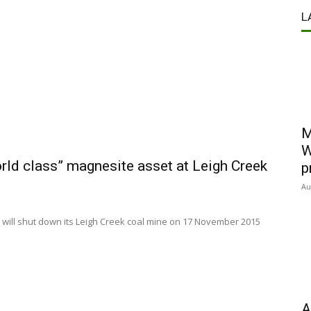
L
M
W
rld class” magnesite asset at Leigh Creek
p
Au
 will shut down its Leigh Creek coal mine on 17 November 2015
A