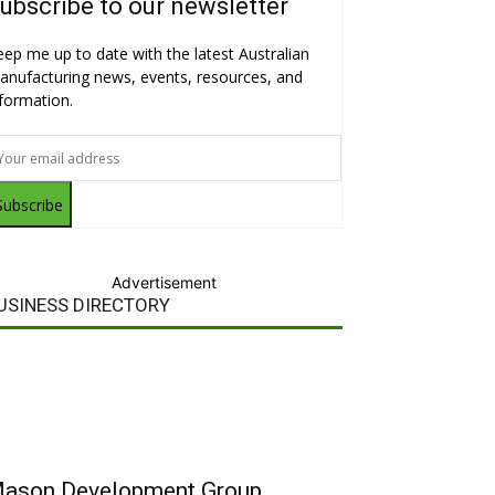
ubscribe to our newsletter
eep me up to date with the latest Australian
anufacturing news, events, resources, and
nformation.
Subscribe
Advertisement
USINESS DIRECTORY
ason Development Group