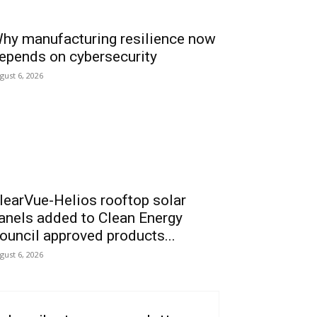
hy manufacturing resilience now
epends on cybersecurity
gust 6, 2026
learVue-Helios rooftop solar
anels added to Clean Energy
ouncil approved products...
gust 6, 2026