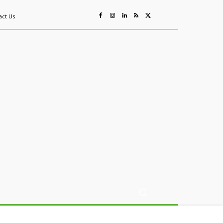
act Us
ing
Sustainability
Mining & Resources
Events
More