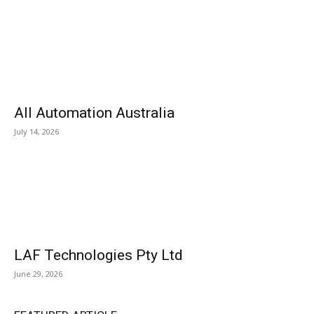
All Automation Australia
July 14, 2026
LAF Technologies Pty Ltd
June 29, 2026