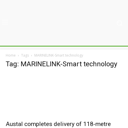
Home
Tags
MARINELINK-Smart technology
Tag: MARINELINK-Smart technology
Austal completes delivery of 118-metre