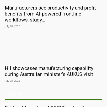
Manufacturers see productivity and profit
benefits from AI-powered frontline
workflows, study...
July 28, 2026
HII showcases manufacturing capability
during Australian minister’s AUKUS visit
July 28, 2026
ARCHIVES