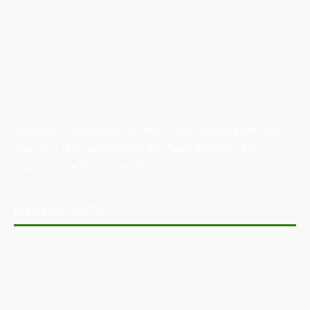
Australian Manufacturing (AM) is the leading publication,
directory, and resource for the manufacturing and
industrial sector in Australia.
POPULAR POSTS