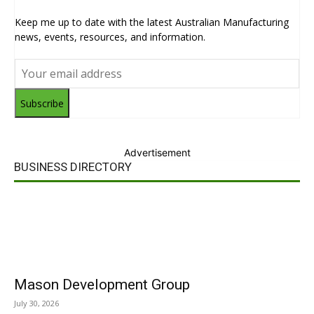
Keep me up to date with the latest Australian Manufacturing
news, events, resources, and information.
Subscribe
Advertisement
BUSINESS DIRECTORY
Mason Development Group
July 30, 2026