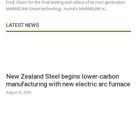
Fred. Olsen for the final testing and rollout of its next generation
MARINELINK-Smart technology. Austal’s MARINELINK is...
LATEST NEWS
New Zealand Steel begins lower-carbon
manufacturing with new electric arc furnace
August 10, 2026