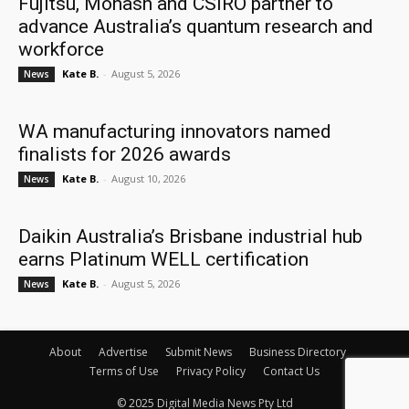
Fujitsu, Monash and CSIRO partner to
advance Australia’s quantum research and
workforce
Kate B.
-
August 5, 2026
News
WA manufacturing innovators named
finalists for 2026 awards
Kate B.
-
August 10, 2026
News
Daikin Australia’s Brisbane industrial hub
earns Platinum WELL certification
Kate B.
-
August 5, 2026
News
About
Advertise
Submit News
Business Directory
Terms of Use
Privacy Policy
Contact Us
© 2025 Digital Media News Pty Ltd