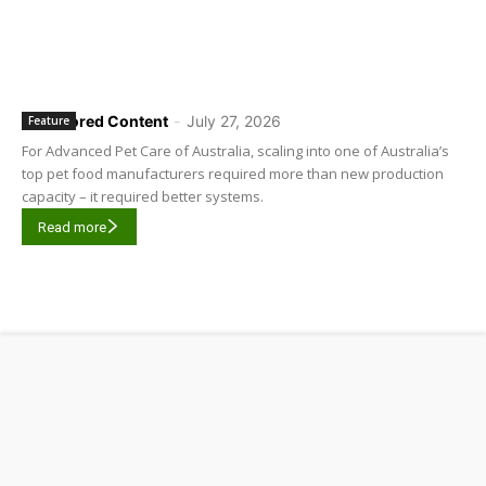
Sponsored Content
-
July 27, 2026
Feature
For Advanced Pet Care of Australia, scaling into one of Australia’s
top pet food manufacturers required more than new production
capacity – it required better systems.
Read more