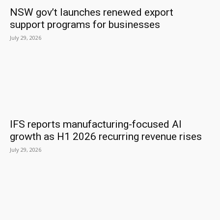
NSW gov’t launches renewed export
support programs for businesses
July 29, 2026
IFS reports manufacturing-focused AI
growth as H1 2026 recurring revenue rises
July 29, 2026