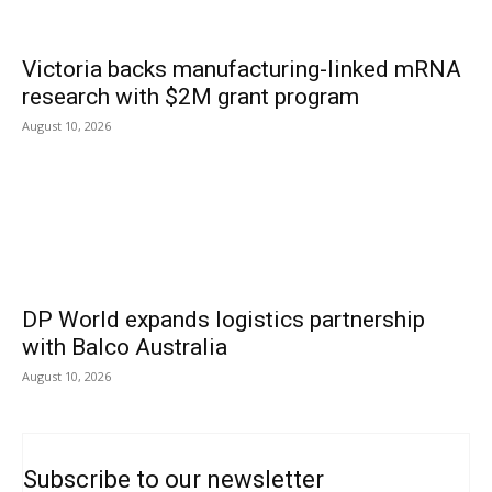
Victoria backs manufacturing-linked mRNA
research with $2M grant program
August 10, 2026
DP World expands logistics partnership
with Balco Australia
August 10, 2026
Subscribe to our newsletter