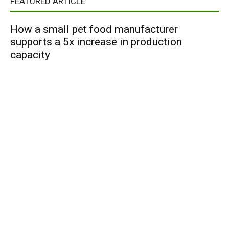
FEATURED ARTICLE
How a small pet food manufacturer
supports a 5x increase in production
capacity