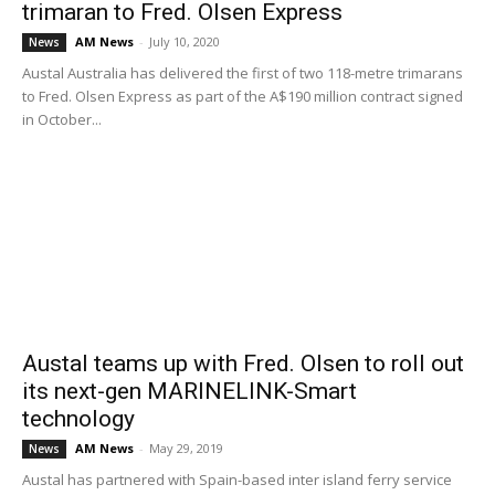
trimaran to Fred. Olsen Express
AM News
-
July 10, 2020
News
Austal Australia has delivered the first of two 118-metre trimarans
to Fred. Olsen Express as part of the A$190 million contract signed
in October...
Austal teams up with Fred. Olsen to roll out
its next-gen MARINELINK-Smart
technology
AM News
-
May 29, 2019
News
Austal has partnered with Spain-based inter island ferry service