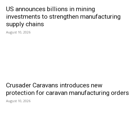
US announces billions in mining
investments to strengthen manufacturing
supply chains
August 10, 2026
Crusader Caravans introduces new
protection for caravan manufacturing orders
August 10, 2026