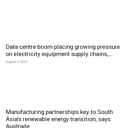
Data centre boom placing growing pressure
on electricity equipment supply chains,...
August 6, 2026
Manufacturing partnerships key to South
Asia’s renewable energy transition, says
Austrade