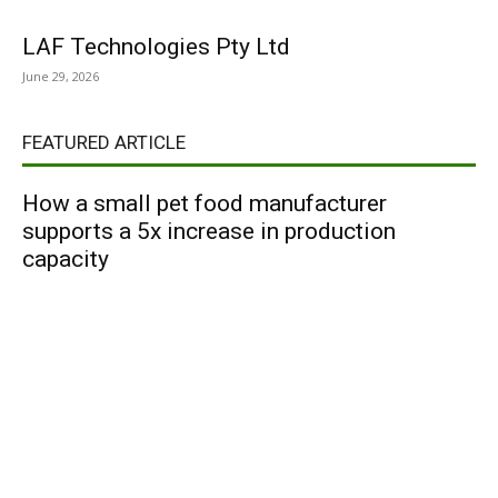
LAF Technologies Pty Ltd
June 29, 2026
FEATURED ARTICLE
How a small pet food manufacturer
supports a 5x increase in production
capacity