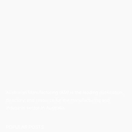
Australian Manufacturing (AM) is the leading publication,
directory, and resource for the manufacturing and
industrial sector in Australia.
POPULAR POSTS