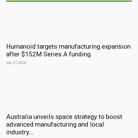
Humanoid targets manufacturing expansion
after $152M Series A funding
July 27, 2026
Australia unveils space strategy to boost
advanced manufacturing and local
industry...