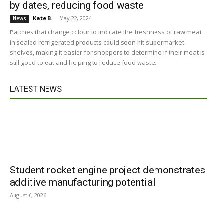
by dates, reducing food waste
Kate B.
-
May 22, 2024
News
Patches that change colour to indicate the freshness of raw meat
in sealed refrigerated products could soon hit supermarket
shelves, making it easier for shoppers to determine if their meat is
still good to eat and helping to reduce food waste.
LATEST NEWS
Student rocket engine project demonstrates
additive manufacturing potential
August 6, 2026