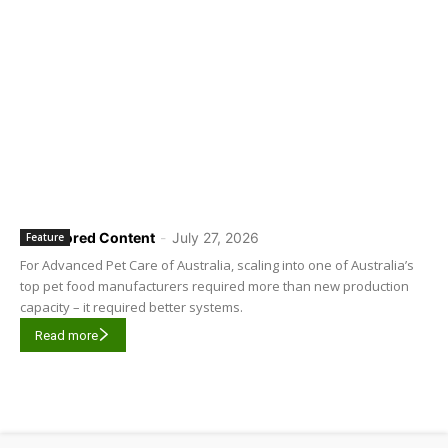
Sponsored Content
-
July 27, 2026
Feature
For Advanced Pet Care of Australia, scaling into one of Australia’s
top pet food manufacturers required more than new production
capacity – it required better systems.
Read more