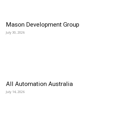
Mason Development Group
July 30, 2026
All Automation Australia
July 14, 2026