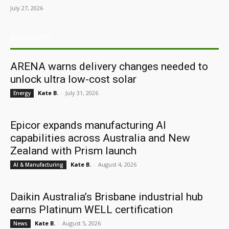
July 27, 2026
ARCHIVES
ARENA warns delivery changes needed to
unlock ultra low-cost solar
Kate B.
-
July 31, 2026
Energy
Epicor expands manufacturing AI
capabilities across Australia and New
Zealand with Prism launch
Kate B.
-
August 4, 2026
AI & Manufacturing
Daikin Australia’s Brisbane industrial hub
earns Platinum WELL certification
Kate B.
-
August 5, 2026
News