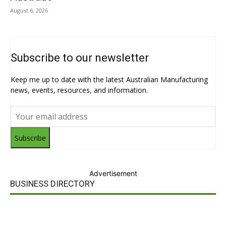
August 6, 2026
Subscribe to our newsletter
Keep me up to date with the latest Australian Manufacturing
news, events, resources, and information.
Subscribe
Advertisement
BUSINESS DIRECTORY