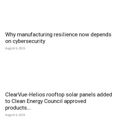
Why manufacturing resilience now depends
on cybersecurity
August 6, 2026
ClearVue-Helios rooftop solar panels added
to Clean Energy Council approved
products...
August 6, 2026