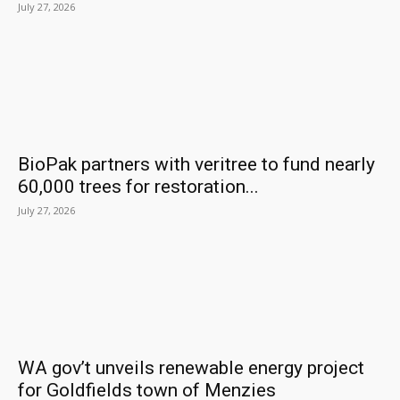
July 27, 2026
BioPak partners with veritree to fund nearly
60,000 trees for restoration...
July 27, 2026
WA gov’t unveils renewable energy project
for Goldfields town of Menzies