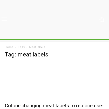
Home
Tags
Meat labels
Tag: meat labels
Colour-changing meat labels to replace use-