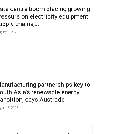
ata centre boom placing growing
ressure on electricity equipment
upply chains,...
gust 6, 2026
anufacturing partnerships key to
outh Asia’s renewable energy
ransition, says Austrade
gust 6, 2026