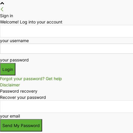
Sign in
Welcome! Log into your account
your username
your password
Forgot your password? Get help
Disclaimer
Password recovery
Recover your password
your email