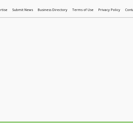
rtise
Submit News
Business Directory
Terms of Use
Privacy Policy
Cont
World News
Additive Mfg & 3DP
Technology
AI & Manufactur