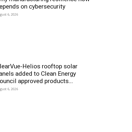
epends on cybersecurity
gust 6, 2026
learVue-Helios rooftop solar
anels added to Clean Energy
ouncil approved products...
gust 6, 2026