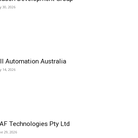
ly 30, 2026
ll Automation Australia
ly 14, 2026
AF Technologies Pty Ltd
ne 29, 2026