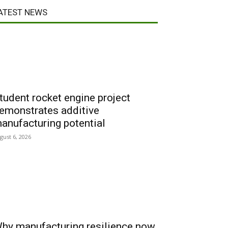
ATEST NEWS
tudent rocket engine project
emonstrates additive
anufacturing potential
gust 6, 2026
hy manufacturing resilience now