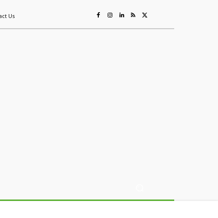
act Us
ing
Sustainability
Mining & Resources
Events
More