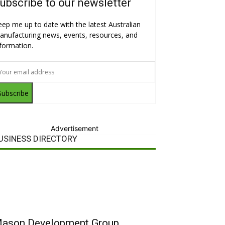
ubscribe to our newsletter
eep me up to date with the latest Australian
anufacturing news, events, resources, and
nformation.
Subscribe
Advertisement
USINESS DIRECTORY
ason Development Group