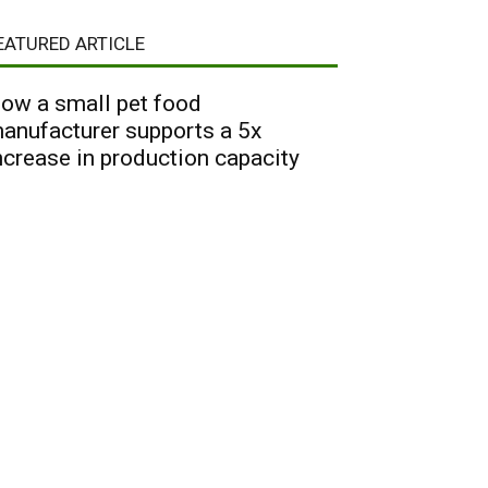
EATURED ARTICLE
ow a small pet food
anufacturer supports a 5x
ncrease in production capacity