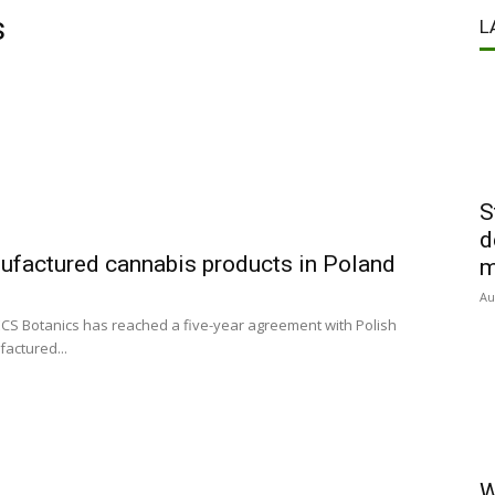
s
L
S
d
factured cannabis products in Poland
m
Au
CS Botanics has reached a five-year agreement with Polish
actured...
W