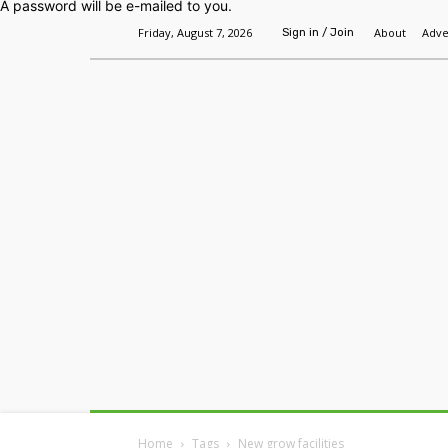
A password will be e-mailed to you.
Friday, August 7, 2026
About
Adve
Sign in / Join
Home
Headlines
Features
Premium
Home
Tags
New grow facilities