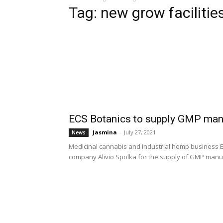
Tag: new grow facilitie
ECS Botanics to supply GMP manu
Jasmina
-
July 27, 2021
News
Medicinal cannabis and industrial hemp business E
company Alivio Spolka for the supply of GMP manuf